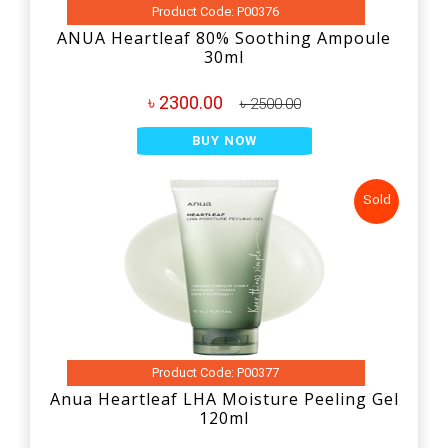
Product Code: P00376
ANUA Heartleaf 80% Soothing Ampoule
30ml
৳ 2300.00
৳ 2500.00
BUY NOW
Sold
Product Code: P00377
Anua Heartleaf LHA Moisture Peeling Gel
120ml