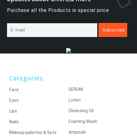
Purchase all the Products in special price
Categories
SERUM
Face
Lotion
Eyes
Cleansing Oil
Lips
Foaming Wash
Nails
Ampoule
Makeup palettes & Sets