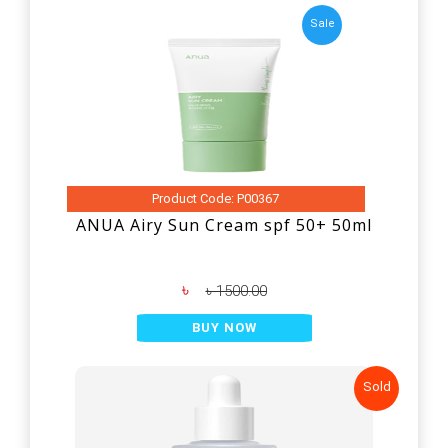
Sale
Product Code: P00367
ANUA Airy Sun Cream spf 50+ 50ml
৳
৳ 1500.00
BUY NOW
Sold