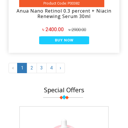
Product Code: P00382
Anua Nano Retinol 0.3 percent + Niacin
Renewing Serum 30ml
৳ 2400.00
৳ 2900.00
BUY NOW
‹
1
2
3
4
›
Special Offers