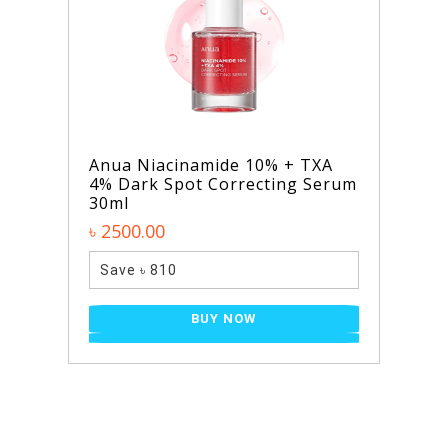
Niacinamide 10% + TXA
SKIN1004 Mad
rk Spot Correcting Serum
Light Cleansi
৳ 2100.00
0.00
Save ৳ 610
 ৳ 810
B
BUY NOW