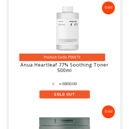
Sold
Product Code: P00373
Anua Heartleaf 77% Soothing Toner
500ml
৳
৳ 3800.00
SOLD OUT
Sold