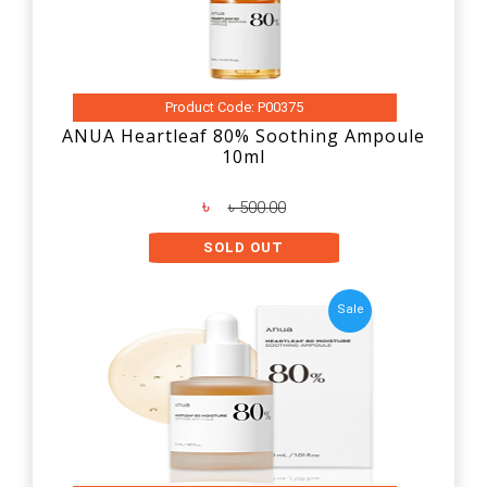
Product Code: P00375
ANUA Heartleaf 80% Soothing Ampoule
10ml
৳
৳ 500.00
SOLD OUT
Sale