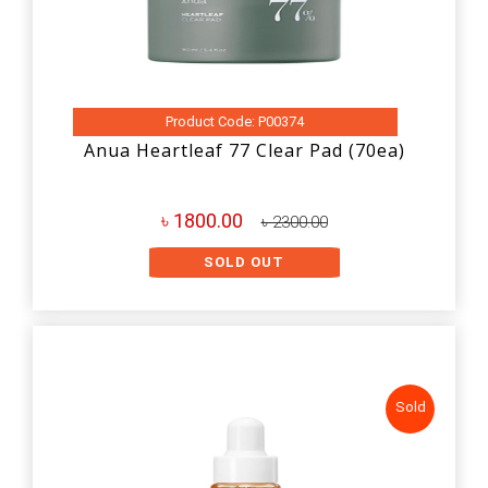
Product Code: P00374
Anua Heartleaf 77 Clear Pad (70ea)
৳ 1800.00
৳ 2300.00
SOLD OUT
Sold