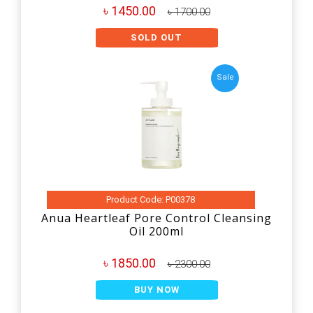
৳ 1450.00
৳ 1700.00
SOLD OUT
Sale
Product Code: P00378
Anua Heartleaf Pore Control Cleansing
Oil 200ml
৳ 1850.00
৳ 2300.00
BUY NOW