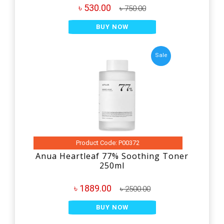
৳ 530.00
৳ 750.00
BUY NOW
Sale
Product Code: P00372
Anua Heartleaf 77% Soothing Toner
250ml
৳ 1889.00
৳ 2500.00
BUY NOW