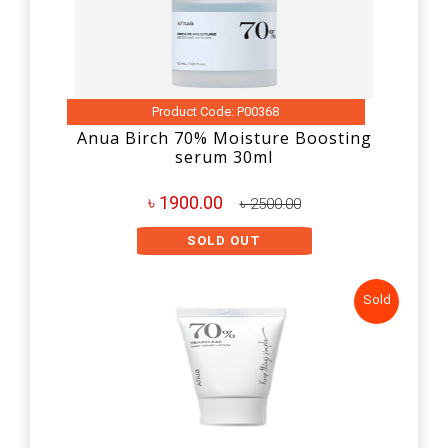
Product Code: P00368
Anua Birch 70% Moisture Boosting
serum 30ml
৳ 1900.00
৳ 2500.00
SOLD OUT
Sold