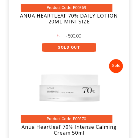
Product Code: P00369
ANUA HEARTLEAF 70% DAILY LOTION
20ML MINI SIZE
৳
৳ 500.00
SOLD OUT
Sold
Product Code: P00370
Anua Heartleaf 70% Intense Calming
Cream 50ml