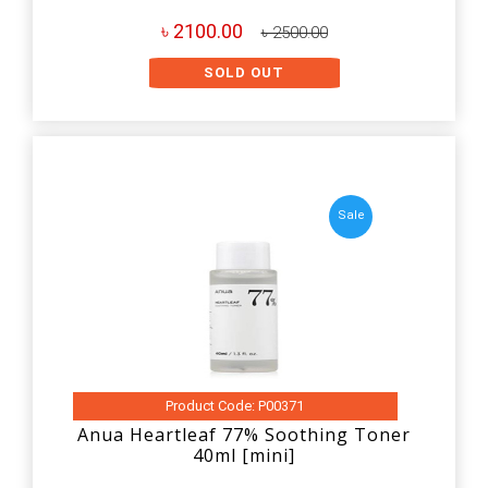
৳ 2100.00
৳ 2500.00
SOLD OUT
Sale
Product Code: P00371
Anua Heartleaf 77% Soothing Toner
40ml [mini]