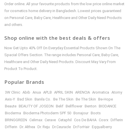
Order online. All your favourite products from the low price online market
for cosmetics home delivery in Bangladesh. Lowest prices guaranteed
on Personal Care, Baby Care, Healthcare and Other Daily Need Products
and others.
Shop online with the best deals & offers
Now Get Upto 40% Off On Everyday Essential Products Shown On The
Spacial Offers Section. The range includes Personal Care, Baby Care,
Healthcare and Other Daily Need Products. Discount May Vary From
Product To Product.
Popular Brands
3W Clinic
Abib
Anua
APLB
APRIL SKIN
ARENCIA
Aromatica
Atomy
Axis-Y
Bad Skin
Banila Co.
Be The Skin
Be The Skin
Be-Hope
Beaute
BEAUTY OF JOSEON
Belif
Bellflower
Benton
BIODANCE
Bioderma
Bioderma Photoderm SPF 50
Bonajour
Boots
BRINGGREEN
Celimax
Cerave
Cetaphil
Cos De BAHA
Cosrx
Differin
Differin
Dr. Althea
Dr. Reju
Dr.Ceuracle
Dr.ForHair
Eqqualberry