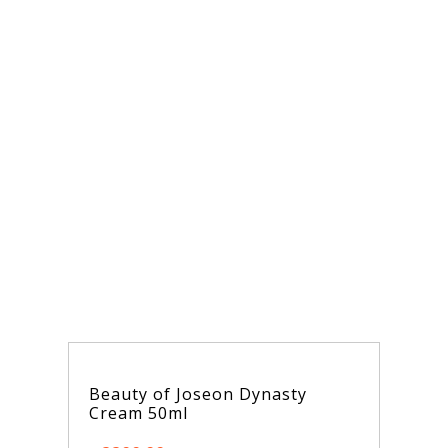
y of Joseon Dynasty
Dr. Althea 345
m 50ml
50ml