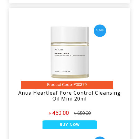
Sale
Product Code: P00379
Anua Heartleaf Pore Control Cleansing
Oil Mini 20ml
৳ 450.00
৳ 650.00
BUY NOW