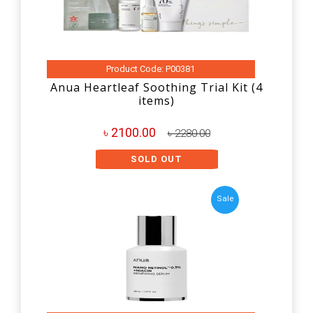
Product Code: P00381
Anua Heartleaf Soothing Trial Kit (4
items)
৳ 2100.00
৳ 2280.00
SOLD OUT
Sale