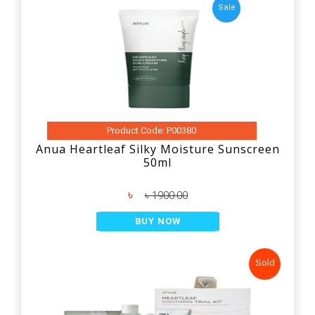
Sale
Product Code: P00380
Anua Heartleaf Silky Moisture Sunscreen
50ml
৳
৳ 1900.00
BUY NOW
Sold