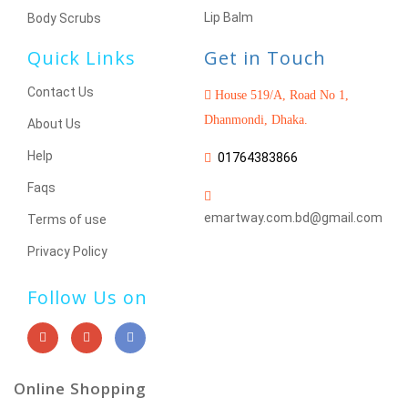
Lip Balm
Body Scrubs
Quick Links
Get in Touch
Contact Us
House 519/A, Road No 1,
Dhanmondi, Dhaka.
About Us
Help
01764383866
Faqs
emartway.com.bd@gmail.com
Terms of use
Privacy Policy
Follow Us on
Online Shopping