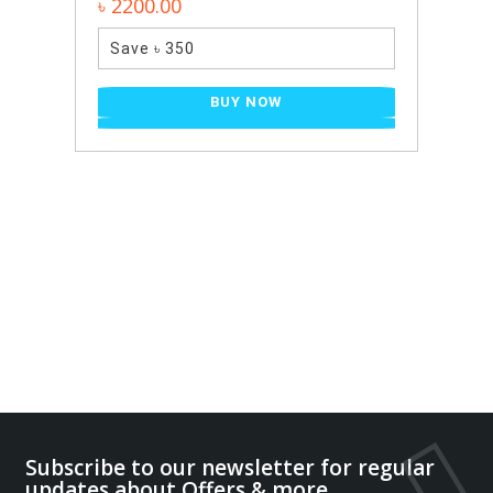
0.00
৳ 2400.00
 ৳ 350
Save ৳ 650
BUY NOW
B
Subscribe to our newsletter for regular
updates about Offers,& more