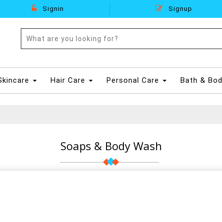
Signin
Signup
Skincare
Hair Care
Personal Care
Bath & Bo
Soaps & Body Wash