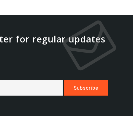
ter for regular updates