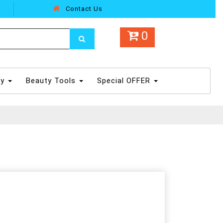
Contact Us
0
dy
Beauty Tools
Special OFFER