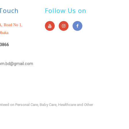
 Touch
Follow Us on
, Road No 1,
haka.
3866
om.bd@gmail.com
anteed on Personal Care, Baby Care, Healthcare and Other