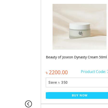
namide Facial
Beauty of Joseon Dynasty Cream 50ml
Product Code: 887
৳ 2200.00
Product Code: 
Save ৳ 350
NOW
BUY NOW