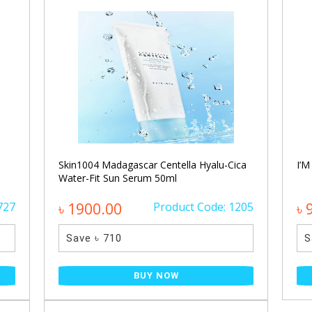
Skin1004 Madagascar Centella Hyalu-Cica
I’M
Water-Fit Sun Serum 50ml
727
৳ 1900.00
Product Code: 1205
৳ 
Save ৳ 710
S
BUY NOW