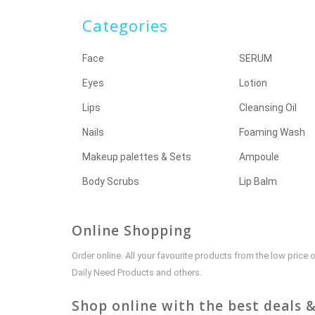
Categories
Face
SERUM
Eyes
Lotion
Lips
Cleansing Oil
Nails
Foaming Wash
Makeup palettes & Sets
Ampoule
Body Scrubs
Lip Balm
Online Shopping
Order online. All your favourite products from the low pric
Daily Need Products and others.
Shop online with the best deals &