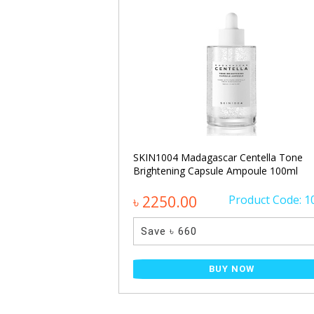
ecting Glow Serum
SKIN1004 Madagascar Centella Tone
Brightening Capsule Ampoule 100ml
Product Code: 650
৳ 2250.00
Product Code: 1
Save ৳ 660
NOW
BUY NOW