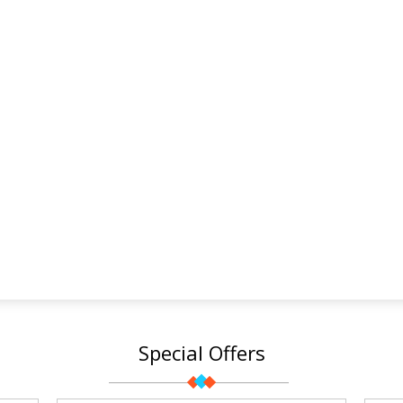
Special Offers