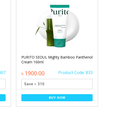
PURITO SEOUL Mighty Bamboo Panthenol
Cream 100ml
007
৳ 1900.00
Product Code: 833
Save ৳ 310
BUY NOW