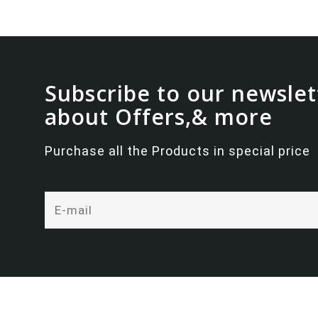
Subscribe to our newslet
about Offers,& more
Purchase all the Products in special price