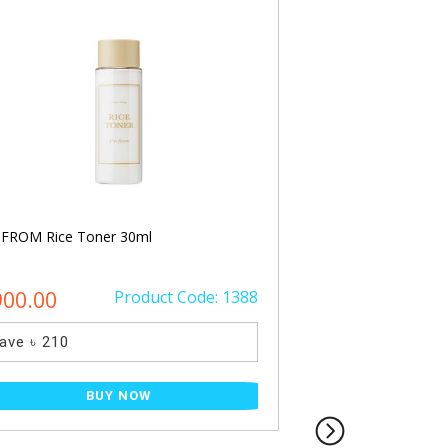
 FROM Rice Toner 30ml
Beauty of Joseon Re
Rice + B5 50ml
900.00
Product Code: 1388
৳ 1700.00
ave ৳ 210
Save ৳ 500
BUY NOW
BU