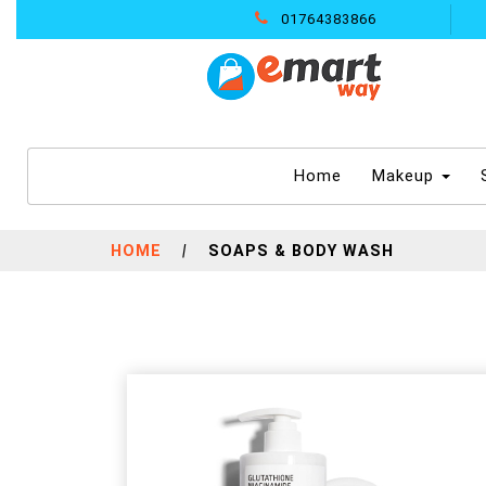
01764383866
(current)
Home
Makeup
HOME
|
SOAPS & BODY WASH