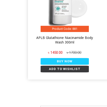
Product Code: 881
APLB Glutathione Niacinamide Body
Wash 300ml
৳ 1450.00
৳ 1700.00
BUY NOW
ADD TO WISHLIST