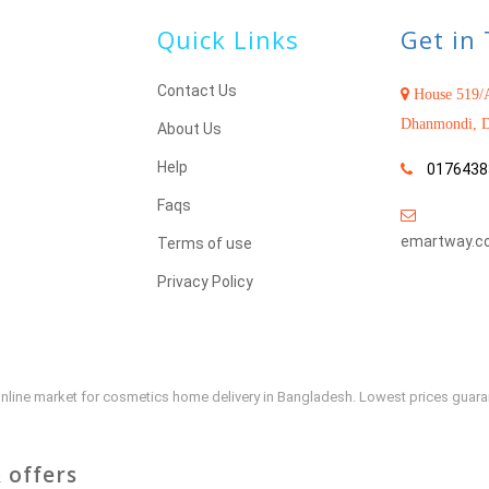
Quick Links
Get in
Contact Us
House 519/A
Dhanmondi, D
About Us
Help
0176438
Faqs
emartway.c
Terms of use
Privacy Policy
e online market for cosmetics home delivery in Bangladesh. Lowest prices guar
 offers