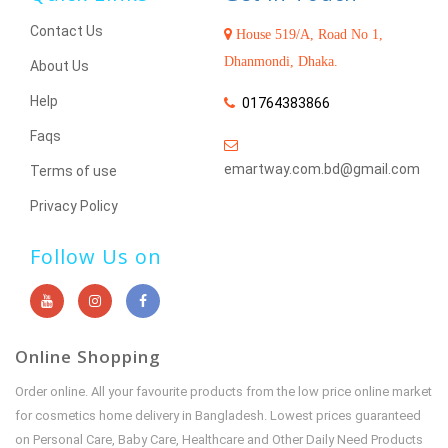
Contact Us
House 519/A, Road No 1,
Dhanmondi, Dhaka.
About Us
Help
01764383866
Faqs
emartway.com.bd@gmail.com
Terms of use
Privacy Policy
Follow Us on
Online Shopping
Order online. All your favourite products from the low price online market
for cosmetics home delivery in Bangladesh. Lowest prices guaranteed
on Personal Care, Baby Care, Healthcare and Other Daily Need Products