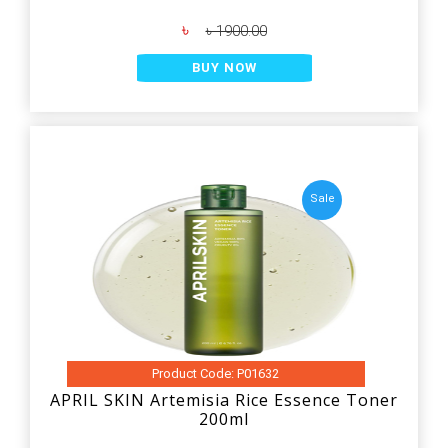
৳
৳ 1900.00
BUY NOW
Sale
Product Code: P01632
APRIL SKIN Artemisia Rice Essence Toner
200ml