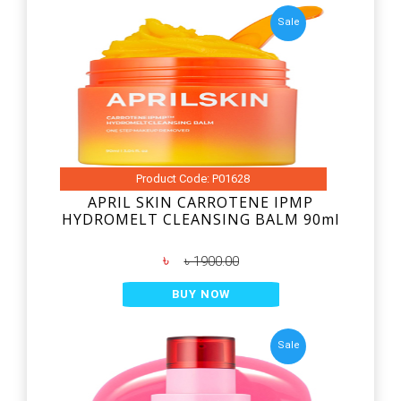
Sale
Product Code: P01628
APRIL SKIN CARROTENE IPMP
HYDROMELT CLEANSING BALM 90ml
৳
৳ 1900.00
BUY NOW
Sale