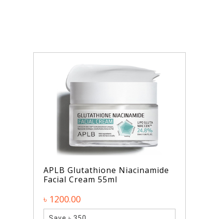
APLB Glutathione Niacinamide
Facial Cream 55ml
৳ 1200.00
Save ৳ 350