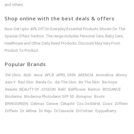
and others.
Shop online with the best deals & offers
Now Get Upto 40% Off On Everyday Essential Products Shown On The
Spacial Offers Section. The range includes Personal Care, Baby Care,
Healthcare and Other Daily Need Products. Discount May Vary From
Product To Product.
Popular Brands
3W Clinic
Abib
Anua
APLB
APRIL SKIN
ARENCIA
Aromatica
Atomy
Axis-Y
Bad Skin
Banila Co.
Be The Skin
Be The Skin
Be-Hope
Beaute
BEAUTY OF JOSEON
Belif
Bellflower
Benton
BIODANCE
Bioderma
Bioderma Photoderm SPF 50
Bonajour
Boots
BRINGGREEN
Celimax
Cerave
Cetaphil
Cos De BAHA
Cosrx
Differin
Differin
Dr. Althea
Dr. Reju
Dr.Ceuracle
Dr.ForHair
Eqqualberry
Etude House
Farm Stay
FULLY
Garnier
Goodal
Haru Haru WONDER
Healthy Place
HEIMISH
House of Hur
I’M FROM
illiyon
ILLIYOON
In Your Heart
INNISFREE
isntree
iunik
IZEZE
Japanese Beauty
JNH