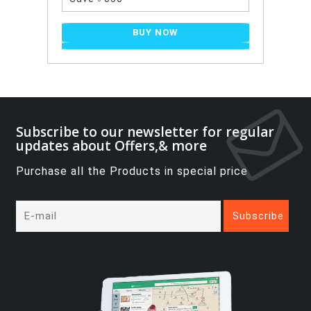
BUY NOW
Subscribe to our newsletter for regular
updates about Offers,& more
Purchase all the Products in special price