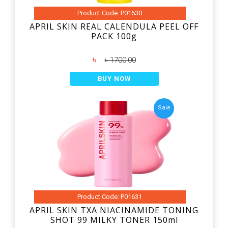
Product Code: P01630
APRIL SKIN REAL CALENDULA PEEL OFF
PACK 100g
৳
৳ 1700.00
BUY NOW
Sale
Product Code: P01631
APRIL SKIN TXA NIACINAMIDE TONING
SHOT 99 MILKY TONER 150ml