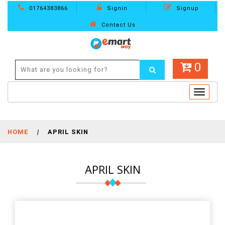
01764383866
Signin
Signup
Contact Us
0
Toggle
navigat
HOME
|
APRIL SKIN
APRIL SKIN