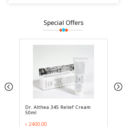
Special Offers
Dr. Althea 345 Relief Cream
50ml
৳ 2400.00