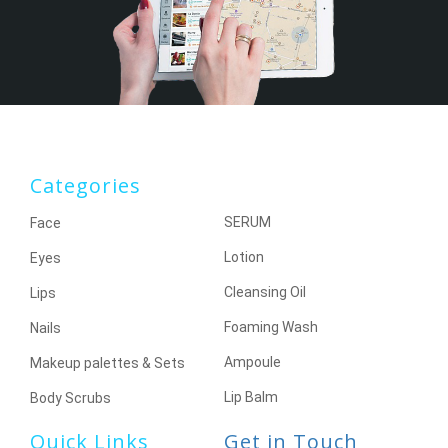
Categories
SERUM
Face
Lotion
Eyes
Cleansing Oil
Lips
Foaming Wash
Nails
Ampoule
Makeup palettes & Sets
Lip Balm
Body Scrubs
Quick Links
Get in Touch