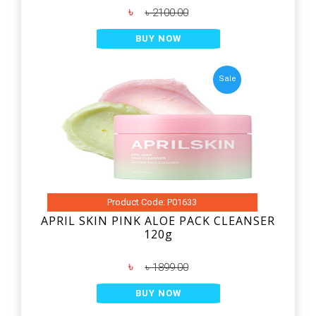
৳
৳ 2100.00
BUY NOW
Sale
Product Code: P01633
APRIL SKIN PINK ALOE PACK CLEANSER
120g
৳
৳ 1899.00
BUY NOW