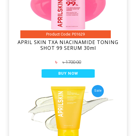
Product Code: P01629
APRIL SKIN TXA NIACINAMIDE TONING
SHOT 99 SERUM 30ml
৳
৳ 1700.00
BUY NOW
Sale