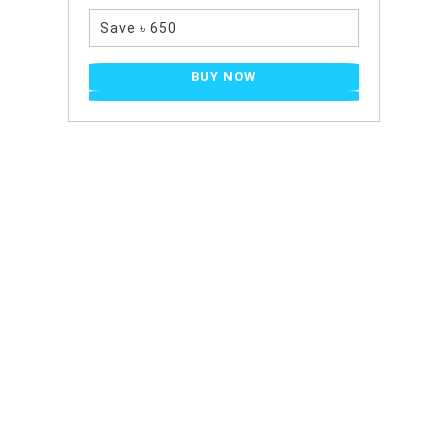
Save ৳ 650
BUY NOW