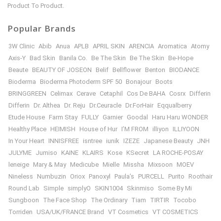
Product To Product.
Popular Brands
3W Clinic
Abib
Anua
APLB
APRIL SKIN
ARENCIA
Aromatica
Atomy
Axis-Y
Bad Skin
Banila Co.
Be The Skin
Be The Skin
Be-Hope
Beaute
BEAUTY OF JOSEON
Belif
Bellflower
Benton
BIODANCE
Bioderma
Bioderma Photoderm SPF 50
Bonajour
Boots
BRINGGREEN
Celimax
Cerave
Cetaphil
Cos De BAHA
Cosrx
Differin
Differin
Dr. Althea
Dr. Reju
Dr.Ceuracle
Dr.ForHair
Eqqualberry
Etude House
Farm Stay
FULLY
Garnier
Goodal
Haru Haru WONDER
Healthy Place
HEIMISH
House of Hur
I’M FROM
illiyon
ILLIYOON
In Your Heart
INNISFREE
isntree
iunik
IZEZE
Japanese Beauty
JNH
JULYME
Jumiso
KAINE
KLAIRS
Kose
KSecret
LA ROCHE-POSAY
leneige
Mary & May
Medicube
Mielle
Missha
Mixsoon
MOEV
Nineless
Numbuzin
Oriox
Panoxyl
Paula’s
PURCELL
Purito
Roothair
Round Lab
Simple
simplyO
SKIN1004
Skinmiso
Some By Mi
Sungboon
The Face Shop
The Ordinary
Tiam
TIRTIR
Tocobo
Torriden
USA/UK/FRANCE Brand
VT Cosmetics
VT COSMETICS