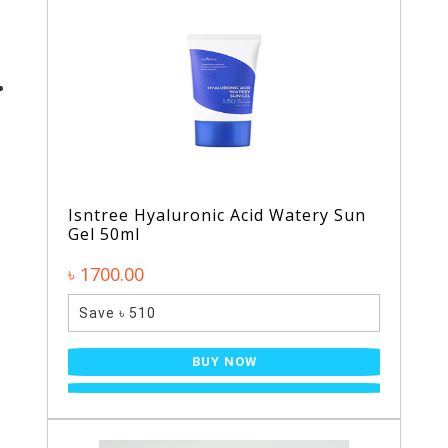
Isntree Hyaluronic Acid Watery Sun
Gel 50ml
৳ 1700.00
Save ৳ 510
BUY NOW