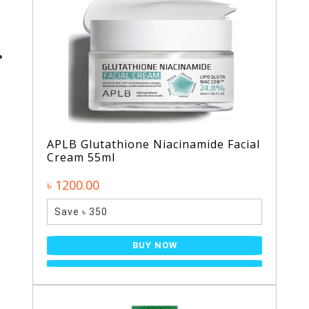
APLB Glutathione Niacinamide Facial
Cream 55ml
৳ 1200.00
Save ৳ 350
BUY NOW