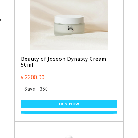
Beauty of Joseon Dynasty Cream
50ml
৳ 2200.00
Save ৳ 350
BUY NOW