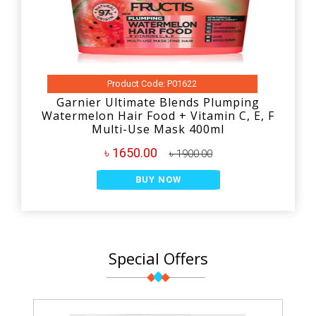
Product Code: P01622
Garnier Ultimate Blends Plumping
Watermelon Hair Food + Vitamin C, E, F
Multi-Use Mask 400ml
৳ 1650.00
৳ 1900.00
BUY NOW
Special Offers