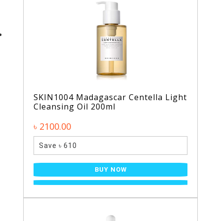
SKIN1004 Madagascar Centella Light
Cleansing Oil 200ml
৳ 2100.00
Save ৳ 610
BUY NOW