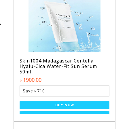
Skin1004 Madagascar Centella
Hyalu-Cica Water-Fit Sun Serum
50ml
৳ 1900.00
Save ৳ 710
BUY NOW