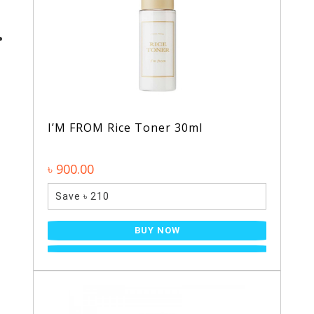
I’M FROM Rice Toner 30ml
৳ 900.00
Save ৳ 210
BUY NOW