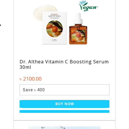
Dr. Althea Vitamin C Boosting Serum
30ml
৳ 2100.00
Save ৳ 400
BUY NOW