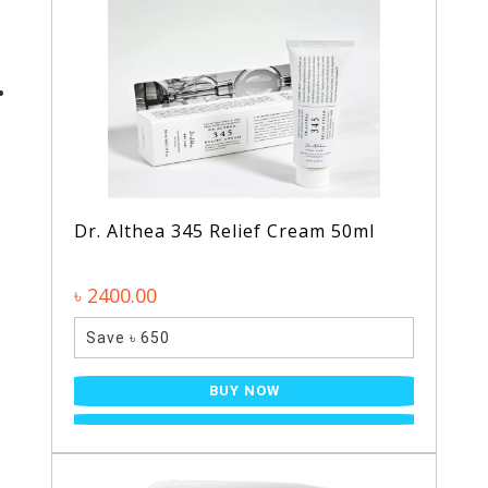
Dr. Althea 345 Relief Cream 50ml
৳ 2400.00
Save ৳ 650
BUY NOW