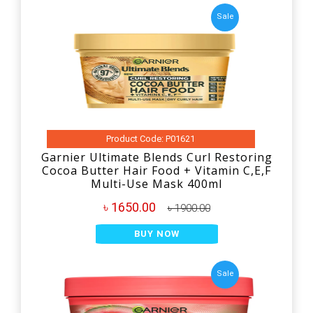
Sale
Product Code: P01621
Garnier Ultimate Blends Curl Restoring
Cocoa Butter Hair Food + Vitamin C,E,F
Multi-Use Mask 400ml
৳ 1650.00
৳ 1900.00
BUY NOW
Sale