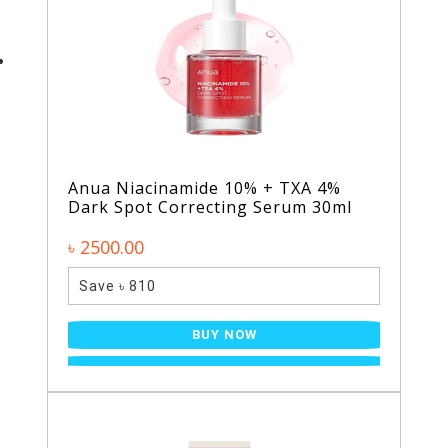
Anua Niacinamide 10% + TXA 4%
Dark Spot Correcting Serum 30ml
৳ 2500.00
Save ৳ 810
BUY NOW