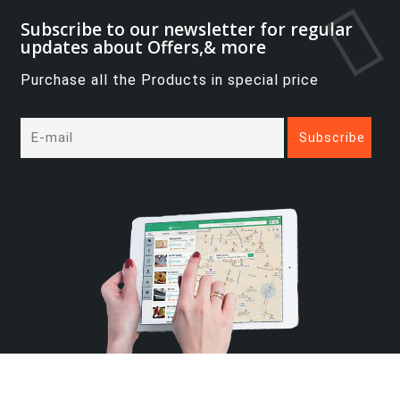
Subscribe to our newsletter for regular
updates about Offers,& more
Purchase all the Products in special price