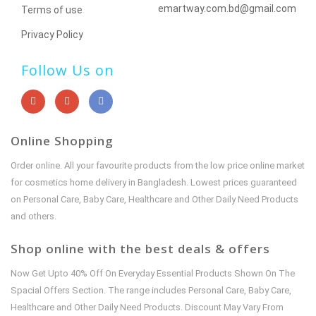
emartway.com.bd@gmail.com
Terms of use
Privacy Policy
Follow Us on
Online Shopping
Order online. All your favourite products from the low price online market
for cosmetics home delivery in Bangladesh. Lowest prices guaranteed
on Personal Care, Baby Care, Healthcare and Other Daily Need Products
and others.
Shop online with the best deals & offers
Now Get Upto 40% Off On Everyday Essential Products Shown On The
Spacial Offers Section. The range includes Personal Care, Baby Care,
Healthcare and Other Daily Need Products. Discount May Vary From