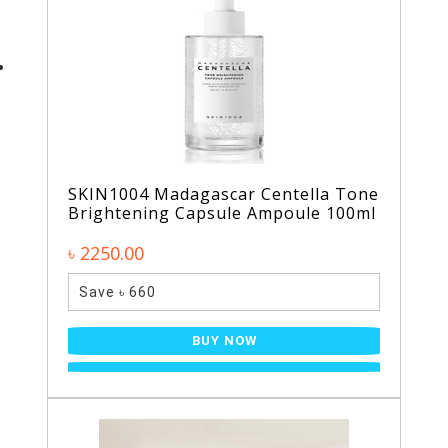
SKIN1004 Madagascar Centella Tone
Brightening Capsule Ampoule 100ml
৳ 2250.00
Save ৳ 660
BUY NOW