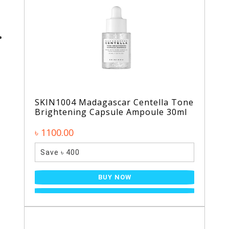
SKIN1004 Madagascar Centella Tone
Brightening Capsule Ampoule 30ml
৳ 1100.00
Save ৳ 400
BUY NOW