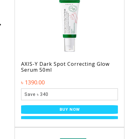
AXIS-Y Dark Spot Correcting Glow
Serum 50ml
৳ 1390.00
Save ৳ 340
BUY NOW