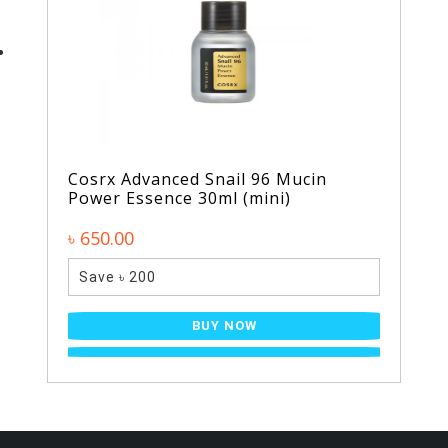
Cosrx Advanced Snail 96 Mucin
Power Essence 30ml (mini)
৳ 650.00
Save ৳ 200
BUY NOW