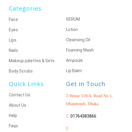
Categories
SERUM
Face
Lotion
Eyes
Cleansing Oil
Lips
Foaming Wash
Nails
Ampoule
Makeup palettes & Sets
Lip Balm
Body Scrubs
Quick Links
Get in Touch
Contact Us
House 519/A, Road No 1,
Dhanmondi, Dhaka.
About Us
Help
01764383866
Faqs