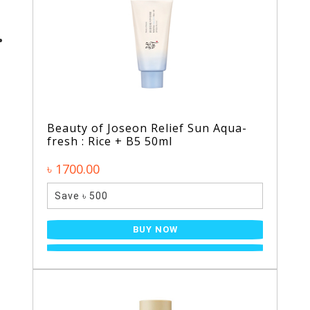
Beauty of Joseon Relief Sun Aqua-
fresh : Rice + B5 50ml
৳ 1700.00
Save ৳ 500
BUY NOW