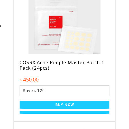
COSRX Acne Pimple Master Patch 1
Pack (24pcs)
৳ 450.00
Save ৳ 120
BUY NOW