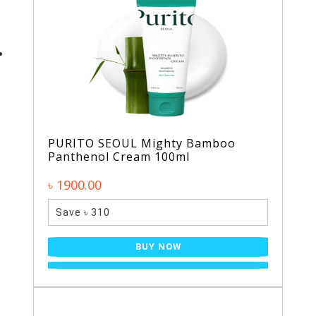
PURITO SEOUL Mighty Bamboo
Panthenol Cream 100ml
৳ 1900.00
Save ৳ 310
BUY NOW