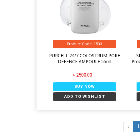
Product Code: 1533
PURCELL 24/7 COLOSTRUM PORE
S
DEFENCE AMPOULE 55ml
Pro
৳ 2500.00
BUY NOW
ADD TO WISHLIST
‹
1