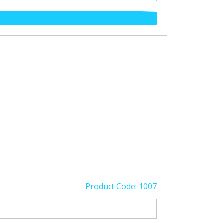
Product Code: 1007