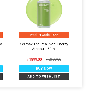
Product Code: 1562
gy
Celimax The Real Noni Energy
Ampoule 50ml
৳ 1899.00
৳ 2100.00
BUY NOW
ADD TO WISHLIST