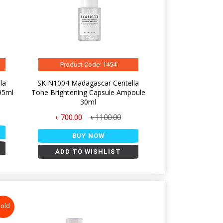
Product Code: 1454
la
SKIN1004 Madagascar Centella
95ml
Tone Brightening Capsule Ampoule
30ml
৳ 700.00
৳ 1100.00
BUY NOW
ADD TO WISHLIST
old