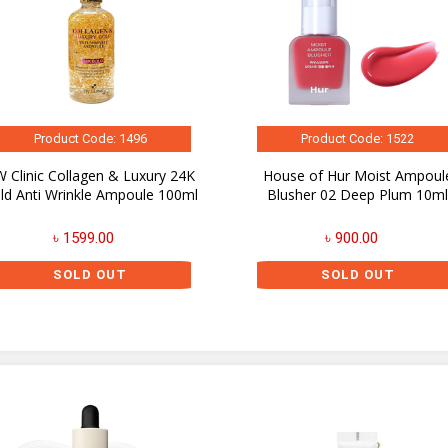
Product Code: 1496
Product Code: 1522
 Clinic Collagen & Luxury 24K
House of Hur Moist Ampoul
ld Anti Wrinkle Ampoule 100ml
Blusher 02 Deep Plum 10m
৳ 1599.00
৳ 900.00
SOLD OUT
SOLD OUT