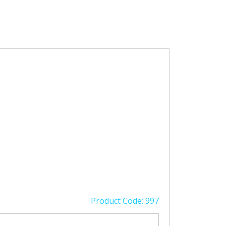
Product Code: 997