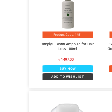
Product Code: 1481
simplyO Biotin Ampoule for Hair
3W
Loss 100ml
Go
৳ 1497.00
BUY NOW
ADD TO WISHLIST