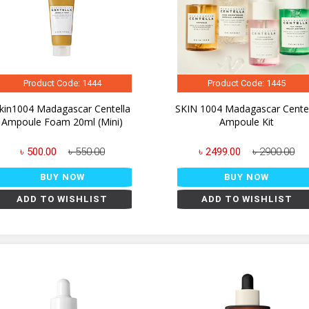
Product Code: 1444
Product Code: 1445
kin1004 Madagascar Centella
SKIN 1004 Madagascar Centel
Ampoule Foam 20ml (Mini)
Ampoule Kit
৳ 500.00
৳ 550.00
৳ 2499.00
৳ 2900.00
BUY NOW
BUY NOW
ADD TO WISHLIST
ADD TO WISHLIST