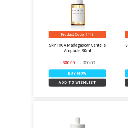
Product Code: 1443
Skin1004 Madagascar Centella
S
Ampoule 30ml
৳ 800.00
৳ 900.00
BUY NOW
ADD TO WISHLIST