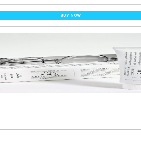
BUY NOW