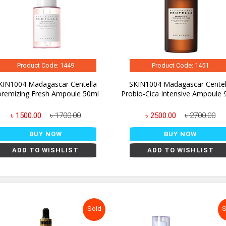
Product Code: 1449
Product Code: 1451
KIN1004 Madagascar Centella
SKIN1004 Madagascar Centel
remizing Fresh Ampoule 50ml
Probio-Cica Intensive Ampoule 
৳ 1500.00
৳ 1700.00
৳ 2500.00
৳ 2700.00
BUY NOW
BUY NOW
ADD TO WISHLIST
ADD TO WISHLIST
Sold
S