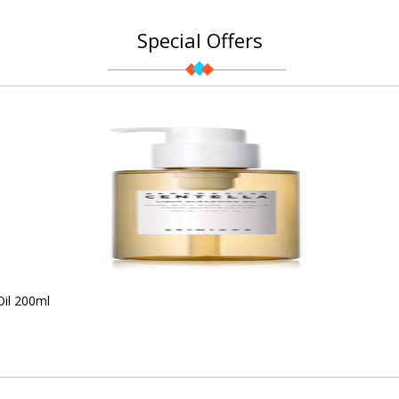
Special Offers
Oil 200ml