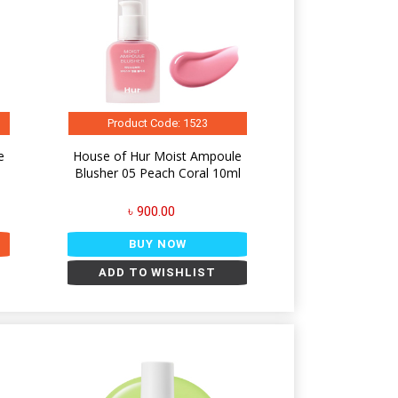
Product Code: 1523
e
House of Hur Moist Ampoule
l
Blusher 05 Peach Coral 10ml
৳ 900.00
BUY NOW
ADD TO WISHLIST