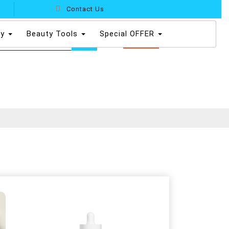
Contact Us
dy
Beauty Tools
Special OFFER
0