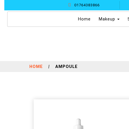
01764383866
(current)
Home
Makeup
HOME
|
AMPOULE