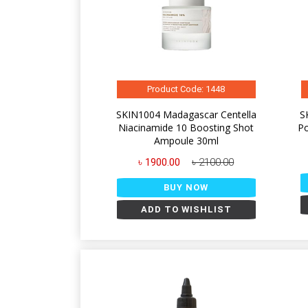
Product Code: 1448
SKIN1004 Madagascar Centella
S
Niacinamide 10 Boosting Shot
Po
Ampoule 30ml
৳ 1900.00
৳ 2100.00
BUY NOW
ADD TO WISHLIST