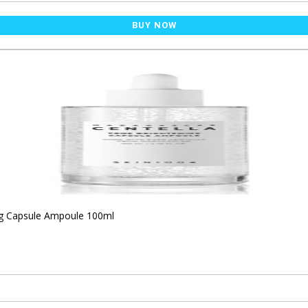
BUY NOW
ng Capsule Ampoule 100ml