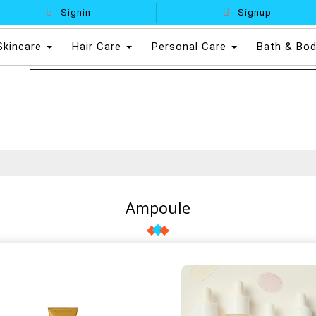
Signin
Signup
Skincare
Hair Care
Personal Care
Bath & Bo
Ampoule