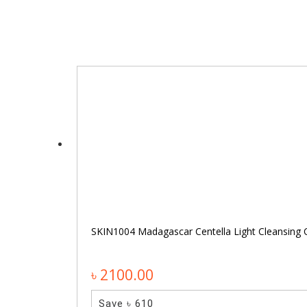
SKIN1004 Madagascar Centella Light Cleansing 
৳ 2100.00
Save ৳ 610