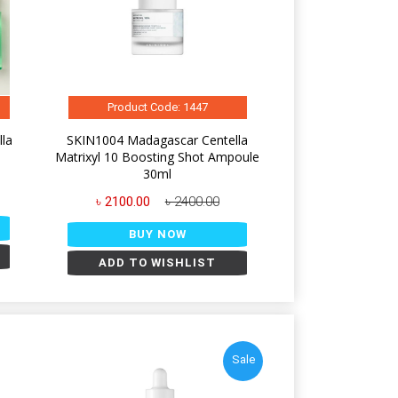
Product Code: 1447
la
SKIN1004 Madagascar Centella
Matrixyl 10 Boosting Shot Ampoule
30ml
৳ 2100.00
৳ 2400.00
BUY NOW
ADD TO WISHLIST
Sale