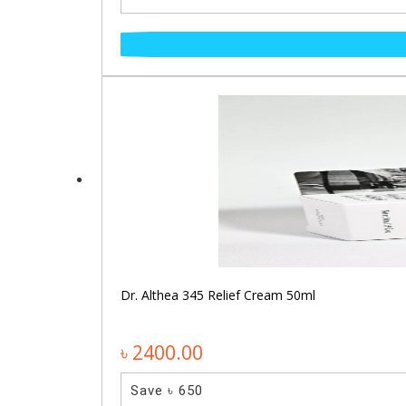
Dr. Althea 345 Relief Cream 50ml
৳ 2400.00
Save ৳ 650