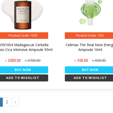
Product Code: 1539
Product Code: 1561
KIN1004 Madagascar Centella
Celimax The Real Noni Ener
bio-Cica Intensive Ampoule 95ml
Ampoule 10ml
৳ 2500.00
৳ 2700.00
৳ 350.00
৳ 450.00
BUY NOW
BUY NOW
ADD TO WISHLIST
ADD TO WISHLIST
2
›