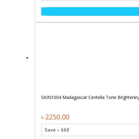
SKIN1004 Madagascar Centella Tone Brighteni
৳ 2250.00
Save ৳ 660