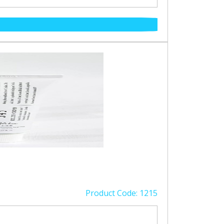
Product Code: 1215