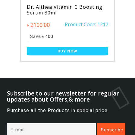
Dr. Althea Vitamin C Boosting
Serum 30ml
৳ 2100.00
Product Code: 1217
Save ৳ 400
BUY NOW
Subscribe to our newsletter for regular
updates about Offers,& more
Purchase all the Products in special price