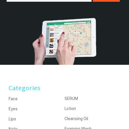
Categories
SERUM
Face
Lotion
Eyes
Cleansing Oil
Lips
Foaming Wash