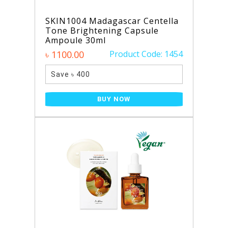
SKIN1004 Madagascar Centella
Tone Brightening Capsule
Ampoule 30ml
৳ 1100.00
Product Code: 1454
Save ৳ 400
BUY NOW