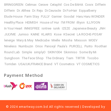
BRINGGREEN
Celimax
Cerave
Cetaphil
Cos De BAHA
Cosrx
Differin
Differin
Dr. Althea
Dr. Reju
Dr.Ceuracle
Dr.ForHair
Eqqualberry
Etude House
Farm Stay
FULLY
Garnier
Goodal
Haru Haru WONDER
Healthy Place
HEIMISH
House of Hur
I’M FROM
illiyon
ILLIYOON
In Your Heart
INNISFREE
isntree
iunik
IZEZE
Japanese Beauty
JNH
JULYME
Jumiso
KAINE
KLAIRS
Kose
KSecret
LA ROCHE-POSAY
leneige
Mary & May
Medicube
Mielle
Missha
Mixsoon
MOEV
Nineless
Numbuzin
Oriox
Panoxyl
Paula’s
PURCELL
Purito
Roothair
Round Lab
Simple
simplyO
SKIN1004
Skinmiso
Some By Mi
Sungboon
The Face Shop
The Ordinary
Tiam
TIRTIR
Tocobo
Torriden
USA/UK/FRANCE Brand
VT Cosmetics
VT COSMETICS
Payment Method
© 2024 emartway.com.bd All rights reserved | Developed by