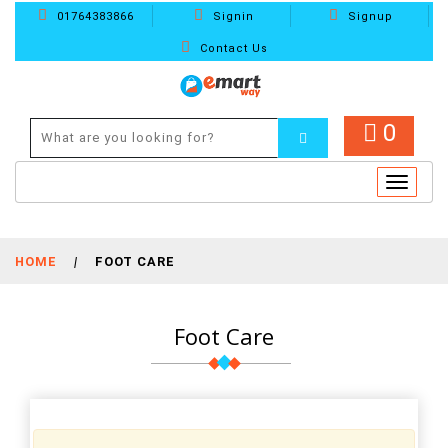
01764383866
Signin
Signup
Contact Us
0
Toggle
navigat
HOME
|
FOOT CARE
Foot Care