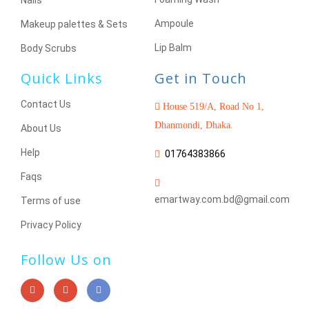
Nails
Ampoule
Makeup palettes & Sets
Lip Balm
Body Scrubs
Quick Links
Get in Touch
Contact Us
House 519/A, Road No 1,
Dhanmondi, Dhaka.
About Us
Help
01764383866
Faqs
emartway.com.bd@gmail.com
Terms of use
Privacy Policy
Follow Us on