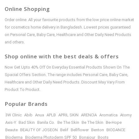
Online Shopping
Order online. All your favourite products from the low price online market
for cosmetics home delivery in Bangladesh. Lowest prices guaranteed
on Personal Care, Baby Care, Healthcare and Other Daily Need Products
and others.
Shop online with the best deals & offers
Now Get Upto 40% Off On Everyday Essential Products Shown On The
Spacial Offers Section. The range includes Personal Care, Baby Care,
Healthcare and Other Daily Need Products. Discount May Vary From
Product To Product.
Popular Brands
3W Clinic
Abib
Anua
APLB
APRIL SKIN
ARENCIA
Aromatica
Atomy
Axis-Y
Bad Skin
Banila Co.
Be The Skin
Be The Skin
Be-Hope
Beaute
BEAUTY OF JOSEON
Belif
Bellflower
Benton
BIODANCE
Bioderma
Bioderma Photoderm SPF 50
Bonajour
Boots