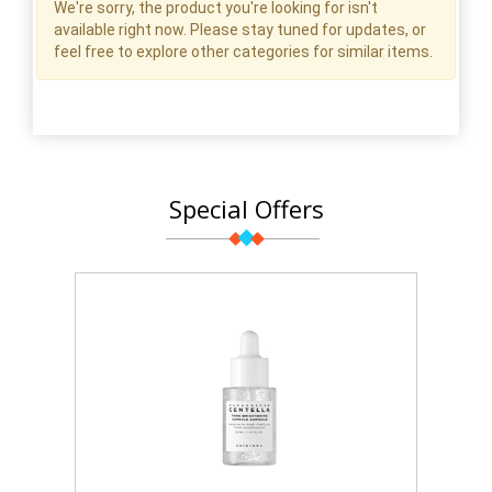
We're sorry, the product you're looking for isn't
available right now. Please stay tuned for updates, or
feel free to explore other categories for similar items.
Special Offers