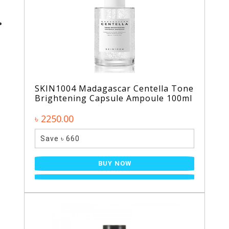
SKIN1004 Madagascar Centella Tone
Brightening Capsule Ampoule 100ml
৳ 2250.00
Save ৳ 660
BUY NOW