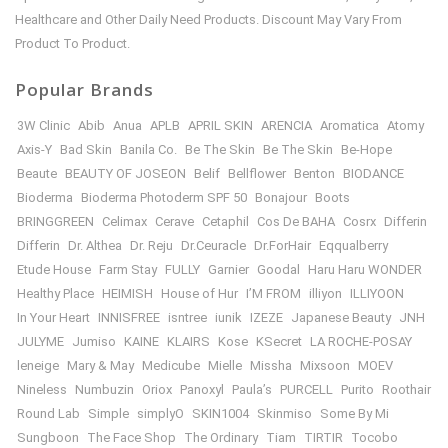
Healthcare and Other Daily Need Products. Discount May Vary From
Product To Product.
Popular Brands
3W Clinic
Abib
Anua
APLB
APRIL SKIN
ARENCIA
Aromatica
Atomy
Axis-Y
Bad Skin
Banila Co.
Be The Skin
Be The Skin
Be-Hope
Beaute
BEAUTY OF JOSEON
Belif
Bellflower
Benton
BIODANCE
Bioderma
Bioderma Photoderm SPF 50
Bonajour
Boots
BRINGGREEN
Celimax
Cerave
Cetaphil
Cos De BAHA
Cosrx
Differin
Differin
Dr. Althea
Dr. Reju
Dr.Ceuracle
Dr.ForHair
Eqqualberry
Etude House
Farm Stay
FULLY
Garnier
Goodal
Haru Haru WONDER
Healthy Place
HEIMISH
House of Hur
I’M FROM
illiyon
ILLIYOON
In Your Heart
INNISFREE
isntree
iunik
IZEZE
Japanese Beauty
JNH
JULYME
Jumiso
KAINE
KLAIRS
Kose
KSecret
LA ROCHE-POSAY
leneige
Mary & May
Medicube
Mielle
Missha
Mixsoon
MOEV
Nineless
Numbuzin
Oriox
Panoxyl
Paula’s
PURCELL
Purito
Roothair
Round Lab
Simple
simplyO
SKIN1004
Skinmiso
Some By Mi
Sungboon
The Face Shop
The Ordinary
Tiam
TIRTIR
Tocobo