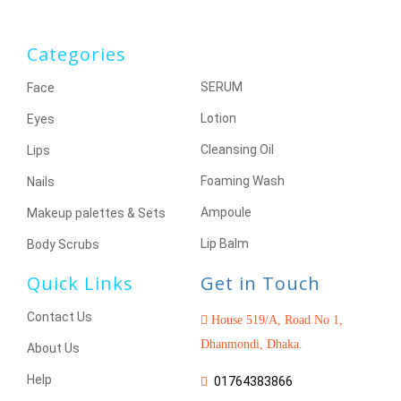
Categories
SERUM
Face
Lotion
Eyes
Cleansing Oil
Lips
Foaming Wash
Nails
Ampoule
Makeup palettes & Sets
Lip Balm
Body Scrubs
Quick Links
Get in Touch
Contact Us
House 519/A, Road No 1,
Dhanmondi, Dhaka.
About Us
Help
01764383866