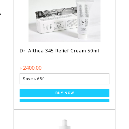
Dr. Althea 345 Relief Cream 50ml
৳ 2400.00
Save ৳ 650
BUY NOW