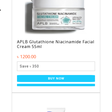
APLB Glutathione Niacinamide Facial
Cream 55ml
৳ 1200.00
Save ৳ 350
BUY NOW