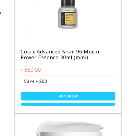
Cosrx Advanced Snail 96 Mucin
Power Essence 30ml (mini)
৳ 650.00
Save ৳ 200
BUY NOW