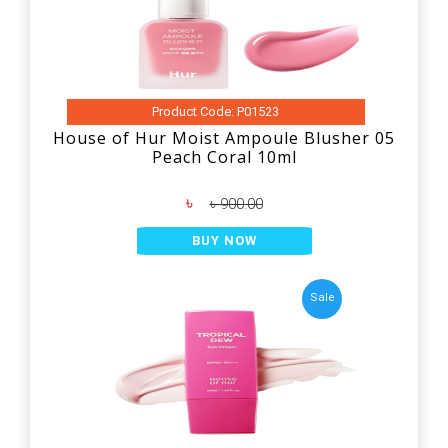
Product Code: P01523
House of Hur Moist Ampoule Blusher 05
Peach Coral 10ml
৳
৳ 900.00
BUY NOW
Sale