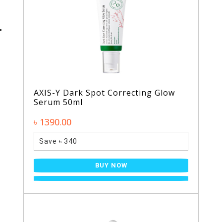
AXIS-Y Dark Spot Correcting Glow
Serum 50ml
৳ 1390.00
Save ৳ 340
BUY NOW