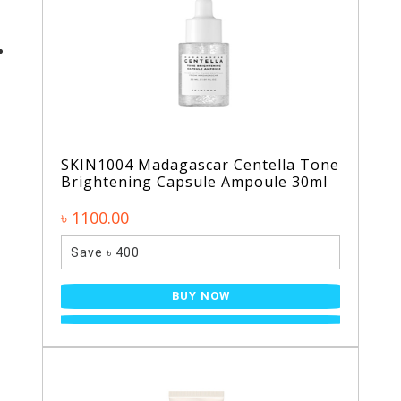
SKIN1004 Madagascar Centella Tone
Brightening Capsule Ampoule 30ml
৳ 1100.00
Save ৳ 400
BUY NOW