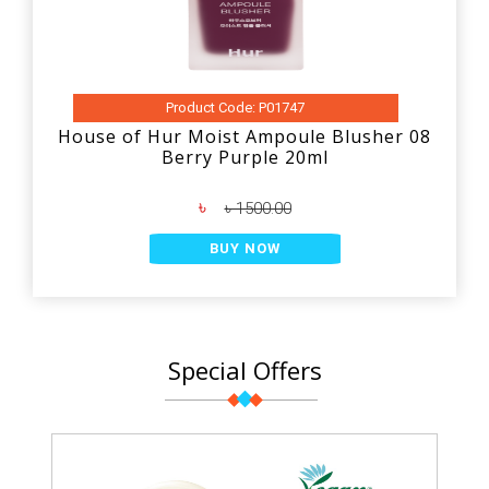
Product Code: P01747
House of Hur Moist Ampoule Blusher 08
Berry Purple 20ml
৳
৳ 1500.00
BUY NOW
Special Offers