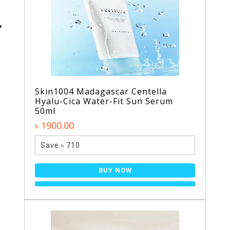
Skin1004 Madagascar Centella
Hyalu-Cica Water-Fit Sun Serum
50ml
৳ 1900.00
Save ৳ 710
BUY NOW