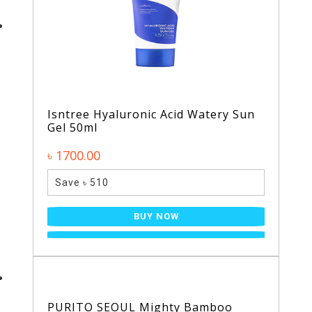
Isntree Hyaluronic Acid Watery Sun
Gel 50ml
৳ 1700.00
Save ৳ 510
BUY NOW
PURITO SEOUL Mighty Bamboo