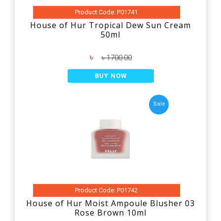
Product Code: P01741
House of Hur Tropical Dew Sun Cream
50ml
৳
৳ 1700.00
BUY NOW
Sale
Product Code: P01742
House of Hur Moist Ampoule Blusher 03
Rose Brown 10ml