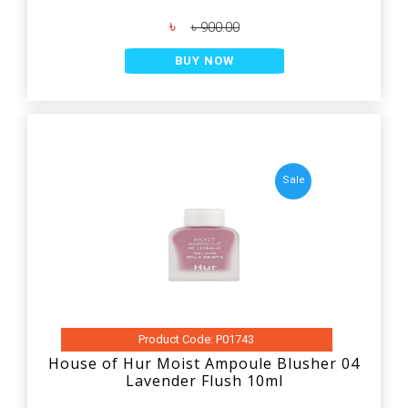
৳
৳ 900.00
BUY NOW
Sale
Product Code: P01743
House of Hur Moist Ampoule Blusher 04
Lavender Flush 10ml