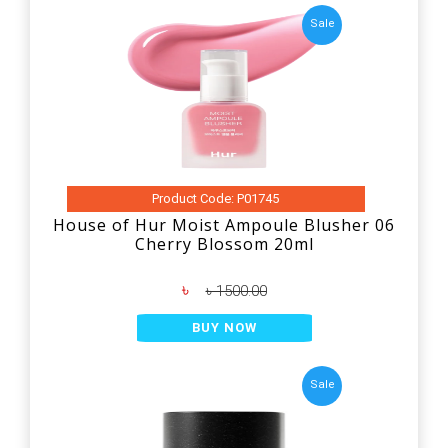
Sale
Product Code: P01745
House of Hur Moist Ampoule Blusher 06
Cherry Blossom 20ml
৳
৳ 1500.00
BUY NOW
Sale