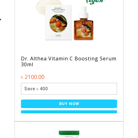
Dr. Althea Vitamin C Boosting Serum
30ml
৳ 2100.00
Save ৳ 400
BUY NOW