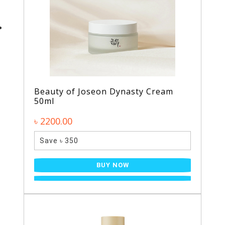
Beauty of Joseon Dynasty Cream
50ml
৳ 2200.00
Save ৳ 350
BUY NOW