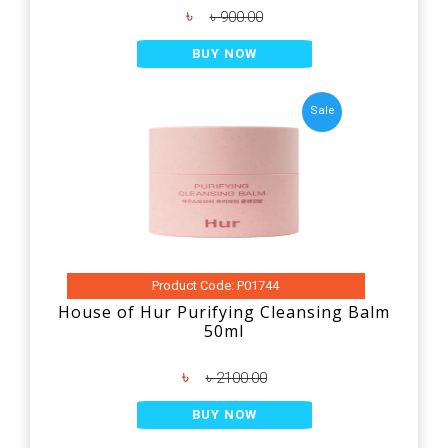
৳
৳ 900.00
BUY NOW
Sale
Product Code: P01744
House of Hur Purifying Cleansing Balm
50ml
৳
৳ 2100.00
BUY NOW