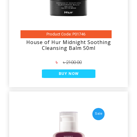
Product Code: P01746
House of Hur Midnight Soothing
Cleansing Balm 50ml
৳
৳ 2100.00
BUY NOW
Sale