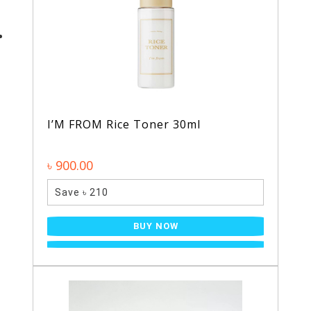
I’M FROM Rice Toner 30ml
৳ 900.00
Save ৳ 210
BUY NOW