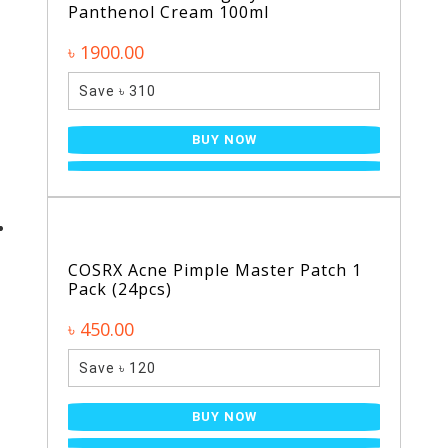
Panthenol Cream 100ml
৳ 1900.00
Save ৳ 310
BUY NOW
COSRX Acne Pimple Master Patch 1
Pack (24pcs)
৳ 450.00
Save ৳ 120
BUY NOW