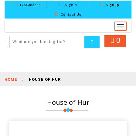
01764383866
Signin
Signup
Contact Us
Toggle
navigat
0
HOME
|
HOUSE OF HUR
House of Hur