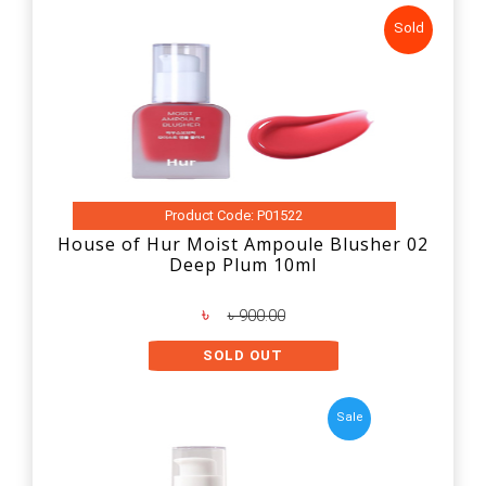
Sold
Product Code: P01522
House of Hur Moist Ampoule Blusher 02
Deep Plum 10ml
৳
৳ 900.00
SOLD OUT
Sale