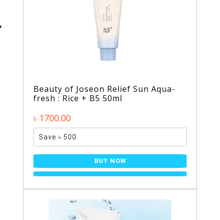
Beauty of Joseon Relief Sun Aqua-
fresh : Rice + B5 50ml
৳ 1700.00
Save ৳ 500
BUY NOW