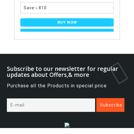
Save ৳ 810
BUY NOW
Subscribe to our newsletter for regular
updates about Offers,& more
Purchase all the Products in special price