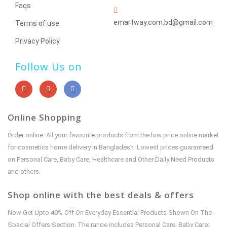
Faqs
emartway.com.bd@gmail.com
Terms of use
Privacy Policy
Follow Us on
Online Shopping
Order online. All your favourite products from the low price online market
for cosmetics home delivery in Bangladesh. Lowest prices guaranteed
on Personal Care, Baby Care, Healthcare and Other Daily Need Products
and others.
Shop online with the best deals & offers
Now Get Upto 40% Off On Everyday Essential Products Shown On The
Spacial Offers Section. The range includes Personal Care, Baby Care,