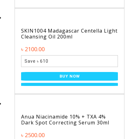
SKIN1004 Madagascar Centella Light
Cleansing Oil 200ml
৳ 2100.00
Save ৳ 610
BUY NOW
Anua Niacinamide 10% + TXA 4%
Dark Spot Correcting Serum 30ml
৳ 2500.00