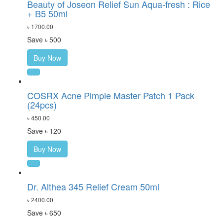
Beauty of Joseon Relief Sun Aqua-fresh : Rice
+ B5 50ml
৳ 1700.00
Save ৳ 500
Buy Now
COSRX Acne Pimple Master Patch 1 Pack
(24pcs)
৳ 450.00
Save ৳ 120
Buy Now
Dr. Althea 345 Relief Cream 50ml
৳ 2400.00
Save ৳ 650