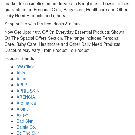
market for cosmetics home delivery in Bangladesh. Lowest prices
guaranteed on Personal Care, Baby Care, Healthcare and Other
Daily Need Products and others.
Shop online with the best deals & offers
Now Get Upto 40% Off On Everyday Essential Products Shown
On The Spacial Offers Section. The range includes Personal
Care, Baby Care, Healthcare and Other Daily Need Products.
Discount May Vary From Product To Product.
Popular Brands
3W Clinic
Abib
Anua
APLB
APRIL SKIN
ARENCIA
Aromatica
Atomy
Axis-Y
Bad Skin
Banila Co.
Be The Skin