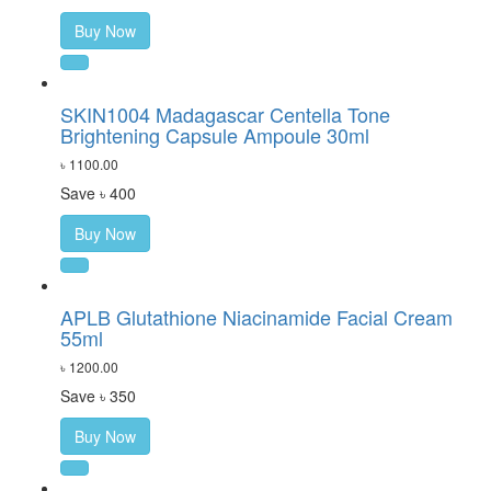
Buy Now
SKIN1004 Madagascar Centella Tone
Brightening Capsule Ampoule 30ml
৳ 1100.00
Save ৳ 400
Buy Now
APLB Glutathione Niacinamide Facial Cream
55ml
৳ 1200.00
Save ৳ 350
Buy Now