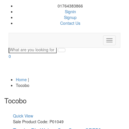
01764383866
Signin
Signup
Contact Us
Toggle
navigation
0
Home
|
Tocobo
Tocobo
Quick View
Sale
Product Code: P01049