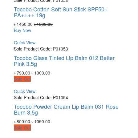
Sale
Product Code: P01052
Tocobo Cotton Soft Sun Stick SPF50+
PA++++ 19g
৳ 1450.00
৳ 1800.00
Buy Now
Quick View
Sold
Product Code: P01053
Tocobo Glass Tinted Lip Balm 012 Better
Pink 3.5g
৳ 790.00
৳ 1000.00
Sold Out
Quick View
Sold
Product Code: P01054
Tocobo Powder Cream Lip Balm 031 Rose
Burn 3.5g
৳ 800.00
৳ 1050.00
Sold Out