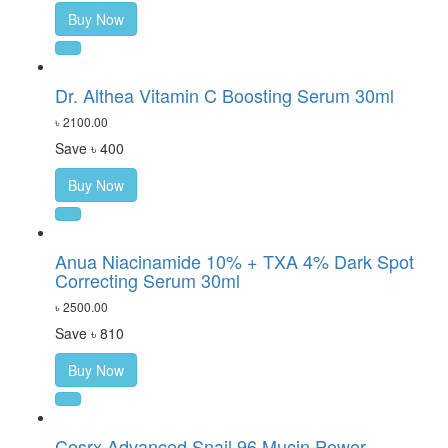
Buy Now
Dr. Althea Vitamin C Boosting Serum 30ml
৳ 2100.00
Save ৳ 400
Buy Now
Anua Niacinamide 10% + TXA 4% Dark Spot
Correcting Serum 30ml
৳ 2500.00
Save ৳ 810
Buy Now
Cosrx Advanced Snail 96 Mucin Power