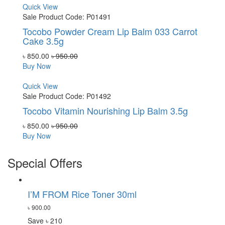
Quick View
Sale
Product Code: P01491
Tocobo Powder Cream Lip Balm 033 Carrot
Cake 3.5g
৳ 850.00
৳ 950.00
Buy Now
Quick View
Sale
Product Code: P01492
Tocobo Vitamin Nourishing Lip Balm 3.5g
৳ 850.00
৳ 950.00
Buy Now
Special Offers
I’M FROM Rice Toner 30ml
৳ 900.00
Save ৳ 210