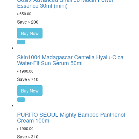
Essence 30ml (mini)
৳ 650.00
Save ৳ 200
Buy Now
Skin1004 Madagascar Centella Hyalu-Cica
Water-Fit Sun Serum 50ml
৳ 1900.00
Save ৳ 710
Buy Now
PURITO SEOUL Mighty Bamboo Panthenol
Cream 100ml
৳ 1900.00
Save ৳ 310