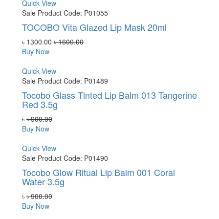
Quick View
Sale
Product Code: P01055
TOCOBO Vita Glazed Lip Mask 20ml
৳ 1300.00
৳ 1600.00
Buy Now
Quick View
Sale
Product Code: P01489
Tocobo Glass Tlnted Lip Balm 013 Tangerine
Red 3.5g
৳
৳ 900.00
Buy Now
Quick View
Sale
Product Code: P01490
Tocobo Glow Ritual Lip Balm 001 Coral
Water 3.5g
৳
৳ 900.00
Buy Now