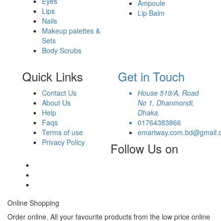
Eyes
Ampoule
Lips
Lip Balm
Nails
Makeup palettes &
Sets
Body Scrubs
Quick Links
Get in Touch
Contact Us
House 519/A, Road
About Us
No 1, Dhanmondi,
Help
Dhaka.
Faqs
01764383866
Terms of use
emartway.com.bd@gmail.
Privacy Policy
Follow Us on
Online Shopping
Order online. All your favourite products from the low price online