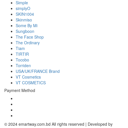
Simple
simplyO
SKIN1004
Skinmiso
Some By Mi
Sungboon
The Face Shop
The Ordinary
Tiam
TIRTIR
Tocobo
Torriden
USA/UK/FRANCE Brand
VT Cosmetics
VT COSMETICS
Payment Method
© 2024 emartway.com.bd All rights reserved | Developed by