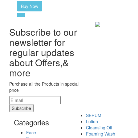
Buy Now
Subscribe to our
newsletter for
regular updates
about Offers,&
more
Purchase all the Products in special
price
SERUM
Categories
Lotion
Cleansing Oil
Face
Foaming Wash