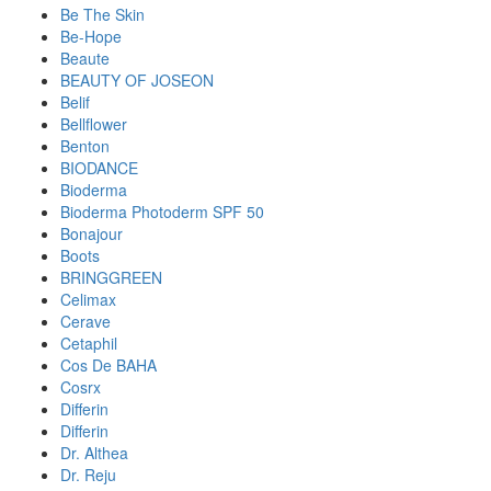
Be The Skin
Be-Hope
Beaute
BEAUTY OF JOSEON
Belif
Bellflower
Benton
BIODANCE
Bioderma
Bioderma Photoderm SPF 50
Bonajour
Boots
BRINGGREEN
Celimax
Cerave
Cetaphil
Cos De BAHA
Cosrx
Differin
Differin
Dr. Althea
Dr. Reju