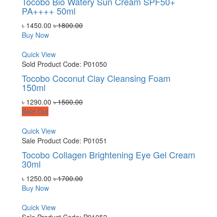
Tocobo Bio Watery Sun Cream SPF50+
PA++++ 50ml
৳ 1450.00
৳ 1800.00
Buy Now
Quick View
Sold
Product Code: P01050
Tocobo Coconut Clay Cleansing Foam
150ml
৳ 1290.00
৳ 1500.00
Sold Out
Quick View
Sale
Product Code: P01051
Tocobo Collagen Brightening Eye Gel Cream
30ml
৳ 1250.00
৳ 1700.00
Buy Now
Quick View