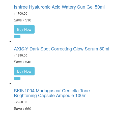
Isntree Hyaluronic Acid Watery Sun Gel 50ml
৳ 1700.00
Save ৳ 510
Buy Now
AXIS-Y Dark Spot Correcting Glow Serum 50ml
৳ 1390.00
Save ৳ 340
Buy Now
SKIN1004 Madagascar Centella Tone
Brightening Capsule Ampoule 100ml
৳ 2250.00
Save ৳ 660