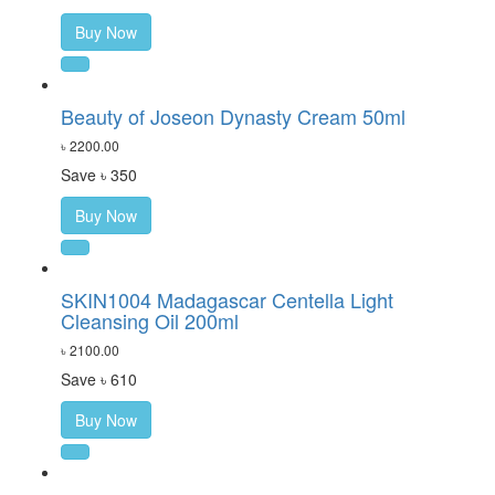
Buy Now
Beauty of Joseon Dynasty Cream 50ml
৳ 2200.00
Save ৳ 350
Buy Now
SKIN1004 Madagascar Centella Light
Cleansing Oil 200ml
৳ 2100.00
Save ৳ 610
Buy Now