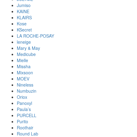
Jumiso
KAINE
KLAIRS
Kose
KSecret
LA ROCHE-POSAY
leneige
Mary & May
Medicube
Mielle
Missha
Mixsoon
MOEV
Nineless
Numbuzin
Oriox
Panoxyl
Paula’s
PURCELL
Purito
Roothair
Round Lab