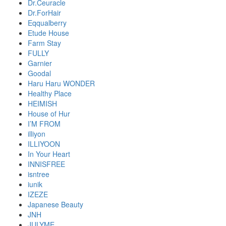
Dr.Ceuracle
Dr.ForHair
Eqqualberry
Etude House
Farm Stay
FULLY
Garnier
Goodal
Haru Haru WONDER
Healthy Place
HEIMISH
House of Hur
I’M FROM
illiyon
ILLIYOON
In Your Heart
INNISFREE
isntree
iunik
IZEZE
Japanese Beauty
JNH
JULYME