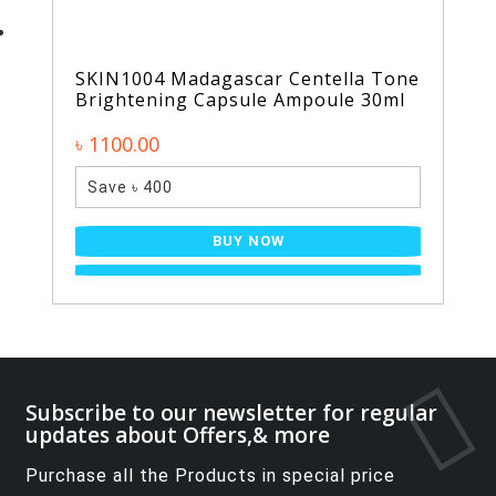
SKIN1004 Madagascar Centella Tone
Brightening Capsule Ampoule 30ml
৳ 1100.00
Save ৳ 400
BUY NOW
Subscribe to our newsletter for regular
updates about Offers,& more
Purchase all the Products in special price