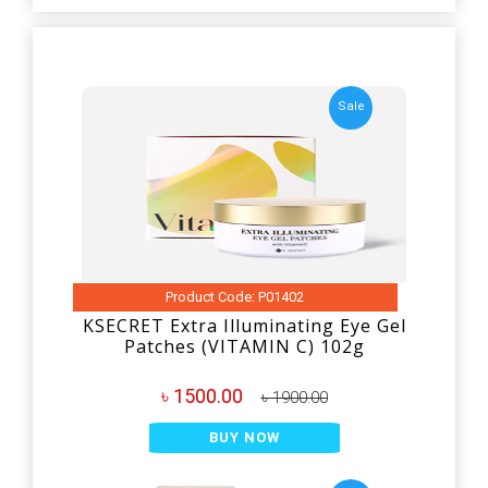
Sale
Product Code: P01402
KSECRET Extra Illuminating Eye Gel
Patches (VITAMIN C) 102g
৳ 1500.00
৳ 1900.00
BUY NOW