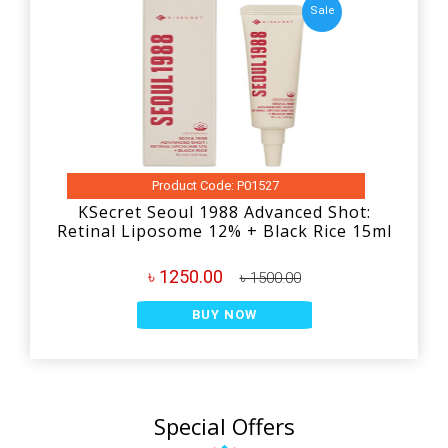
Sale
Product Code: P01527
KSecret Seoul 1988 Advanced Shot:
Retinal Liposome 12% + Black Rice 15ml
৳ 1250.00
৳ 1500.00
BUY NOW
Special Offers