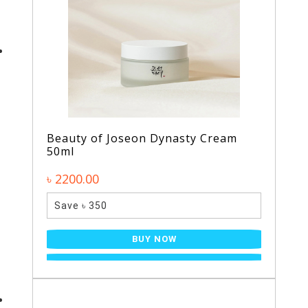
Beauty of Joseon Dynasty Cream
50ml
৳ 2200.00
Save ৳ 350
BUY NOW