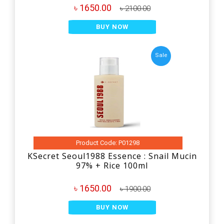
৳ 1650.00
৳ 2100.00
BUY NOW
Sale
Product Code: P01298
KSecret Seoul1988 Essence : Snail Mucin
97% + Rice 100ml
৳ 1650.00
৳ 1900.00
BUY NOW