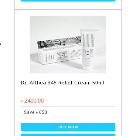
Dr. Althea 345 Relief Cream 50ml
৳ 2400.00
Save ৳ 650
BUY NOW