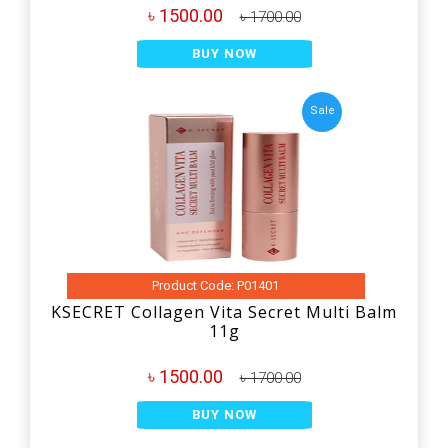
৳ 1500.00
৳ 1700.00
BUY NOW
Sale
Product Code: P01401
KSECRET Collagen Vita Secret Multi Balm
11g
৳ 1500.00
৳ 1700.00
BUY NOW