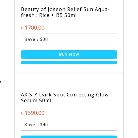
Beauty of Joseon Relief Sun Aqua-
fresh : Rice + B5 50ml
৳ 1700.00
Save ৳ 500
BUY NOW
AXIS-Y Dark Spot Correcting Glow
Serum 50ml
৳ 1390.00
Save ৳ 340