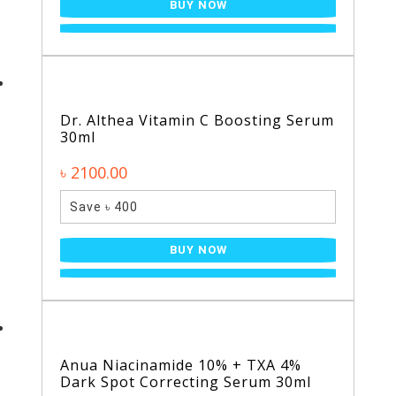
BUY NOW
Dr. Althea Vitamin C Boosting Serum
30ml
৳ 2100.00
Save ৳ 400
BUY NOW
Anua Niacinamide 10% + TXA 4%
Dark Spot Correcting Serum 30ml