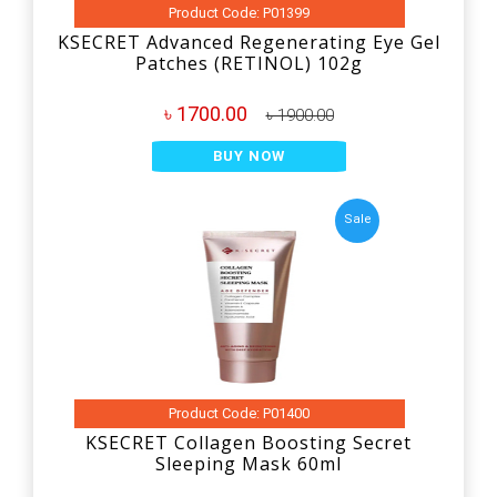
Product Code: P01399
KSECRET Advanced Regenerating Eye Gel
Patches (RETINOL) 102g
৳ 1700.00
৳ 1900.00
BUY NOW
Sale
Product Code: P01400
KSECRET Collagen Boosting Secret
Sleeping Mask 60ml