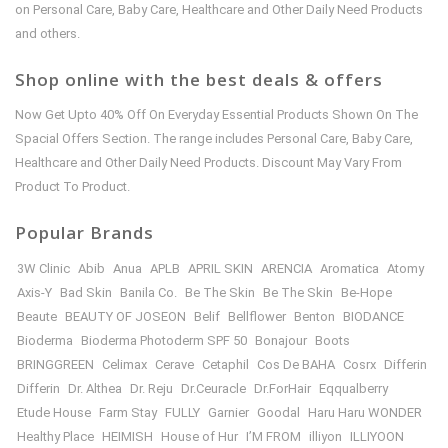
on Personal Care, Baby Care, Healthcare and Other Daily Need Products
and others.
Shop online with the best deals & offers
Now Get Upto 40% Off On Everyday Essential Products Shown On The
Spacial Offers Section. The range includes Personal Care, Baby Care,
Healthcare and Other Daily Need Products. Discount May Vary From
Product To Product.
Popular Brands
3W Clinic
Abib
Anua
APLB
APRIL SKIN
ARENCIA
Aromatica
Atomy
Axis-Y
Bad Skin
Banila Co.
Be The Skin
Be The Skin
Be-Hope
Beaute
BEAUTY OF JOSEON
Belif
Bellflower
Benton
BIODANCE
Bioderma
Bioderma Photoderm SPF 50
Bonajour
Boots
BRINGGREEN
Celimax
Cerave
Cetaphil
Cos De BAHA
Cosrx
Differin
Differin
Dr. Althea
Dr. Reju
Dr.Ceuracle
Dr.ForHair
Eqqualberry
Etude House
Farm Stay
FULLY
Garnier
Goodal
Haru Haru WONDER
Healthy Place
HEIMISH
House of Hur
I’M FROM
illiyon
ILLIYOON