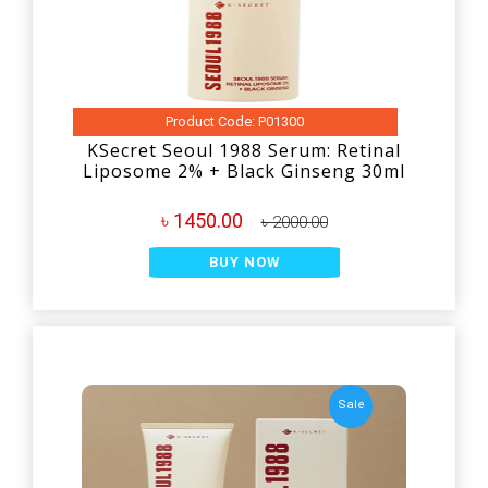
Product Code: P01300
KSecret Seoul 1988 Serum: Retinal
Liposome 2% + Black Ginseng 30ml
৳ 1450.00
৳ 2000.00
BUY NOW
Sale