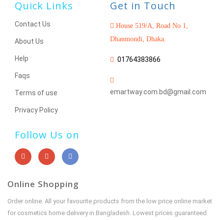
Quick Links
Get in Touch
Contact Us
House 519/A, Road No 1,
Dhanmondi, Dhaka.
About Us
Help
01764383866
Faqs
emartway.com.bd@gmail.com
Terms of use
Privacy Policy
Follow Us on
Online Shopping
Order online. All your favourite products from the low price online market
for cosmetics home delivery in Bangladesh. Lowest prices guaranteed