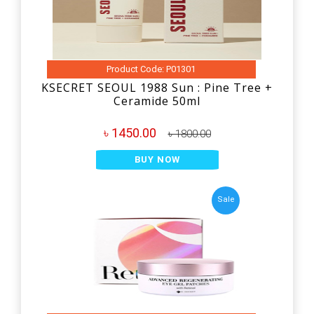
Product Code: P01301
KSECRET SEOUL 1988 Sun : Pine Tree +
Ceramide 50ml
৳ 1450.00
৳ 1800.00
BUY NOW
Sale