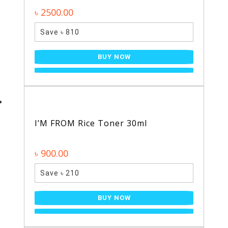
৳ 2500.00
Save ৳ 810
BUY NOW
I’M FROM Rice Toner 30ml
৳ 900.00
Save ৳ 210
BUY NOW