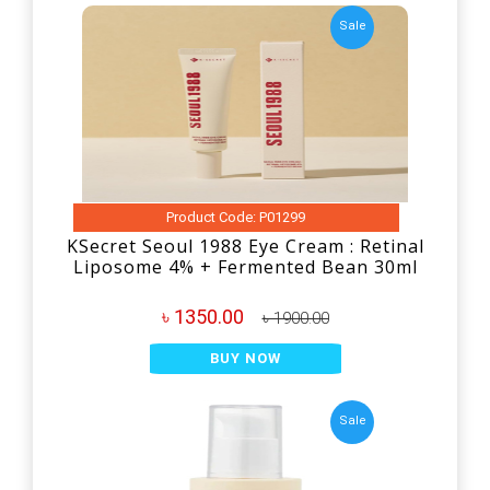
Sale
Product Code: P01299
KSecret Seoul 1988 Eye Cream : Retinal
Liposome 4% + Fermented Bean 30ml
৳ 1350.00
৳ 1900.00
BUY NOW
Sale