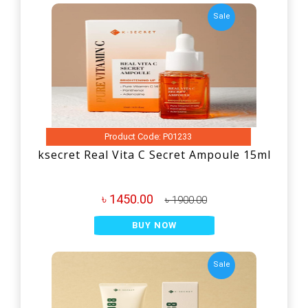
Sale
Product Code: P01233
ksecret Real Vita C Secret Ampoule 15ml
৳ 1450.00
৳ 1900.00
BUY NOW
Sale