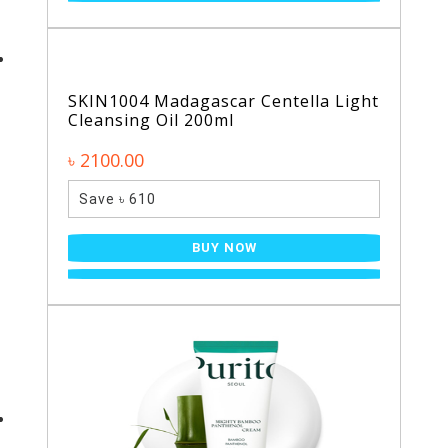
SKIN1004 Madagascar Centella Light
Cleansing Oil 200ml
৳ 2100.00
Save ৳ 610
BUY NOW