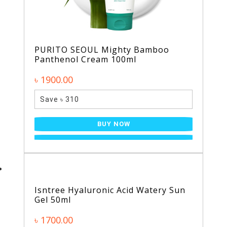
PURITO SEOUL Mighty Bamboo
Panthenol Cream 100ml
৳ 1900.00
Save ৳ 310
BUY NOW
Isntree Hyaluronic Acid Watery Sun
Gel 50ml
৳ 1700.00