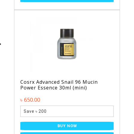
Cosrx Advanced Snail 96 Mucin
Power Essence 30ml (mini)
৳ 650.00
Save ৳ 200
BUY NOW