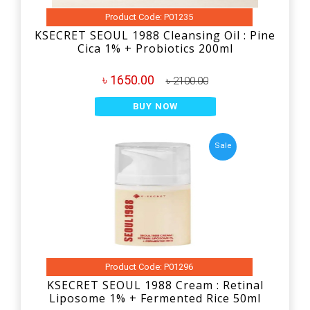
Product Code: P01235
KSECRET SEOUL 1988 Cleansing Oil : Pine
Cica 1% + Probiotics 200ml
৳ 1650.00
৳ 2100.00
BUY NOW
Sale
Product Code: P01296
KSECRET SEOUL 1988 Cream : Retinal
Liposome 1% + Fermented Rice 50ml