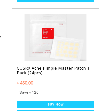
COSRX Acne Pimple Master Patch 1
Pack (24pcs)
৳ 450.00
Save ৳ 120
BUY NOW