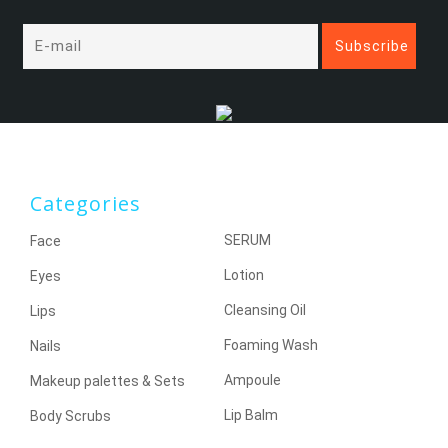
Categories
SERUM
Face
Lotion
Eyes
Cleansing Oil
Lips
Foaming Wash
Nails
Ampoule
Makeup palettes & Sets
Lip Balm
Body Scrubs