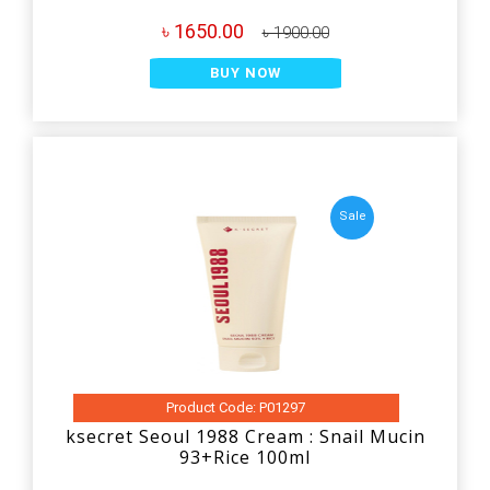
৳ 1650.00
৳ 1900.00
BUY NOW
Sale
Product Code: P01297
ksecret Seoul 1988 Cream : Snail Mucin
93+Rice 100ml