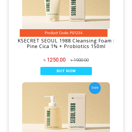
Product Code: P01234
KSECRET SEOUL 1988 Cleansing Foam :
Pine Cica 1% + Probiotics 150ml
৳ 1250.00
৳ 1900.00
BUY NOW
Sale