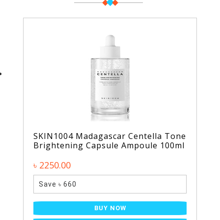
SKIN1004 Madagascar Centella Tone
Brightening Capsule Ampoule 100ml
৳ 2250.00
Save ৳ 660
BUY NOW