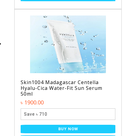
Skin1004 Madagascar Centella
Hyalu-Cica Water-Fit Sun Serum
50ml
৳ 1900.00
Save ৳ 710
BUY NOW