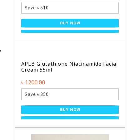
Save ৳ 510
BUY NOW
APLB Glutathione Niacinamide Facial
Cream 55ml
৳ 1200.00
Save ৳ 350
BUY NOW