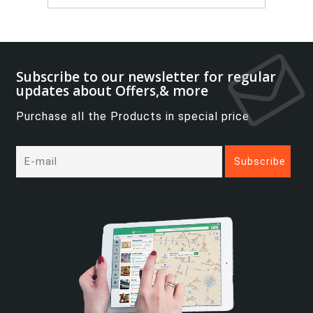
Subscribe to our newsletter for regular
updates about Offers,& more
Purchase all the Products in special price