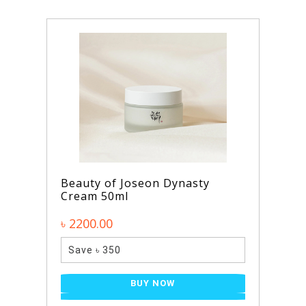
Beauty of Joseon Dynasty
Cream 50ml
৳ 2200.00
Save ৳ 350
BUY NOW