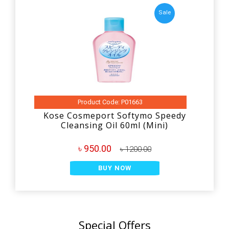
Sale
Product Code: P01663
Kose Cosmeport Softymo Speedy
Cleansing Oil 60ml (Mini)
৳ 950.00
৳ 1200.00
BUY NOW
Special Offers