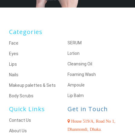
Categories
SERUM
Face
Lotion
Eyes
Cleansing Oil
Lips
Foaming Wash
Nails
Ampoule
Makeup palettes & Sets
Lip Balm
Body Scrubs
Quick Links
Get in Touch
Contact Us
House 519/A, Road No 1,
Dhanmondi, Dhaka.
About Us