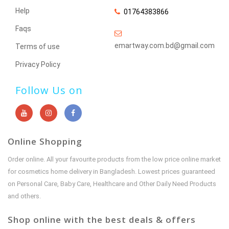
Help
01764383866
Faqs
emartway.com.bd@gmail.com
Terms of use
Privacy Policy
Follow Us on
Online Shopping
Order online. All your favourite products from the low price online market
for cosmetics home delivery in Bangladesh. Lowest prices guaranteed
on Personal Care, Baby Care, Healthcare and Other Daily Need Products
and others.
Shop online with the best deals & offers