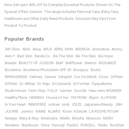
Now Get Upto 40% Off On Everyday Essential Products Shown On The
Spacial Offers Section. The range includes Personal Care, Baby Care,
Healthcare and Other Daily Need Products. Discount May Vary From
Product To Product.
Popular Brands
3W Clinic
Abib
Anua
APLB
APRIL SKIN
ARENCIA
Aromatica
Atomy
Axis-Y
Bad Skin
Banila Co.
Be The Skin
Be The Skin
Be-Hope
Beaute
BEAUTY OF JOSEON
Belif
Bellflower
Benton
BIODANCE
Bioderma
Bioderma Photoderm SPF 50
Bonajour
Boots
BRINGGREEN
Celimax
Cerave
Cetaphil
Cos De BAHA
Cosrx
Differin
Differin
Dr. Althea
Dr. Reju
Dr.Ceuracle
Dr.ForHair
Eqqualberry
Etude House
Farm Stay
FULLY
Garnier
Goodal
Haru Haru WONDER
Healthy Place
HEIMISH
House of Hur
I’M FROM
illiyon
ILLIYOON
In Your Heart
INNISFREE
isntree
iunik
IZEZE
Japanese Beauty
JNH
JULYME
Jumiso
KAINE
KLAIRS
Kose
KSecret
LA ROCHE-POSAY
leneige
Mary & May
Medicube
Mielle
Missha
Mixsoon
MOEV
Nineless
Numbuzin
Oriox
Panoxyl
Paula’s
PURCELL
Purito
Roothair