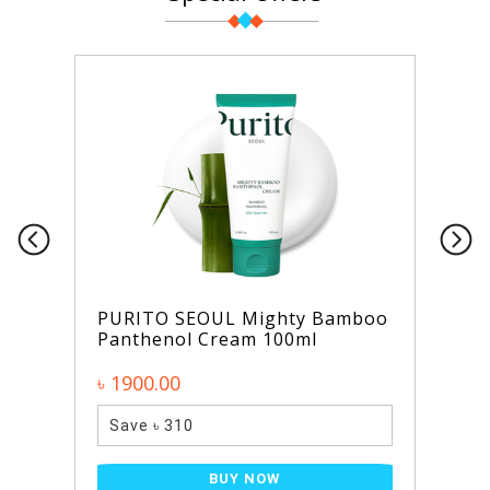
PURITO SEOUL Mighty Bamboo
Panthenol Cream 100ml
৳ 1900.00
Save ৳ 310
BUY NOW