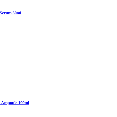
 Serum 30ml
e Ampoule 100ml