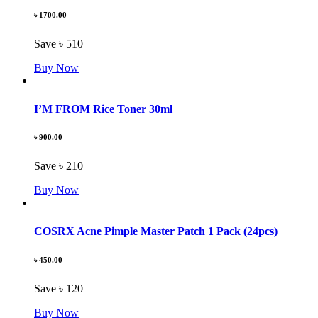
৳ 1700.00
Save ৳ 510
Buy Now
I’M FROM Rice Toner 30ml
৳ 900.00
Save ৳ 210
Buy Now
COSRX Acne Pimple Master Patch 1 Pack (24pcs)
৳ 450.00
Save ৳ 120
Buy Now