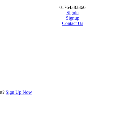
01764383866
Signin
Signup
Contact Us
nt?
Sign Up Now