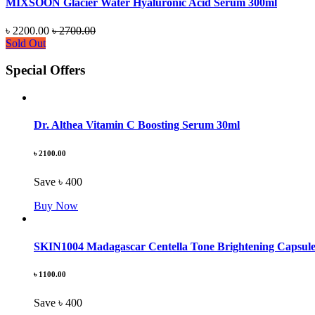
MIXSOON Glacier Water Hyaluronic Acid Serum 300ml
৳ 2200.00
৳ 2700.00
Sold Out
Special Offers
Dr. Althea Vitamin C Boosting Serum 30ml
৳ 2100.00
Save ৳ 400
Buy Now
SKIN1004 Madagascar Centella Tone Brightening Capsul
৳ 1100.00
Save ৳ 400