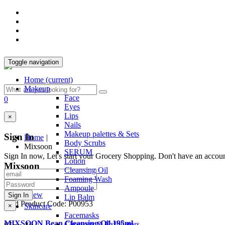
Toggle navigation
Home
(current)
Makeup
Face
0
Eyes
Lips
×
Nails
Makeup palettes & Sets
Sign In
Home
|
Body Scrubs
Mixsoon
SERUM
Sign In now, Let's start your Grocery Shopping. Don't have an accou
Lotion
Mixsoon
Cleansing Oil
Foaming Wash
Ampoule
Quick View
Lip Balm
Sold
Product Code: P00953
×
Skincare
Facemasks
MIXSOON Bean Cleansing Oil 195ml
Cleansers & Exfoliators