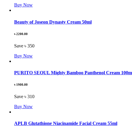
Buy Now
Beauty of Joseon Dynasty Cream 50ml
৳ 2200.00
Save ৳ 350
Buy Now
PURITO SEOUL Mighty Bamboo Panthenol Cream 100m
৳ 1900.00
Save ৳ 310
Buy Now
APLB Glutathione Niacinamide Facial Cream 55ml