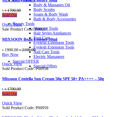
MIXSOON Bean Essence 30ml
Bath & Body
Body & Massages Oil
Body Scrubs
৳
৳ 1700.00
Soaps & Body Wash
Sold Out
Bath & Body Accessories
Beauty Tools
Quick View
Skincare Tools
Sale
Product Code: P00957
Hair Styles Appliances
Foot Care
MIXSOON Bean Essence 50ml
Eyelesh Extension Tools
Eyelesh Extension Tools
৳ 1900.00
৳ 2100.00
Nail Care Tools
Buy Now
Electric Massagers
Special OFFER
Quick View
Special Offers
Sold
Product Code: P00958
Mixsoon Centella Sun Cream 50g SPF 50+ PA++++ – 50g
৳
৳ 1700.00
Sold Out
Quick View
Sold
Product Code: P00959