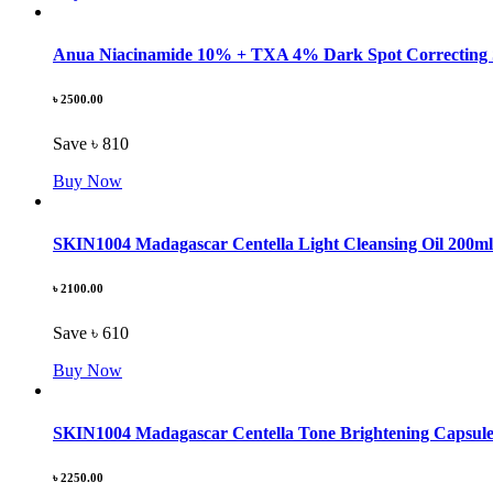
Anua Niacinamide 10% + TXA 4% Dark Spot Correcting
৳ 2500.00
Save ৳ 810
Buy Now
SKIN1004 Madagascar Centella Light Cleansing Oil 200ml
৳ 2100.00
Save ৳ 610
Buy Now
SKIN1004 Madagascar Centella Tone Brightening Capsul
৳ 2250.00