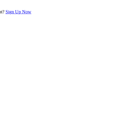
nt?
Sign Up Now