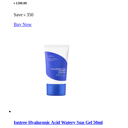
৳ 1200.00
Save ৳ 350
Buy Now
Isntree Hyaluronic Acid Watery Sun Gel 50ml