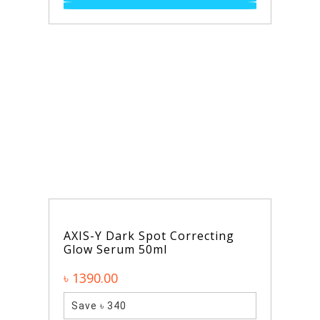
AXIS-Y Dark Spot Correcting
Glow Serum 50ml
৳ 1390.00
Save ৳ 340