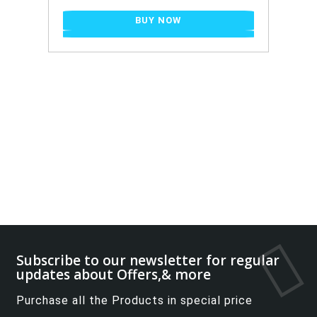
BUY NOW
Subscribe to our newsletter for regular
updates about Offers,& more
Purchase all the Products in special price