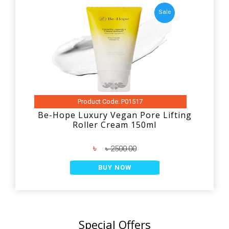
Sale
Product Code: P01517
Be-Hope Luxury Vegan Pore Lifting
Roller Cream 150ml
৳
৳ 2500.00
BUY NOW
Special Offers