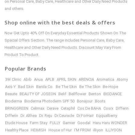
on Personal Care, Baby Care, Healthcare and Other Daily Need Products
and others.
Shop online with the best deals & offers
Now Get Upto 40% Off On Everyday Essential Products Shown On The
Spacial Offers Section. The range includes Personal Care, Baby Care,
Healthcare and Other Daily Need Products. Discount May Vary From
Product To Product.
Popular Brands
3W Clinic
Abib
Anua
APLB
APRIL SKIN
ARENCIA
Aromatica
Atomy
Axis-Y
Bad Skin
Banila Co.
Be The Skin
Be The Skin
Be-Hope
Beaute
BEAUTY OF JOSEON
Belif
Bellflower
Benton
BIODANCE
Bioderma
Bioderma Photoderm SPF 50
Bonajour
Boots
BRINGGREEN
Celimax
Cerave
Cetaphil
Cos De BAHA
Cosrx
Differin
Differin
Dr. Althea
Dr. Reju
Dr.Ceuracle
Dr.ForHair
Eqqualberry
Etude House
Farm Stay
FULLY
Garnier
Goodal
Haru Haru WONDER
Healthy Place
HEIMISH
House of Hur
I’M FROM
illiyon
ILLIYOON