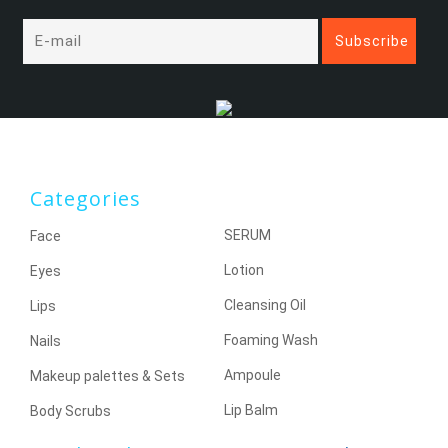
Categories
SERUM
Face
Lotion
Eyes
Cleansing Oil
Lips
Foaming Wash
Nails
Ampoule
Makeup palettes & Sets
Lip Balm
Body Scrubs