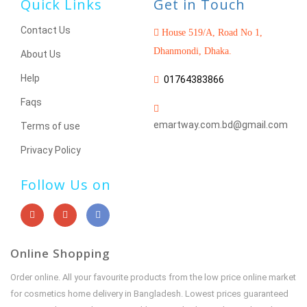
Quick Links
Get in Touch
Contact Us
House 519/A, Road No 1,
Dhanmondi, Dhaka.
About Us
Help
01764383866
Faqs
emartway.com.bd@gmail.com
Terms of use
Privacy Policy
Follow Us on
Online Shopping
Order online. All your favourite products from the low price online market
for cosmetics home delivery in Bangladesh. Lowest prices guaranteed