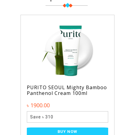
PURITO SEOUL Mighty Bamboo
Panthenol Cream 100ml
৳ 1900.00
Save ৳ 310
BUY NOW