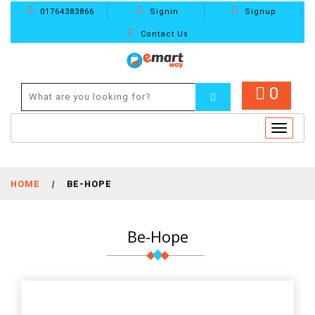
01764383866
Signin
Signup
Contact Us
0
Toggle
navigat
HOME
|
BE-HOPE
Be-Hope