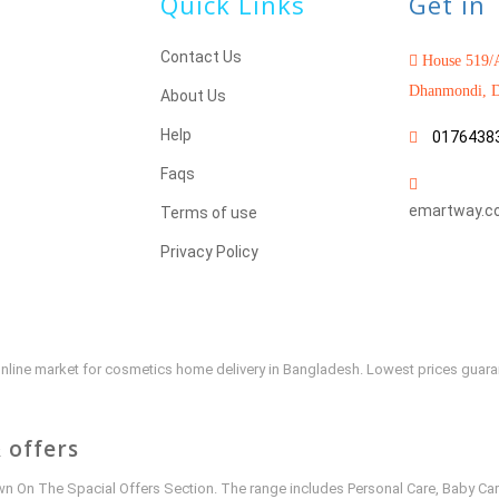
Quick Links
Get in
Contact Us
House 519/A
Dhanmondi, D
About Us
Help
0176438
Faqs
emartway.c
Terms of use
Privacy Policy
e online market for cosmetics home delivery in Bangladesh. Lowest prices guar
 offers
 On The Spacial Offers Section. The range includes Personal Care, Baby Car