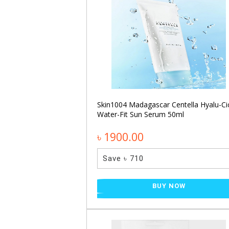
ecting Glow Serum
Skin1004 Madagascar Centella Hyalu-Ci
Water-Fit Sun Serum 50ml
৳ 1900.00
Save ৳ 710
NOW
BUY NOW