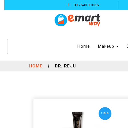
01764383866
(current)
Home
Makeup
HOME
|
DR. REJU
Sale