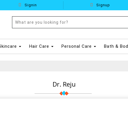
Signin
Signup
Skincare
Hair Care
Personal Care
Bath & Bo
Dr. Reju