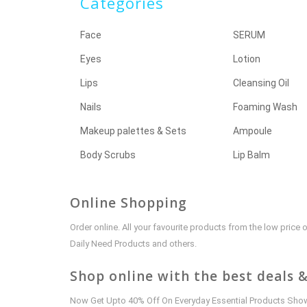
Categories
Face
SERUM
Eyes
Lotion
Lips
Cleansing Oil
Nails
Foaming Wash
Makeup palettes & Sets
Ampoule
Body Scrubs
Lip Balm
Online Shopping
Order online. All your favourite products from the low pric
Daily Need Products and others.
Shop online with the best deals &
Now Get Upto 40% Off On Everyday Essential Products Shown