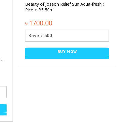
Beauty of Joseon Relief Sun Aqua-fresh :
Rice + B5 50ml
৳ 1700.00
Save ৳ 500
BUY NOW
ck