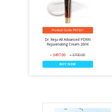
Product Code: P01521
Dr. Reju-All Advanced PDRN
Rejuvenating Cream 20ml
৳ 3497.00
৳ 3700.00
BUY NOW