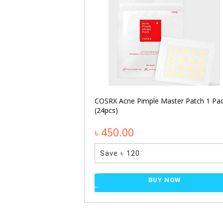
namide Facial
NOW
COSRX Acne Pimple Master Patch 1 Pa
(24pcs)
৳ 450.00
Save ৳ 120
BUY NOW