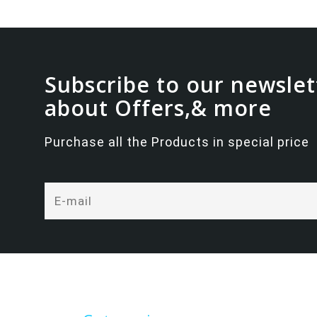
Subscribe to our newslet
about Offers,& more
Purchase all the Products in special price