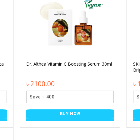
ca
Dr. Althea Vitamin C Boosting Serum 30ml
SKI
Bri
৳ 2100.00
৳ 
Save ৳ 400
S
BUY NOW