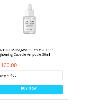
N1004 Madagascar Centella Tone
I’M FROM Rice Ton
ghtening Capsule Ampoule 30ml
1100.00
৳ 900.00
ave ৳ 400
Save ৳ 210
BUY NOW
BU