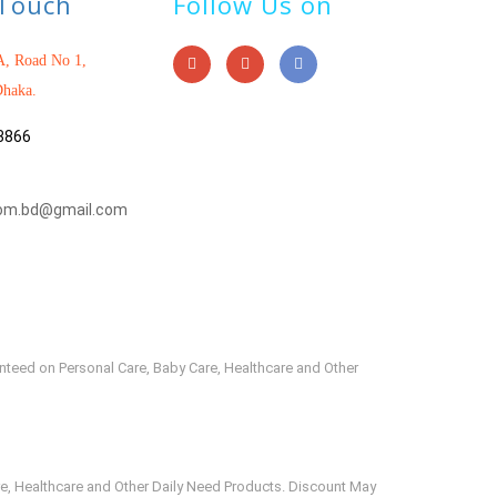
 Touch
Follow Us on
, Road No 1,
haka.
3866
om.bd@gmail.com
anteed on Personal Care, Baby Care, Healthcare and Other
e, Healthcare and Other Daily Need Products. Discount May