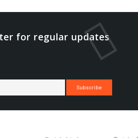
ter for regular updates