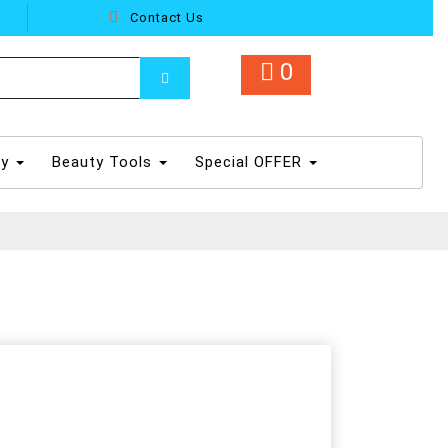
Contact Us
0
dy
Beauty Tools
Special OFFER