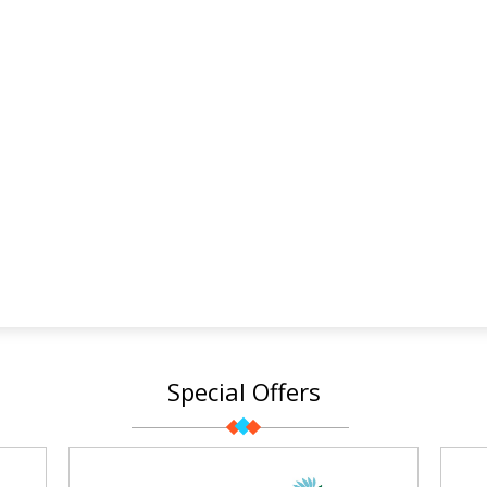
Special Offers