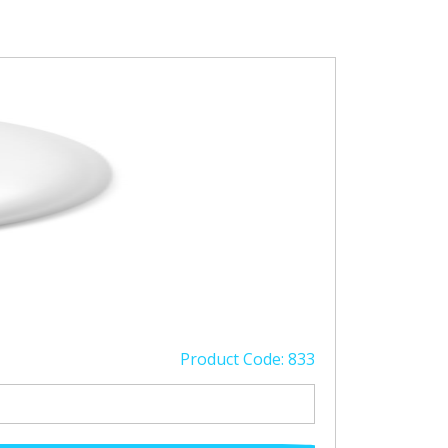
Product Code: 833