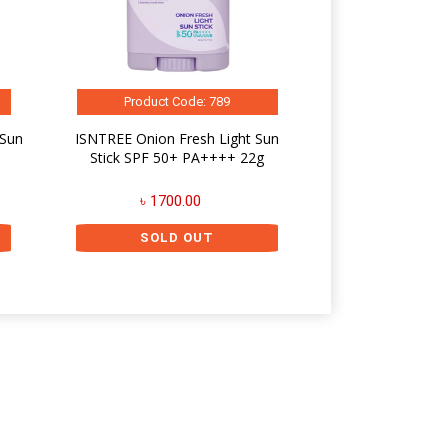
Product Code: 789
 Sun
ISNTREE Onion Fresh Light Sun
Stick SPF 50+ PA++++ 22g
৳ 1700.00
SOLD OUT