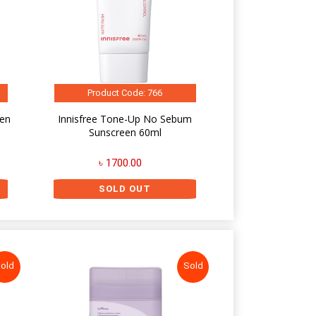
Product Code: 766
een
Innisfree Tone-Up No Sebum
Sunscreen 60ml
৳ 1700.00
SOLD OUT
old
Sold