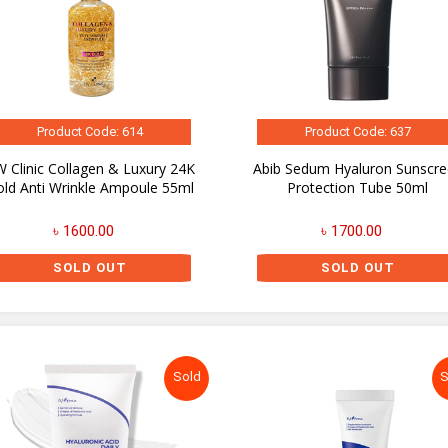
Product Code: 614
Product Code: 637
 Clinic Collagen & Luxury 24K
Abib Sedum Hyaluron Sunscr
old Anti Wrinkle Ampoule 55ml
Protection Tube 50ml
৳ 1600.00
৳ 1700.00
SOLD OUT
SOLD OUT
Sold
S