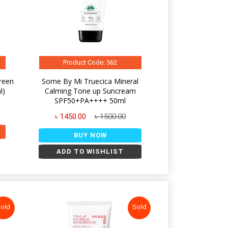
Product Code: 562
reen
Some By Mi Truecica Mineral
l)
Calming Tone up Suncream
SPF50+PA++++ 50ml
৳ 1450.00
৳ 1500.00
BUY NOW
ADD TO WISHLIST
old
Sold