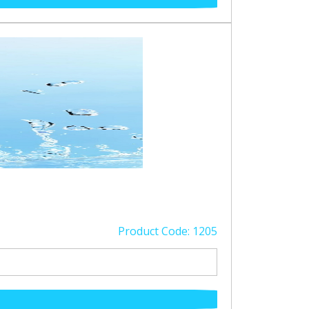
Product Code: 1205