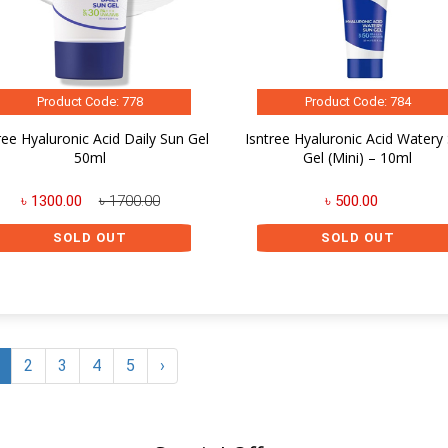
Product Code: 778
Product Code: 784
ree Hyaluronic Acid Daily Sun Gel
Isntree Hyaluronic Acid Watery
50ml
Gel (Mini) – 10ml
৳ 1300.00
৳ 1700.00
৳ 500.00
SOLD OUT
SOLD OUT
2
3
4
5
›