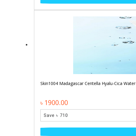
Skin1004 Madagascar Centella Hyalu-Cica Water
৳ 1900.00
Save ৳ 710