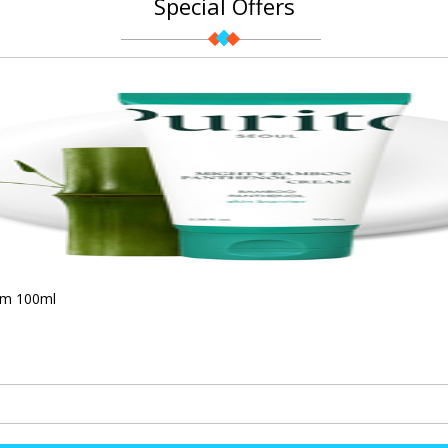
Special Offers
am 100ml