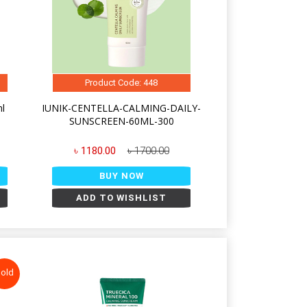
Product Code: 448
ml
IUNIK-CENTELLA-CALMING-DAILY-
SUNSCREEN-60ML-300
৳ 1180.00
৳ 1700.00
BUY NOW
ADD TO WISHLIST
old