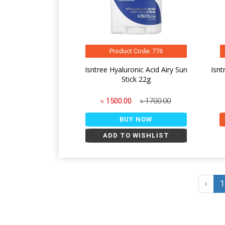
Product Code: 776
Isntree Hyaluronic Acid Airy Sun
Isnt
Stick 22g
৳ 1500.00
৳ 1700.00
BUY NOW
ADD TO WISHLIST
‹
1