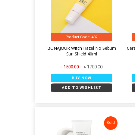
Product Code: 482
BONAJOUR Witch Hazel No Sebum
Cer
Sun Shield 40ml
৳ 1500.00
৳ 1700.00
BUY NOW
ADD TO WISHLIST
Sold