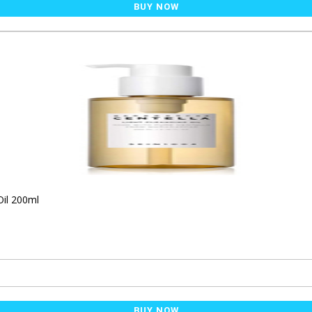
BUY NOW
Oil 200ml
BUY NOW