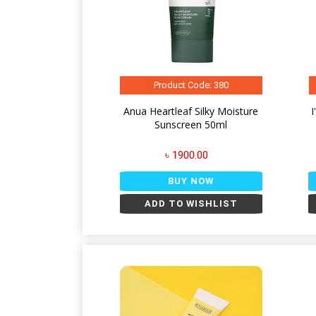
Product Code: 380
Anua Heartleaf Silky Moisture
Sunscreen 50ml
৳ 1900.00
BUY NOW
ADD TO WISHLIST