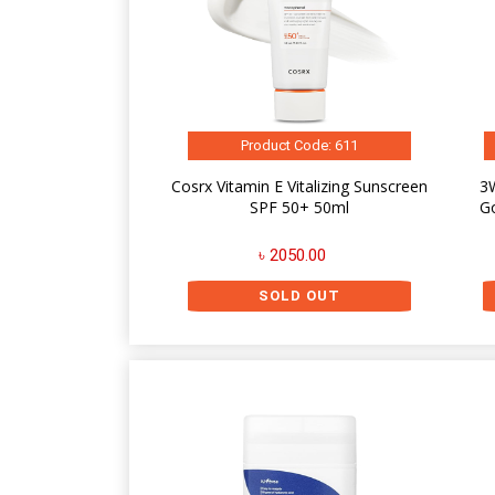
Product Code: 611
Cosrx Vitamin E Vitalizing Sunscreen
3W
SPF 50+ 50ml
G
৳ 2050.00
SOLD OUT