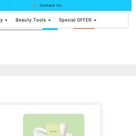
Contact Us
dy
Beauty Tools
Special OFFER
0