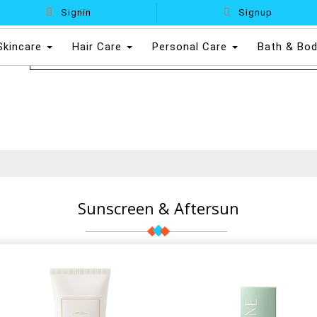
Signin
Signup
Skincare
Hair Care
Personal Care
Bath & Bo
Sunscreen & Aftersun