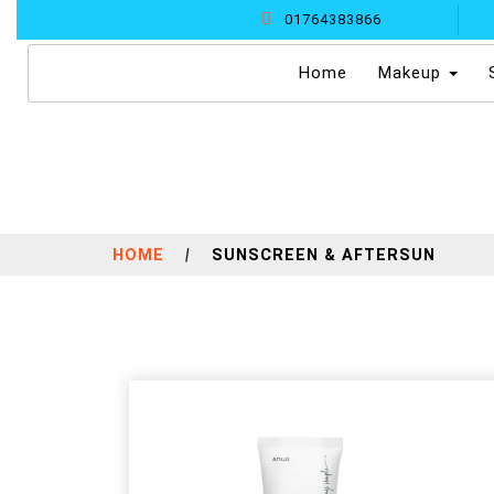
01764383866
(current)
Home
Makeup
HOME
|
SUNSCREEN & AFTERSUN