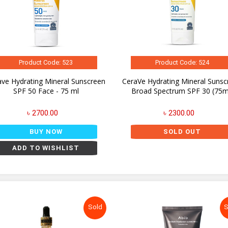
Product Code: 523
Product Code: 524
ave Hydrating Mineral Sunscreen
CeraVe Hydrating Mineral Sunsc
SPF 50 Face - 75 ml
Broad Spectrum SPF 30 (75m
৳ 2700.00
৳ 2300.00
BUY NOW
SOLD OUT
ADD TO WISHLIST
Sold
S