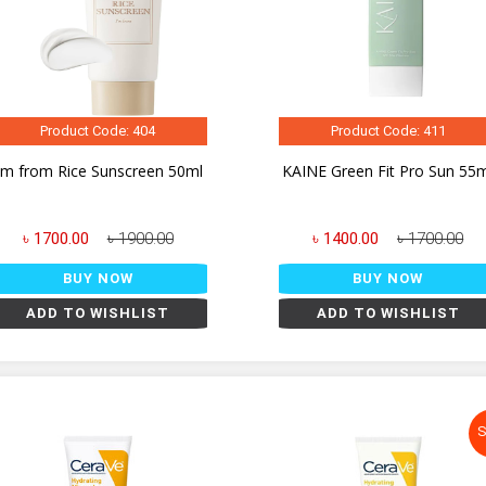
Product Code: 404
Product Code: 411
I'm from Rice Sunscreen 50ml
KAINE Green Fit Pro Sun 55
৳ 1700.00
৳ 1900.00
৳ 1400.00
৳ 1700.00
BUY NOW
BUY NOW
ADD TO WISHLIST
ADD TO WISHLIST
S