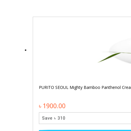
PURITO SEOUL Mighty Bamboo Panthenol Cre
৳ 1900.00
Save ৳ 310