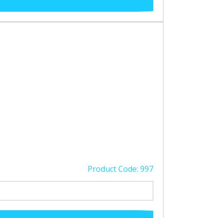
Product Code: 997