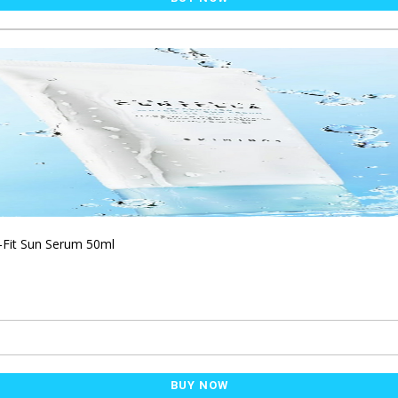
-Fit Sun Serum 50ml
BUY NOW