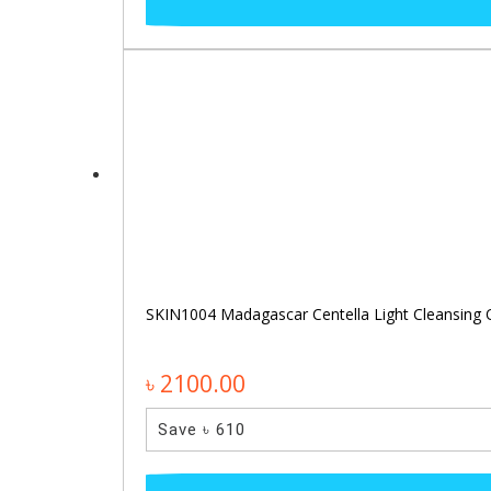
SKIN1004 Madagascar Centella Light Cleansing 
৳ 2100.00
Save ৳ 610