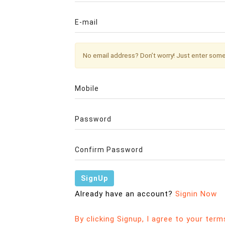
No email address? Don’t worry! Just enter so
Already have an account?
Signin Now
By clicking Signup, I agree to your term