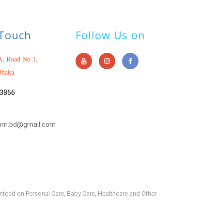
 Touch
Follow Us on
, Road No 1,
haka.
3866
om.bd@gmail.com
anteed on Personal Care, Baby Care, Healthcare and Other