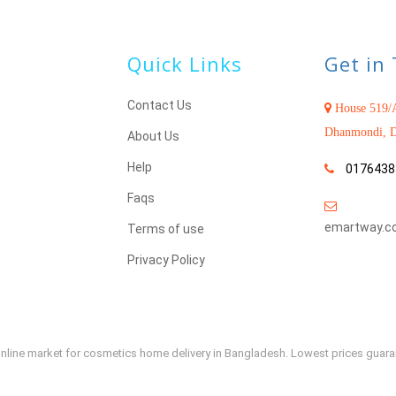
Quick Links
Get in
Contact Us
House 519/A
Dhanmondi, D
About Us
Help
0176438
Faqs
emartway.c
Terms of use
Privacy Policy
e online market for cosmetics home delivery in Bangladesh. Lowest prices guar