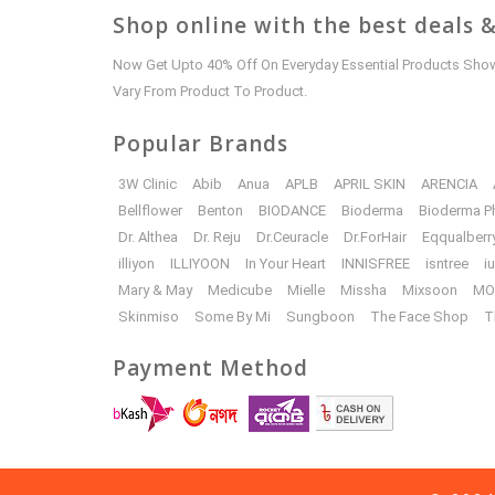
Shop online with the best deals &
Now Get Upto 40% Off On Everyday Essential Products Shown
Vary From Product To Product.
Popular Brands
3W Clinic
Abib
Anua
APLB
APRIL SKIN
ARENCIA
Bellflower
Benton
BIODANCE
Bioderma
Bioderma P
Dr. Althea
Dr. Reju
Dr.Ceuracle
Dr.ForHair
Eqqualberr
illiyon
ILLIYOON
In Your Heart
INNISFREE
isntree
i
Mary & May
Medicube
Mielle
Missha
Mixsoon
MO
Skinmiso
Some By Mi
Sungboon
The Face Shop
T
Payment Method