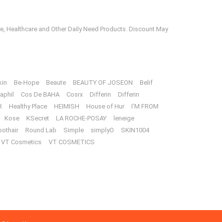
e, Healthcare and Other Daily Need Products. Discount May
kin
Be-Hope
Beaute
BEAUTY OF JOSEON
Belif
aphil
Cos De BAHA
Cosrx
Differin
Differin
R
Healthy Place
HEIMISH
House of Hur
I’M FROM
Kose
KSecret
LA ROCHE-POSAY
leneige
oothair
Round Lab
Simple
simplyO
SKIN1004
VT Cosmetics
VT COSMETICS