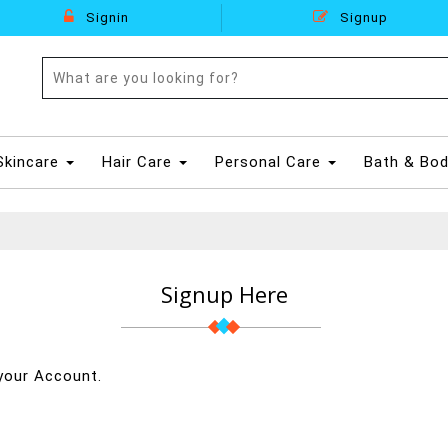
Signin
Signup
Skincare
Hair Care
Personal Care
Bath & Bo
Signup Here
your Account.