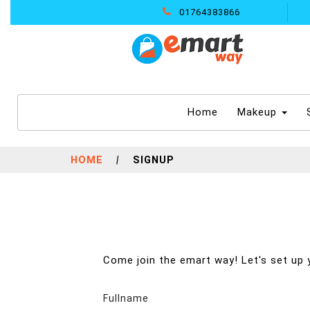
01764383866
(current)
Home
Makeup
HOME
|
SIGNUP
Come join the emart way! Let's set up 