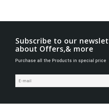
Subscribe to our newslet
about Offers,& more
Purchase all the Products in special price