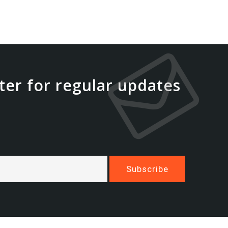
ter for regular updates