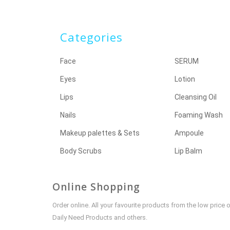
Categories
Face
SERUM
Eyes
Lotion
Lips
Cleansing Oil
Nails
Foaming Wash
Makeup palettes & Sets
Ampoule
Body Scrubs
Lip Balm
Online Shopping
Order online. All your favourite products from the low pric
Daily Need Products and others.