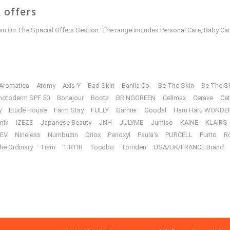
 offers
 On The Spacial Offers Section. The range includes Personal Care, Baby Car
Aromatica
Atomy
Axis-Y
Bad Skin
Banila Co.
Be The Skin
Be The S
hotoderm SPF 50
Bonajour
Boots
BRINGGREEN
Celimax
Cerave
Cet
y
Etude House
Farm Stay
FULLY
Garnier
Goodal
Haru Haru WONDE
unik
IZEZE
Japanese Beauty
JNH
JULYME
Jumiso
KAINE
KLAIRS
EV
Nineless
Numbuzin
Oriox
Panoxyl
Paula’s
PURCELL
Purito
R
he Ordinary
Tiam
TIRTIR
Tocobo
Torriden
USA/UK/FRANCE Brand