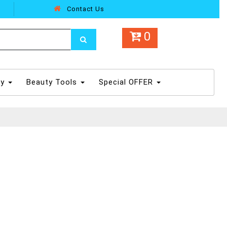
Contact Us
0
dy
Beauty Tools
Special OFFER