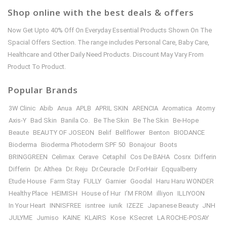
Shop online with the best deals & offers
Now Get Upto 40% Off On Everyday Essential Products Shown On The
Spacial Offers Section. The range includes Personal Care, Baby Care,
Healthcare and Other Daily Need Products. Discount May Vary From
Product To Product.
Popular Brands
3W Clinic
Abib
Anua
APLB
APRIL SKIN
ARENCIA
Aromatica
Atomy
Axis-Y
Bad Skin
Banila Co.
Be The Skin
Be The Skin
Be-Hope
Beaute
BEAUTY OF JOSEON
Belif
Bellflower
Benton
BIODANCE
Bioderma
Bioderma Photoderm SPF 50
Bonajour
Boots
BRINGGREEN
Celimax
Cerave
Cetaphil
Cos De BAHA
Cosrx
Differin
Differin
Dr. Althea
Dr. Reju
Dr.Ceuracle
Dr.ForHair
Eqqualberry
Etude House
Farm Stay
FULLY
Garnier
Goodal
Haru Haru WONDER
Healthy Place
HEIMISH
House of Hur
I’M FROM
illiyon
ILLIYOON
In Your Heart
INNISFREE
isntree
iunik
IZEZE
Japanese Beauty
JNH
JULYME
Jumiso
KAINE
KLAIRS
Kose
KSecret
LA ROCHE-POSAY