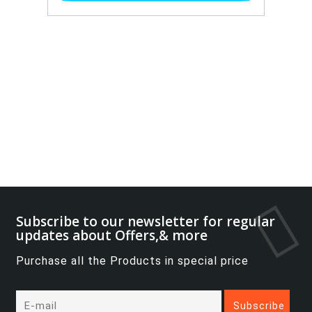
Subscribe to our newsletter for regular
updates about Offers,& more
Purchase all the Products in special price