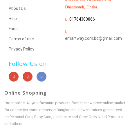
Dhanmondi, Dhaka.
About Us
Help
01764383866
Faqs
emartway.com.bd@gmail.com
Terms of use
Privacy Policy
Follow Us on
Online Shopping
Order online. All your favourite products from the low price online market
for cosmetics home delivery in Bangladesh. Lowest prices guaranteed
on Personal Care, Baby Care, Healthcare and Other Daily Need Products
and others.