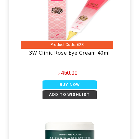
Product Code: 628
3W Clinic Rose Eye Cream 40ml
৳ 450.00
BUY NOW
ADD TO WISHLIST