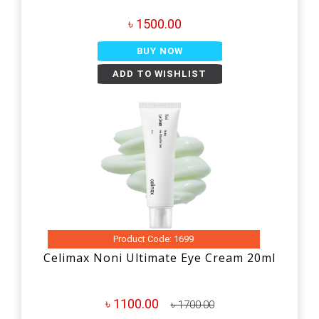
৳ 1500.00
BUY NOW
ADD TO WISHLIST
Product Code: 1699
Celimax Noni Ultimate Eye Cream 20ml
৳ 1100.00
৳ 1700.00