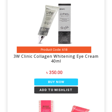
Product Code: 618
3W Clinic Collagen Whitening Eye Cream
40ml
৳ 350.00
BUY NOW
ADD TO WISHLIST