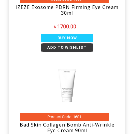
IZEZE Exosome PDRN Firming Eye Cream
30ml
৳ 1700.00
BUY NOW
ADD TO WISHLIST
Product Code: 1681
Bad Skin Collagen Bomb Anti-Wrinkle
Eye Cream 90ml