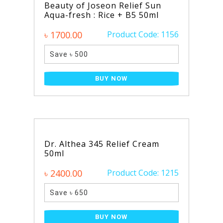
Beauty of Joseon Relief Sun
Aqua-fresh : Rice + B5 50ml
৳ 1700.00
Product Code: 1156
Save ৳ 500
BUY NOW
Dr. Althea 345 Relief Cream
50ml
৳ 2400.00
Product Code: 1215
Save ৳ 650
BUY NOW