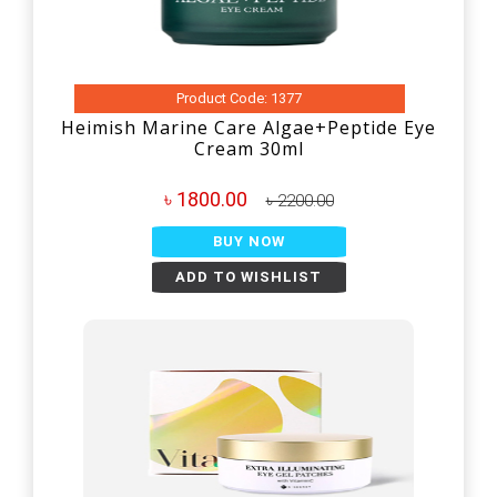
Product Code: 1377
Heimish Marine Care Algae+Peptide Eye
Cream 30ml
৳ 1800.00
৳ 2200.00
BUY NOW
ADD TO WISHLIST