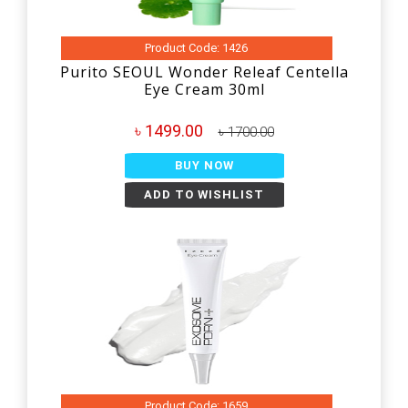
Product Code: 1426
Purito SEOUL Wonder Releaf Centella
Eye Cream 30ml
৳ 1499.00
৳ 1700.00
BUY NOW
ADD TO WISHLIST
Product Code: 1659