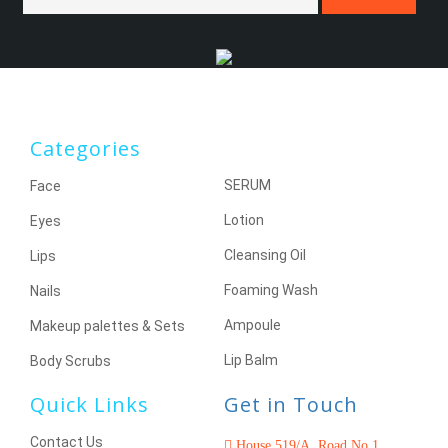
Categories
SERUM
Face
Lotion
Eyes
Cleansing Oil
Lips
Foaming Wash
Nails
Ampoule
Makeup palettes & Sets
Lip Balm
Body Scrubs
Quick Links
Get in Touch
Contact Us
House 519/A, Road No 1,