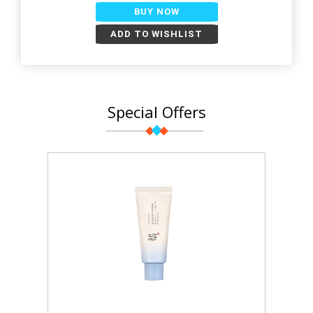
BUY NOW
ADD TO WISHLIST
Special Offers