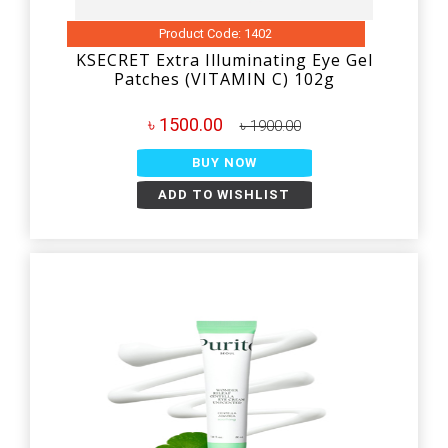
Product Code: 1402
KSECRET Extra Illuminating Eye Gel
Patches (VITAMIN C) 102g
৳ 1500.00
৳ 1900.00
BUY NOW
ADD TO WISHLIST