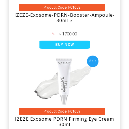
Product Code: P01658
IZEZE-Exosome-PDRN-Booster-Ampoule-
30ml-3
৳
৳ 1700.00
BUY NOW
Sale
Product Code: P01659
IZEZE Exosome PDRN Firming Eye Cream
30ml