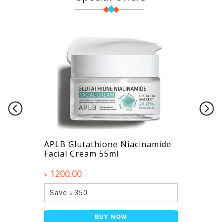
APLB Glutathione Niacinamide
Facial Cream 55ml
৳ 1200.00
Save ৳ 350
BUY NOW