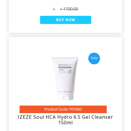
৳
৳ 1700.00
BUY NOW
Sale
Product Code: P01660
IZEZE Soul HCA Hydro 6.5 Gel Cleanser
150ml