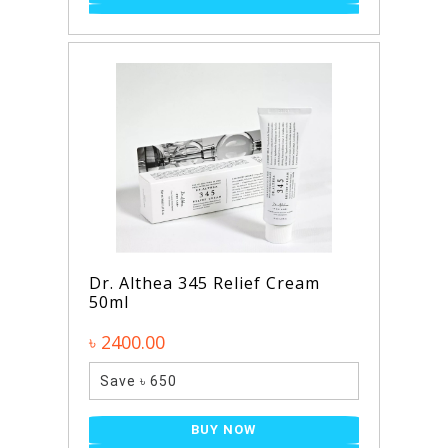
Dr. Althea 345 Relief Cream
50ml
৳ 2400.00
Save ৳ 650
BUY NOW