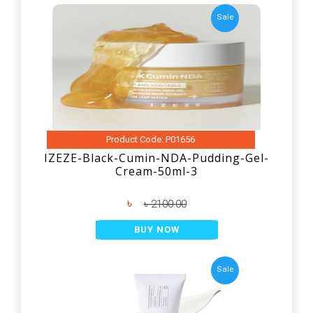
Sale
Product Code: P01656
IZEZE-Black-Cumin-NDA-Pudding-Gel-
Cream-50ml-3
৳
৳ 2100.00
BUY NOW
Sale