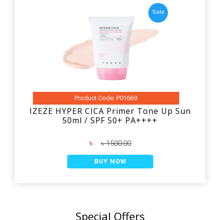
Sale
Product Code: P01669
IZEZE HYPER CICA Primer Tone Up Sun
50ml / SPF 50+ PA++++
৳
৳ 1500.00
BUY NOW
Special Offers