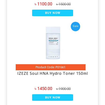
৳ 1100.00
৳ 1500.00
BUY NOW
Sale
Product Code: P01661
IZEZE Soul HNA Hydro Toner 150ml
৳ 1450.00
৳ 1900.00
BUY NOW