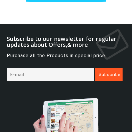
Subscribe to our newsletter for regular
updates about Offers,& more
Purchase all the Products in special price