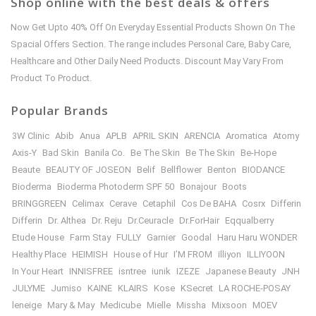
Shop online with the best deals & offers
Now Get Upto 40% Off On Everyday Essential Products Shown On The
Spacial Offers Section. The range includes Personal Care, Baby Care,
Healthcare and Other Daily Need Products. Discount May Vary From
Product To Product.
Popular Brands
3W Clinic
Abib
Anua
APLB
APRIL SKIN
ARENCIA
Aromatica
Atomy
Axis-Y
Bad Skin
Banila Co.
Be The Skin
Be The Skin
Be-Hope
Beaute
BEAUTY OF JOSEON
Belif
Bellflower
Benton
BIODANCE
Bioderma
Bioderma Photoderm SPF 50
Bonajour
Boots
BRINGGREEN
Celimax
Cerave
Cetaphil
Cos De BAHA
Cosrx
Differin
Differin
Dr. Althea
Dr. Reju
Dr.Ceuracle
Dr.ForHair
Eqqualberry
Etude House
Farm Stay
FULLY
Garnier
Goodal
Haru Haru WONDER
Healthy Place
HEIMISH
House of Hur
I’M FROM
illiyon
ILLIYOON
In Your Heart
INNISFREE
isntree
iunik
IZEZE
Japanese Beauty
JNH
JULYME
Jumiso
KAINE
KLAIRS
Kose
KSecret
LA ROCHE-POSAY
leneige
Mary & May
Medicube
Mielle
Missha
Mixsoon
MOEV