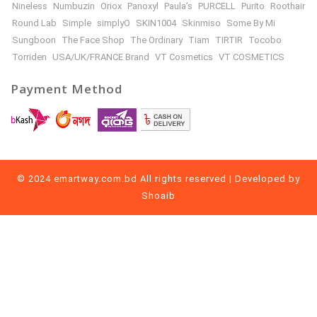
Nineless
Numbuzin
Oriox
Panoxyl
Paula’s
PURCELL
Purito
Roothair
Round Lab
Simple
simplyO
SKIN1004
Skinmiso
Some By Mi
Sungboon
The Face Shop
The Ordinary
Tiam
TIRTIR
Tocobo
Torriden
USA/UK/FRANCE Brand
VT Cosmetics
VT COSMETICS
Payment Method
© 2024 emartway.com.bd All rights reserved | Developed by
Shoaib