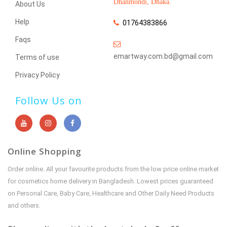
Dhanmondi, Dhaka.
About Us
Help
01764383866
Faqs
emartway.com.bd@gmail.com
Terms of use
Privacy Policy
Follow Us on
Online Shopping
Order online. All your favourite products from the low price online market
for cosmetics home delivery in Bangladesh. Lowest prices guaranteed
on Personal Care, Baby Care, Healthcare and Other Daily Need Products
and others.