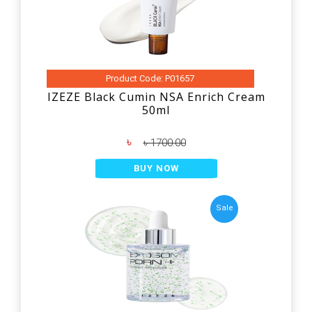
Product Code: P01657
IZEZE Black Cumin NSA Enrich Cream
50ml
৳
৳ 1700.00
BUY NOW
Sale