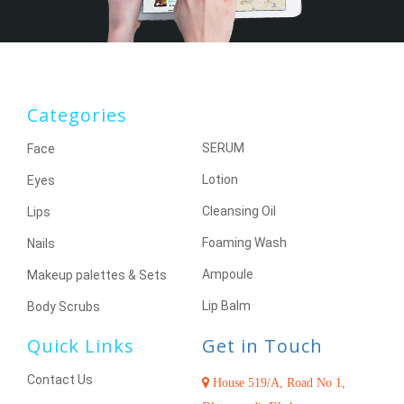
Categories
SERUM
Face
Lotion
Eyes
Cleansing Oil
Lips
Foaming Wash
Nails
Ampoule
Makeup palettes & Sets
Lip Balm
Body Scrubs
Quick Links
Get in Touch
Contact Us
House 519/A, Road No 1,