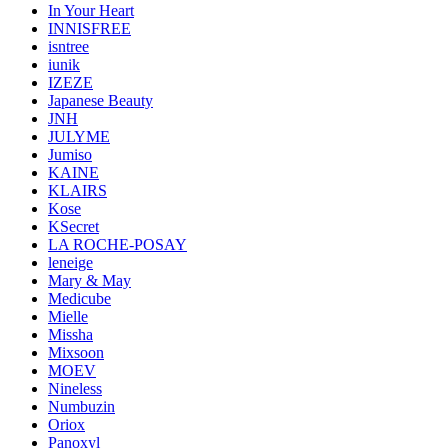
In Your Heart
INNISFREE
isntree
iunik
IZEZE
Japanese Beauty
JNH
JULYME
Jumiso
KAINE
KLAIRS
Kose
KSecret
LA ROCHE-POSAY
leneige
Mary & May
Medicube
Mielle
Missha
Mixsoon
MOEV
Nineless
Numbuzin
Oriox
Panoxyl