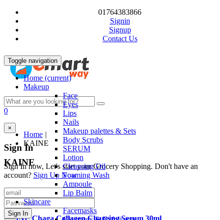
01764383866
Signin
Signup
Contact Us
Toggle navigation
Home
(current)
Makeup
Face
Eyes
0
Lips
Nails
×
Makeup palettes & Sets
Home
|
Body Scrubs
KAINE
Sign In
SERUM
Lotion
KAINE
Sign In now, Let's start your Grocery Shopping. Don't have an
Cleansing Oil
account?
Sign Up Now
Foaming Wash
Ampoule
Quick View
Lip Balm
Sale
Product Code: P00409
Skincare
Facemasks
KAINE Chaga Collagen Charging Serum 30ml
Cleansers & Exfoliators