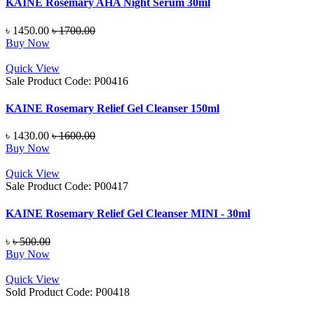
KAINE Rosemary AHA Night Serum 30ml
৳ 1450.00
৳ 1700.00
Buy Now
Quick View
Sale
Product Code: P00416
KAINE Rosemary Relief Gel Cleanser 150ml
৳ 1430.00
৳ 1600.00
Buy Now
Quick View
Sale
Product Code: P00417
KAINE Rosemary Relief Gel Cleanser MINI - 30ml
৳
৳ 500.00
Buy Now
Quick View
Sold
Product Code: P00418