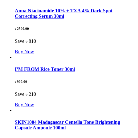
Anua Niacinamide 10% + TXA 4% Dark Spot
Correcting Serum 30ml
৳ 2500.00
Save ৳ 810
Buy Now
I’M FROM Rice Toner 30ml
৳ 900.00
Save ৳ 210
Buy Now
SKIN1004 Madagascar Centella Tone Brightening
Capsule Ampoule 100ml