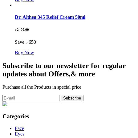
Dr. Althea 345 Relief Cream 50ml
৳ 2400.00
Save ৳ 650
Buy Now
Subscribe to our newsletter for regular
updates about Offers,& more
Purchase all the Products in special price
Categories
Face
Eyes