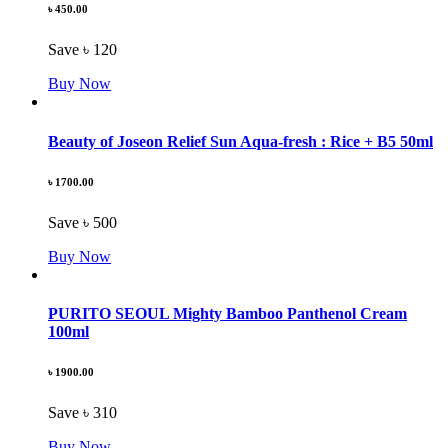
৳ 450.00
Save ৳ 120
Buy Now
Beauty of Joseon Relief Sun Aqua-fresh : Rice + B5 50ml
৳ 1700.00
Save ৳ 500
Buy Now
PURITO SEOUL Mighty Bamboo Panthenol Cream
100ml
৳ 1900.00
Save ৳ 310
Buy Now