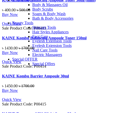
KAINE Kombu Balancing Ampoule Toner 30ml (mini)
Bath & Body
Body & Massages Oil
Body Scrubs
৳ 400.00
৳ 500.00
Soaps & Body Wash
Buy Now
Bath & Body Accessories
Beauty Tools
Quick View
Skincare Tools
Sale
Product Code: P00413
Hair Styles Appliances
Foot Care
KAINE Kombu Balancing Ampoule Toner 150ml
Eyelesh Extension Tools
Eyelesh Extension Tools
৳ 1430.00
৳ 1700.00
Nail Care Tools
Buy Now
Electric Massagers
Special OFFER
Quick View
Special Offers
Sale
Product Code: P00414
KAINE Kombu Barrier Ampoule 30ml
৳ 1450.00
৳ 1700.00
Buy Now
Quick View
Sale
Product Code: P00415