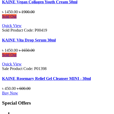
KAINE Vegan Collagen Youth Cream 50ml
৳ 1450.00
৳ 1900.00
Sold Out
Quick View
Sold
Product Code: P00419
KAINE Vita Drop Serum 30ml
৳ 1450.00
৳ 1650.00
Sold Out
Quick View
Sale
Product Code: P01398
KAINE Rosemary Relief Gel Cleanser MINI - 30ml
৳ 450.00
৳ 600.00
Buy Now
Special Offers