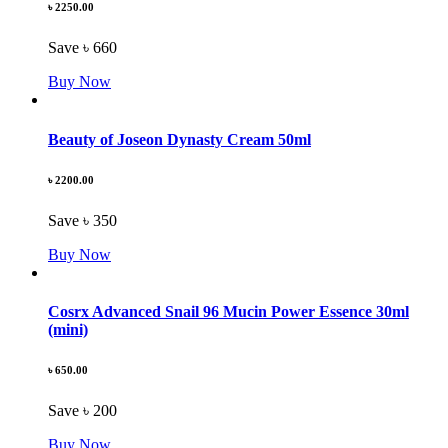
৳ 2250.00
Save ৳ 660
Buy Now
Beauty of Joseon Dynasty Cream 50ml
৳ 2200.00
Save ৳ 350
Buy Now
Cosrx Advanced Snail 96 Mucin Power Essence 30ml
(mini)
৳ 650.00
Save ৳ 200
Buy Now