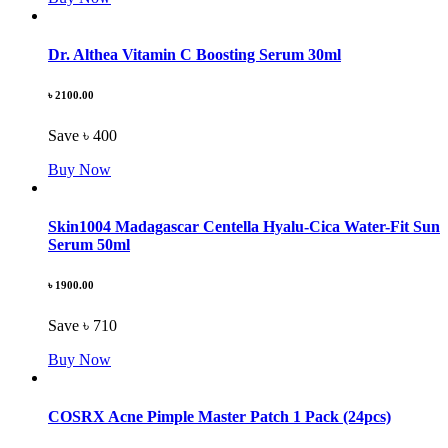
Dr. Althea Vitamin C Boosting Serum 30ml
৳ 2100.00
Save ৳ 400
Buy Now
Skin1004 Madagascar Centella Hyalu-Cica Water-Fit Sun
Serum 50ml
৳ 1900.00
Save ৳ 710
Buy Now
COSRX Acne Pimple Master Patch 1 Pack (24pcs)