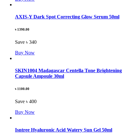
AXIS-Y Dark Spot Correcting Glow Serum 50ml
৳ 1390.00
Save ৳ 340
Buy Now
SKIN1004 Madagascar Centella Tone Brightening
Capsule Ampoule 30ml
৳ 1100.00
Save ৳ 400
Buy Now
Isntree Hyaluronic Acid Watery Sun Gel 50ml