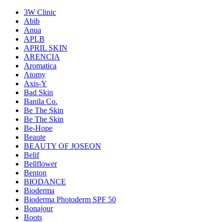
3W Clinic
Abib
Anua
APLB
APRIL SKIN
ARENCIA
Aromatica
Atomy
Axis-Y
Bad Skin
Banila Co.
Be The Skin
Be The Skin
Be-Hope
Beaute
BEAUTY OF JOSEON
Belif
Bellflower
Benton
BIODANCE
Bioderma
Bioderma Photoderm SPF 50
Bonajour
Boots