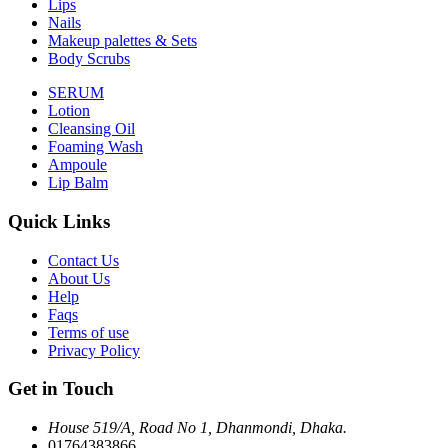
Lips
Nails
Makeup palettes & Sets
Body Scrubs
SERUM
Lotion
Cleansing Oil
Foaming Wash
Ampoule
Lip Balm
Quick Links
Contact Us
About Us
Help
Faqs
Terms of use
Privacy Policy
Get in Touch
House 519/A, Road No 1, Dhanmondi, Dhaka.
01764383866