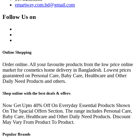
emartway.com.bd@gmail.com
Follow Us on
Online Shopping
Order online. All your favourite products from the low price online
market for cosmetics home delivery in Bangladesh. Lowest prices
guaranteed on Personal Care, Baby Care, Healthcare and Other
Daily Need Products and others.
Shop online with the best deals & offers
Now Get Upto 40% Off On Everyday Essential Products Shown
On The Spacial Offers Section. The range includes Personal Care,
Baby Care, Healthcare and Other Daily Need Products. Discount
May Vary From Product To Product.
Popular Brands