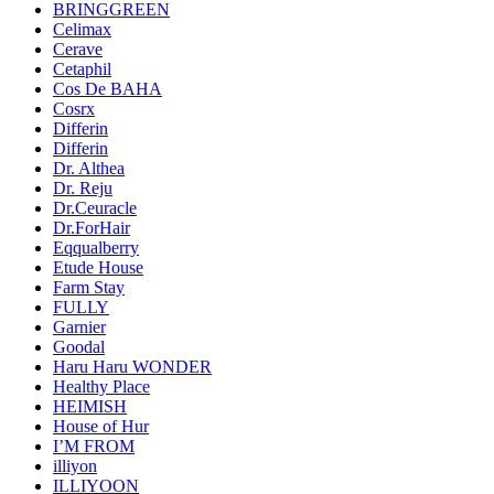
BRINGGREEN
Celimax
Cerave
Cetaphil
Cos De BAHA
Cosrx
Differin
Differin
Dr. Althea
Dr. Reju
Dr.Ceuracle
Dr.ForHair
Eqqualberry
Etude House
Farm Stay
FULLY
Garnier
Goodal
Haru Haru WONDER
Healthy Place
HEIMISH
House of Hur
I’M FROM
illiyon
ILLIYOON