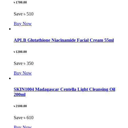
৳ 1700.00
Save ৳ 510
Buy Now
APLB Glutathione Niacinamide Facial Cream 55ml
৳ 1200.00
Save ৳ 350
Buy Now
SKIN1004 Madagascar Centella Light Cleansing Oil
200ml
৳ 2100.00
Save ৳ 610
Buy Now