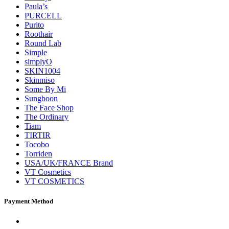
Paula’s
PURCELL
Purito
Roothair
Round Lab
Simple
simplyO
SKIN1004
Skinmiso
Some By Mi
Sungboon
The Face Shop
The Ordinary
Tiam
TIRTIR
Tocobo
Torriden
USA/UK/FRANCE Brand
VT Cosmetics
VT COSMETICS
Payment Method