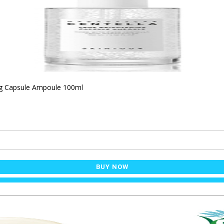
ng Capsule Ampoule 100ml
BUY NOW