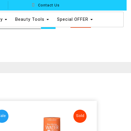
Contact Us
dy
Beauty Tools
Special OFFER
0
ale
Sold