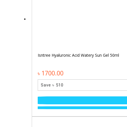
Isntree Hyaluronic Acid Watery Sun Gel 50ml
৳ 1700.00
Save ৳ 510