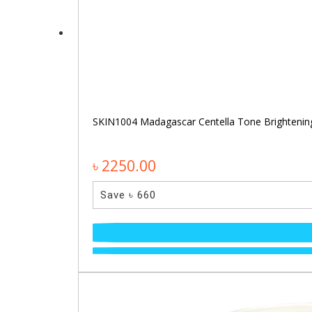
SKIN1004 Madagascar Centella Tone Brighteni
৳ 2250.00
Save ৳ 660