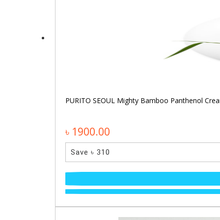
PURITO SEOUL Mighty Bamboo Panthenol Cre
৳ 1900.00
Save ৳ 310