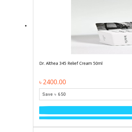
Dr. Althea 345 Relief Cream 50ml
৳ 2400.00
Save ৳ 650