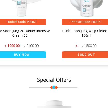
Product Code: P00870
Product Code: P00871
e Soon Jung 2x Barrier Intensive
Etude Soon Jung Whip Cleans
Cream 60ml
150ml
৳ 1900.00
৳ 2100.00
৳
৳ 1500.00
BUY NOW
SOLD OUT
Special Offers