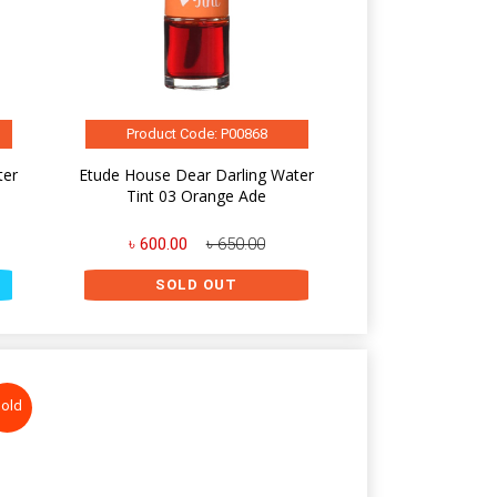
Product Code: P00868
ter
Etude House Dear Darling Water
Tint 03 Orange Ade
৳ 600.00
৳ 650.00
SOLD OUT
old