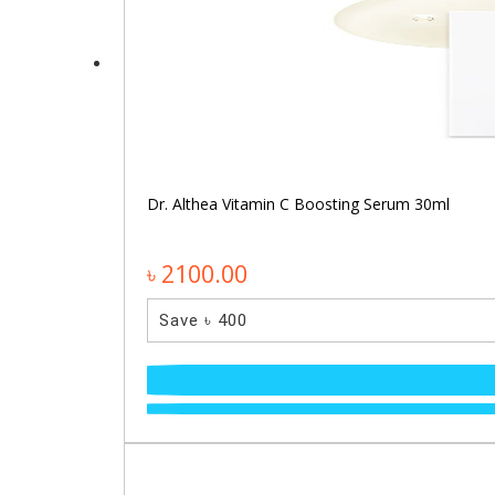
Dr. Althea Vitamin C Boosting Serum 30ml
৳ 2100.00
Save ৳ 400