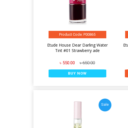
Product Code: P00865
Etude House Dear Darling Water
Et
Tint #01 Strawberry ade
৳ 550.00
৳ 650.00
BUY NOW
Sale