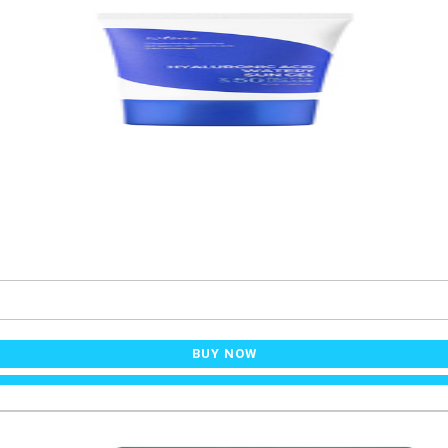
BUY NOW