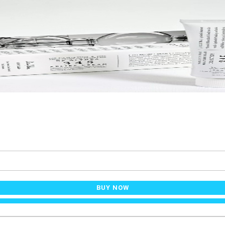
BUY NOW