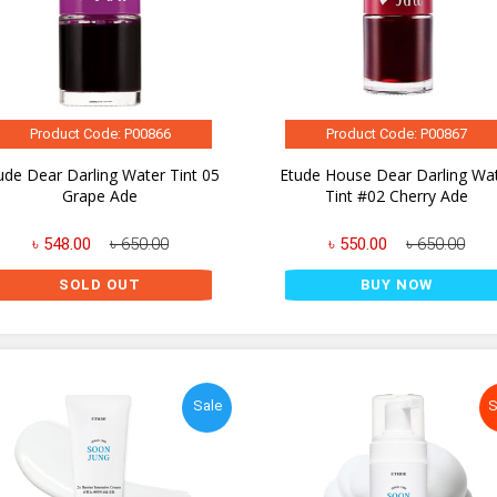
Product Code: P00866
Product Code: P00867
ude Dear Darling Water Tint 05
Etude House Dear Darling Wa
Grape Ade
Tint #02 Cherry Ade
৳ 548.00
৳ 650.00
৳ 550.00
৳ 650.00
SOLD OUT
BUY NOW
Sale
S