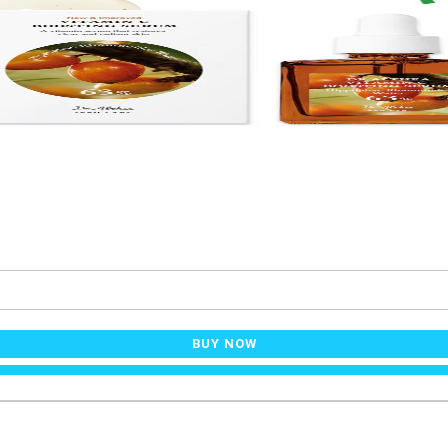
BUY NOW