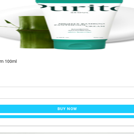
am 100ml
BUY NOW