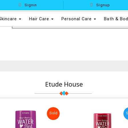
Signin
Signup
Skincare
Hair Care
Personal Care
Bath & Bo
Etude House
Sold
S