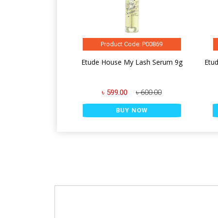
Product Code: P00869
Etude House My Lash Serum 9g
Etud
৳ 599.00
৳ 600.00
BUY NOW