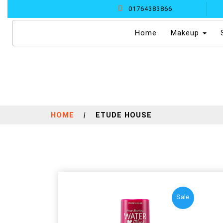
01764383866
(current)
Home
Makeup
HOME
|
ETUDE HOUSE
Sale