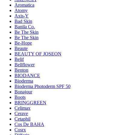
Aromatica
Atomy
Axis-Y
Bad Skin
Banila Co.
Be The Skin
Be The Skin
Be-Hope
Beaute
BEAUTY OF JOSEON
Belif
Bellflower
Benton
BIODANCE
Bioderma
Bioderma Photoderm SPF 50
Bonajour
Boots
BRINGGREEN
Celimax
Cerave
Cetaphil
Cos De BAHA
Cosrx