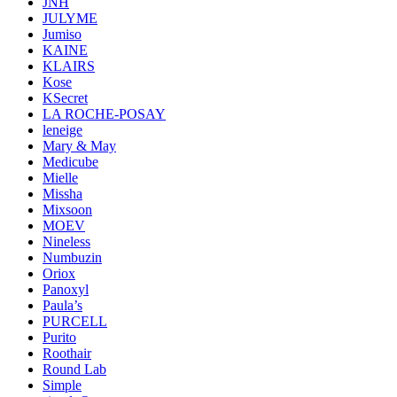
JNH
JULYME
Jumiso
KAINE
KLAIRS
Kose
KSecret
LA ROCHE-POSAY
leneige
Mary & May
Medicube
Mielle
Missha
Mixsoon
MOEV
Nineless
Numbuzin
Oriox
Panoxyl
Paula’s
PURCELL
Purito
Roothair
Round Lab
Simple