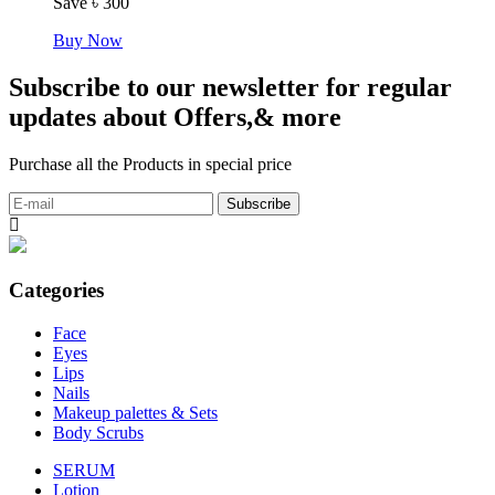
Save ৳ 300
Buy Now
Subscribe to our newsletter for regular
updates about Offers,& more
Purchase all the Products in special price
Categories
Face
Eyes
Lips
Nails
Makeup palettes & Sets
Body Scrubs
SERUM
Lotion