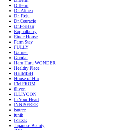
Differin
Differin
Dr. Althea
Dr. Reju
Dr.Ceuracle
Dr.ForHair
Eqqualberry
Etude House
Farm Stay
FULLY
Garnier
Goodal
Haru Haru WONDER
Healthy Place
HEIMISH
House of Hur
I’M FROM
illiyon
ILLIYOON
In Your Heart
INNISFREE
isntree
iunik
IZEZE
Japanese Beauty