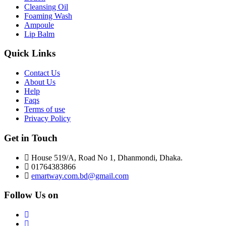
Cleansing Oil
Foaming Wash
Ampoule
Lip Balm
Quick Links
Contact Us
About Us
Help
Faqs
Terms of use
Privacy Policy
Get in Touch
House 519/A, Road No 1, Dhanmondi, Dhaka.
01764383866
emartway.com.bd@gmail.com
Follow Us on