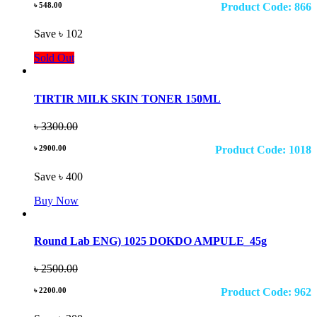
৳ 548.00
Product Code: 866
Save ৳ 102
Sold Out
TIRTIR MILK SKIN TONER 150ML
৳ 3300.00
৳ 2900.00
Product Code: 1018
Save ৳ 400
Buy Now
Round Lab ENG) 1025 DOKDO AMPULE_45g
৳ 2500.00
৳ 2200.00
Product Code: 962