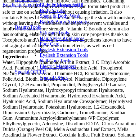
melanin pigmentation and improve skin blemishes. Containing
By clicking register, I agree to your terms
Body & Massages Oil
EWG Green Grade Ingredients, this Vegan formulated product is
Body Scrubs
safe to use on sensitive skin, without causing irritation. It also
Soaps & Body Wash
contains 8 types of hyaluronic acid to charge the skin with moisture,
Bath & Body Accessories
without leaving any stickiness and helps to prevent wrinkles and
Beauty Tools
improve the skin’s core strength. Vitamin C Boosting Serum also
Skincare Tools
has soothing, elasticity and firming skin care properties thanks to
Hair Styles Appliances
Tocopherols and Allantonin, which are ingredients known to have
Foot Care
anti-aging and collagen production effects, as well as cell
Eyelesh Extension Tools
regeneration properties.
Eyelesh Extension Tools
Ingredients:
Nail Care Tools
Water, Hippophae Rhamnoides Fruit Extract, 3-O-Ethyl Ascorbic
Electric Massagers
Acid, Panthenol, 1,2-Hexanediol, Ascorbic Acid, Tocopherol,
Special OFFER
Niacin, Pantothenic Acid, Thiamine HCl, Riboflavin, Pyridoxine,
Special Offers
Folic Acid, Biotin, Butylene Glycol, Niacinamide, Dipropylene
Glycol, 1,2-Hexanediol, Propanediol, Polyglyceryl-10 Laurate,
Sodium Hyaluronate, Hydroxypropyl trimonium Hyaluronate,
Sodium Acetylated Hyaluronate, Hydrolyzed Hyaluronic Acid,
Hyaluronic Acid, Sodium Hyaluronate Crosspolymer, Hydrolyzed
Sodium Hyaluronate, Potassium Hyaluronate, 1,2-Hexanediol,
Dipotassium Glycyrrhizate, Carbomer, Tromethamine, Xanthan
Gum, Ammonium Acryloyldimethyltaurate /VP Copolymer,
Ethylhexylglycerin, Adenosine, Disodium EDTA, Citrus Aurantium
Dulcis (Orange) Peel Oil, Melia Azadirachta Leaf Extract, Melia
Azadirachta Flower Extract, Coccinia Indica Fruit Extract, Solanum