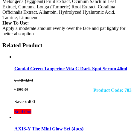
Melongena (Eggplant) Fruit Extract, Ocimum Sanctum Leaf
Extract, Curcuma Longa (Turmeric) Root Extract, Corallina
Officinalis Extract, Allantoin, Hydrolyzed Hyaluronic Acid,
Taurine, Limonene
How To Use:
Apply a moderate amount evenly over the face and pat lightly for
better absorption.
Related Product
Goodal Green Tangerine Vita C Dark Spot Serum 40ml
৳ 2300.00
৳ 1900.00
Product Code: 703
Save ৳ 400
Sold Out
AXIS-Y The Mini Glow Set (4pcs)