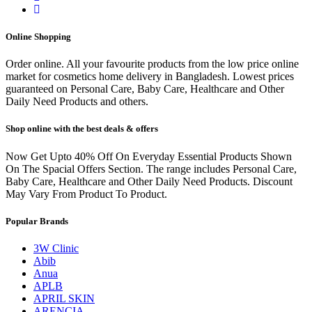
Online Shopping
Order online. All your favourite products from the low price online
market for cosmetics home delivery in Bangladesh. Lowest prices
guaranteed on Personal Care, Baby Care, Healthcare and Other
Daily Need Products and others.
Shop online with the best deals & offers
Now Get Upto 40% Off On Everyday Essential Products Shown
On The Spacial Offers Section. The range includes Personal Care,
Baby Care, Healthcare and Other Daily Need Products. Discount
May Vary From Product To Product.
Popular Brands
3W Clinic
Abib
Anua
APLB
APRIL SKIN
ARENCIA