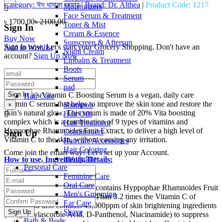
Category:
ঈদ ধামাকা অফার
|
Brand:
Dr. Althea
|
Product Code:
1217
Moisturizers
Face Serum & Treatment
৳ 1700.00
৳ 2100.00
Toner & Mist
Sign In
Cream & Essence
Buy Now
Sunscreen & Aftersun
Sign In now, Let's start your Grocery Shopping. Don't have an
Add to Wishlist
Night Cream
account?
Sign Up Now
Lipbalm & Treatment
Boots
Details:
Serum
pad
Dr.Althea’s Vitamin C Boosting Serum is a vegan, daily care
Hair Care
vitamin C serum that helps to improve the skin tone and restore the
Shampoo
×
skin’s natural glow. This serum is made of 20% Vita boosting
Hair Oils
complex which is a combination of 9 types of vitamins and
Hair Treatment
Hyppophae Rhamnoides Fruit Extract, to deliver a high level of
Conditioners
Sign Up
Vitamin C to the skin, without causing any irritation.
Haircare Accessories
Hair Coloring
Come join the emart way! Let's set up your Account.
test update
How to use, Ingredients, Details:
Personal Care
Feminine Care
Details:
Oral Care
Our 20% Boosting Complex contains Hyppophae Rhamnoides Fruit
Men's Grooming
Extract which contains more Than 3.2 times the Vitamin C of
Ear Care
lemons and also contains 45,000ppm of skin brightening ingredients
Shave
(3-O_Ethylascorbic Acid, D-Panthenol, Niacinamide) to suppress
Bath & Body