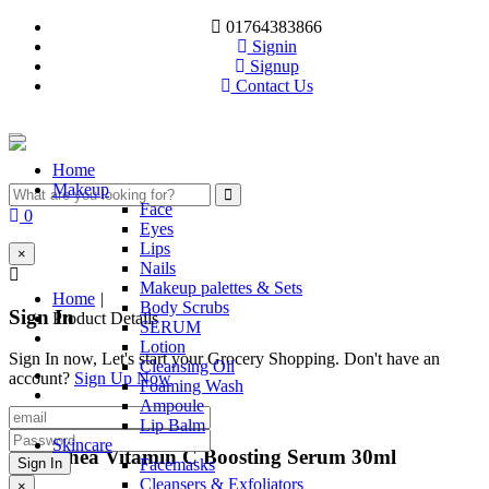
01764383866
Signin
Signup
Contact Us
Toggle
navigation
(current)
Home
Makeup
Face
0
Eyes
Lips
×
Nails
Makeup palettes & Sets
Home
|
Body Scrubs
Sign In
Product Details
SERUM
Lotion
Sign In now, Let's start your Grocery Shopping. Don't have an
Cleansing Oil
account?
Sign Up Now
Foaming Wash
Ampoule
Lip Balm
Skincare
Dr. Althea Vitamin C Boosting Serum 30ml
Facemasks
Cleansers & Exfoliators
×