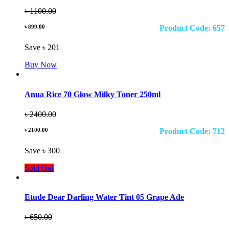
৳ 1100.00
৳ 899.00
Product Code: 657
Save ৳ 201
Buy Now
Anua Rice 70 Glow Milky Toner 250ml
৳ 2400.00
৳ 2100.00
Product Code: 712
Save ৳ 300
Sold Out
Etude Dear Darling Water Tint 05 Grape Ade
৳ 650.00