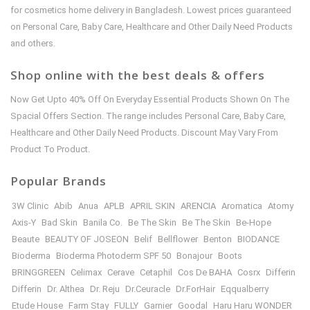
for cosmetics home delivery in Bangladesh. Lowest prices guaranteed
on Personal Care, Baby Care, Healthcare and Other Daily Need Products
and others.
Shop online with the best deals & offers
Now Get Upto 40% Off On Everyday Essential Products Shown On The
Spacial Offers Section. The range includes Personal Care, Baby Care,
Healthcare and Other Daily Need Products. Discount May Vary From
Product To Product.
Popular Brands
3W Clinic
Abib
Anua
APLB
APRIL SKIN
ARENCIA
Aromatica
Atomy
Axis-Y
Bad Skin
Banila Co.
Be The Skin
Be The Skin
Be-Hope
Beaute
BEAUTY OF JOSEON
Belif
Bellflower
Benton
BIODANCE
Bioderma
Bioderma Photoderm SPF 50
Bonajour
Boots
BRINGGREEN
Celimax
Cerave
Cetaphil
Cos De BAHA
Cosrx
Differin
Differin
Dr. Althea
Dr. Reju
Dr.Ceuracle
Dr.ForHair
Eqqualberry
Etude House
Farm Stay
FULLY
Garnier
Goodal
Haru Haru WONDER