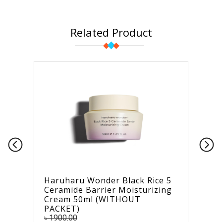
Related Product
Haruharu Wonder Black Rice 5
Ceramide Barrier Moisturizing
Cream 50ml (WITHOUT
PACKET)
৳ 1900.00