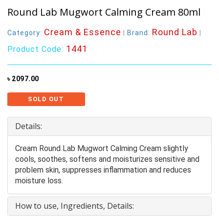
Round Lab Mugwort Calming Cream 80ml
Cream & Essence
Round Lab
Category:
|
Brand:
|
1441
Product Code:
৳ 2097.00
SOLD OUT
Details:
Cream Round Lab Mugwort Calming Cream slightly
cools, soothes, softens and moisturizes sensitive and
problem skin, suppresses inflammation and reduces
moisture loss.
How to use, Ingredients, Details: