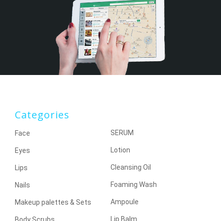
Categories
SERUM
Face
Lotion
Eyes
Cleansing Oil
Lips
Foaming Wash
Nails
Ampoule
Makeup palettes & Sets
Lip Balm
Body Scrubs