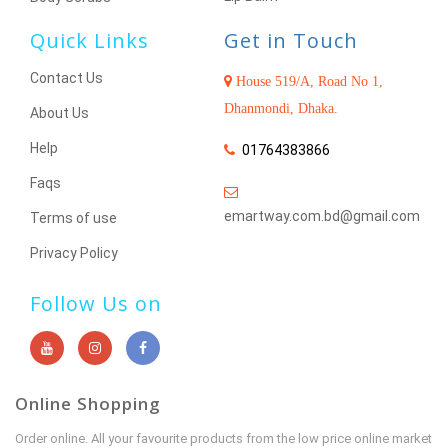
Quick Links
Get in Touch
Contact Us
House 519/A, Road No 1,
Dhanmondi, Dhaka.
About Us
Help
01764383866
Faqs
emartway.com.bd@gmail.com
Terms of use
Privacy Policy
Follow Us on
Online Shopping
Order online. All your favourite products from the low price online market