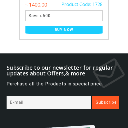
৳ 1400.00
Product Code: 1728
Save ৳ 500
BUY NOW
Subscribe to our newsletter for regular
updates about Offers,& more
Purchase all the Products in special price