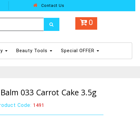
Contact Us
0
dy
Beauty Tools
Special OFFER
Balm 033 Carrot Cake 3.5g
roduct Code:
1491