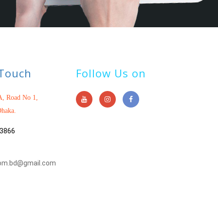
 Touch
Follow Us on
, Road No 1,
haka.
3866
om.bd@gmail.com