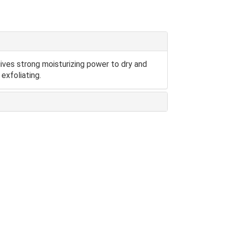
 gives strong moisturizing power to dry and
exfoliating.