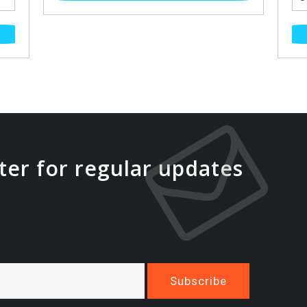
ter for regular updates