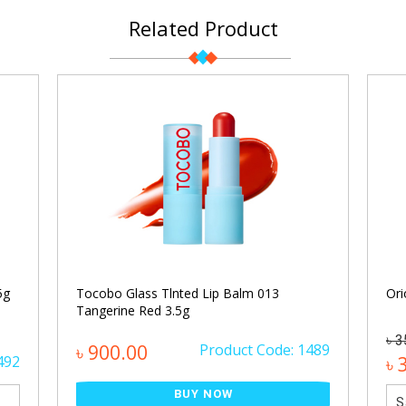
Related Product
5g
Tocobo Glass Tlnted Lip Balm 013
Ori
Tangerine Red 3.5g
৳ 3
৳ 900.00
Product Code: 1489
492
৳ 
BUY NOW
S