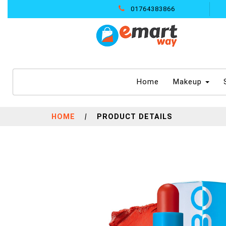
01764383866
(current)
Home
Makeup
HOME
|
PRODUCT DETAILS