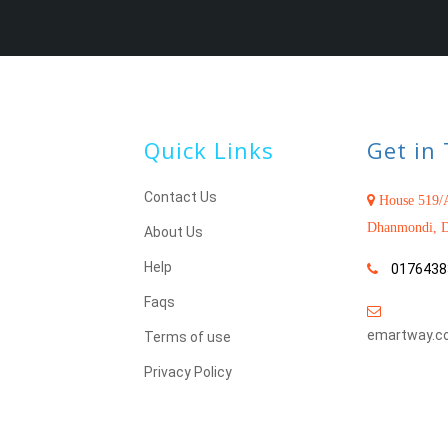
Quick Links
Get in
Contact Us
House 519/A
Dhanmondi, D
About Us
Help
0176438
Faqs
emartway.c
Terms of use
Privacy Policy