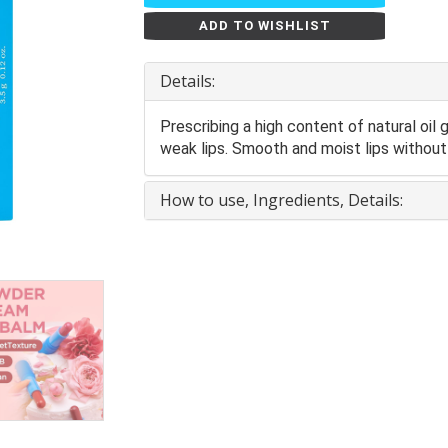
ADD TO WISHLIST
Details:
Prescribing a high content of natural oil
weak lips. Smooth and moist lips without 
How to use, Ingredients, Details: