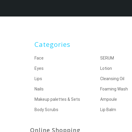
Categories
Face
SERUM
Eyes
Lotion
Lips
Cleansing Oil
Nails
Foaming Wash
Makeup palettes & Sets
Ampoule
Body Scrubs
Lip Balm
Online Shopping