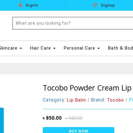
Signin
Signup
Skincare
Hair Care
Personal Care
Bath & Bo
Tocobo Powder Cream Lip 
Category:
|
Brand:
|
P
Lip Balm
Tocobo
৳ 850.00
৳ 950.00
BUY NOW