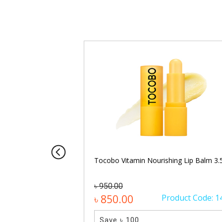
8g (Moisture)
Tocobo Vitamin Nourishing Lip Balm 3.
৳ 950.00
oduct Code: 1570
৳ 850.00
Product Code: 1
Save ৳ 100