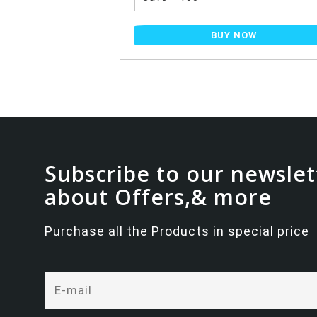
NOW
BUY NOW
Subscribe to our newslet
about Offers,& more
Purchase all the Products in special price