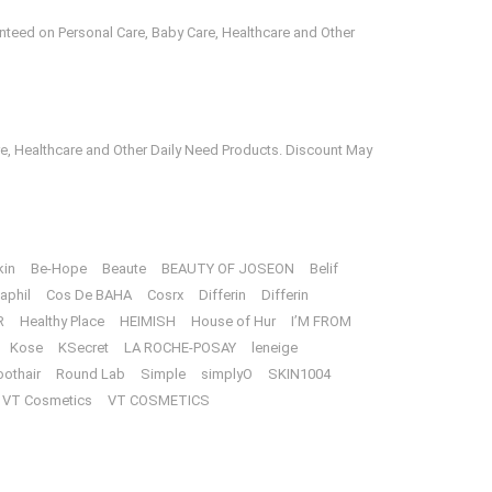
anteed on Personal Care, Baby Care, Healthcare and Other
e, Healthcare and Other Daily Need Products. Discount May
kin
Be-Hope
Beaute
BEAUTY OF JOSEON
Belif
aphil
Cos De BAHA
Cosrx
Differin
Differin
R
Healthy Place
HEIMISH
House of Hur
I’M FROM
Kose
KSecret
LA ROCHE-POSAY
leneige
oothair
Round Lab
Simple
simplyO
SKIN1004
VT Cosmetics
VT COSMETICS