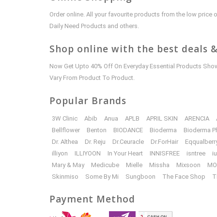
Order online. All your favourite products from the low pric
Daily Need Products and others.
Shop online with the best deals &
Now Get Upto 40% Off On Everyday Essential Products Shown
Vary From Product To Product.
Popular Brands
3W Clinic
Abib
Anua
APLB
APRIL SKIN
ARENCIA
Bellflower
Benton
BIODANCE
Bioderma
Bioderma P
Dr. Althea
Dr. Reju
Dr.Ceuracle
Dr.ForHair
Eqqualberr
illiyon
ILLIYOON
In Your Heart
INNISFREE
isntree
i
Mary & May
Medicube
Mielle
Missha
Mixsoon
MO
Skinmiso
Some By Mi
Sungboon
The Face Shop
T
Payment Method