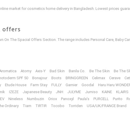
e online market for cosmetics home delivery in Bangladesh. Lowest prices guar
 offers
 On The Spacial Offers Section. The range includes Personal Care, Baby Car
Aromatica
Atomy
Axis-Y
Bad Skin
Banila Co.
Be The Skin
Be The S
hotoderm SPF 50
Bonajour
Boots
BRINGGREEN
Celimax
Cerave
Cet
y
Etude House
Farm Stay
FULLY
Garnier
Goodal
Haru Haru WONDE
unik
IZEZE
Japanese Beauty
JNH
JULYME
Jumiso
KAINE
KLAIRS
EV
Nineless
Numbuzin
Oriox
Panoxyl
Paula’s
PURCELL
Purito
R
he Ordinary
Tiam
TIRTIR
Tocobo
Torriden
USA/UK/FRANCE Brand