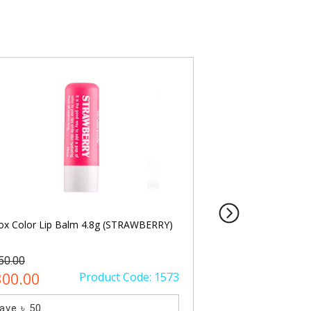
ox Color Lip Balm 4.8g (STRAWBERRY)
Oriox Color Lip Ba
50.00
৳ 350.00
300.00
Product Code: 1573
৳ 300.00
ave ৳ 50
Save ৳ 50