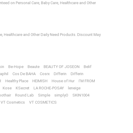
anteed on Personal Care, Baby Care, Healthcare and Other
e, Healthcare and Other Daily Need Products. Discount May
kin
Be-Hope
Beaute
BEAUTY OF JOSEON
Belif
aphil
Cos De BAHA
Cosrx
Differin
Differin
R
Healthy Place
HEIMISH
House of Hur
I’M FROM
Kose
KSecret
LA ROCHE-POSAY
leneige
oothair
Round Lab
Simple
simplyO
SKIN1004
VT Cosmetics
VT COSMETICS