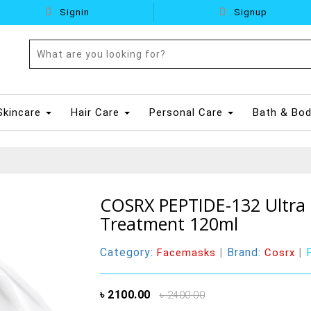
Signin
Signup
Skincare
Hair Care
Personal Care
Bath & Bo
COSRX PEPTIDE-132 Ultra 
Treatment 120ml
Category:
|
Brand:
|
Facemasks
Cosrx
৳ 2100.00
৳ 2400.00