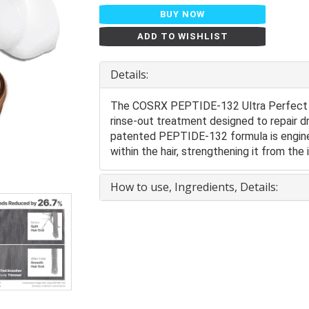
BUY NOW
ADD TO WISHLIST
Details:
The COSRX PEPTIDE-132 Ultra Perfect Ha
rinse-out treatment designed to repair dr
patented PEPTIDE-132 formula is enginee
within the hair, strengthening it from the
How to use, Ingredients, Details: