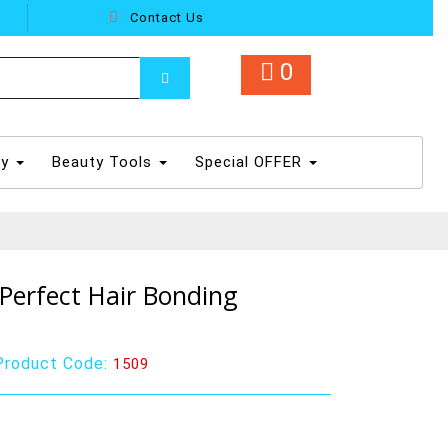
Contact Us
0
dy
Beauty Tools
Special OFFER
Perfect Hair Bonding
Product Code:
1509