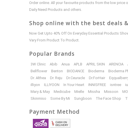
Order online. All your favourite products from the low pric
Daily Need Products and others.
Shop online with the best deals &
Now Get Upto 40% Off On Everyday Essential Products Shown
Vary From Product To Product.
Popular Brands
3W Clinic
Abib
Anua
APLB
APRIL SKIN
ARENCIA
Bellflower
Benton
BIODANCE
Bioderma
Bioderma P
Dr. Althea
Dr. Reju
Dr.Ceuracle
Dr.ForHair
Eqqualberr
illiyon
ILLIYOON
In Your Heart
INNISFREE
isntree
i
Mary & May
Medicube
Mielle
Missha
Mixsoon
MO
Skinmiso
Some By Mi
Sungboon
The Face Shop
T
Payment Method