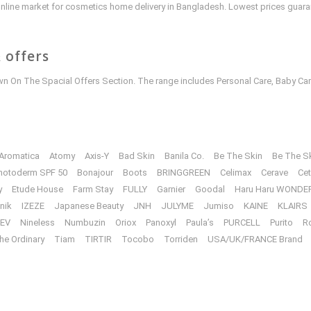
e online market for cosmetics home delivery in Bangladesh. Lowest prices guar
 offers
 On The Spacial Offers Section. The range includes Personal Care, Baby Car
Aromatica
Atomy
Axis-Y
Bad Skin
Banila Co.
Be The Skin
Be The S
hotoderm SPF 50
Bonajour
Boots
BRINGGREEN
Celimax
Cerave
Cet
y
Etude House
Farm Stay
FULLY
Garnier
Goodal
Haru Haru WONDE
unik
IZEZE
Japanese Beauty
JNH
JULYME
Jumiso
KAINE
KLAIRS
EV
Nineless
Numbuzin
Oriox
Panoxyl
Paula’s
PURCELL
Purito
R
he Ordinary
Tiam
TIRTIR
Tocobo
Torriden
USA/UK/FRANCE Brand