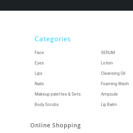
Categories
Face
SERUM
Eyes
Lotion
Lips
Cleansing Oil
Nails
Foaming Wash
Makeup palettes & Sets
Ampoule
Body Scrubs
Lip Balm
Online Shopping