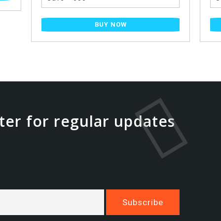
BUY NOW
ter for regular updates