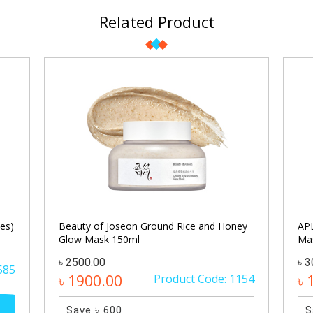
Related Product
es)
Beauty of Joseon Ground Rice and Honey
APL
Glow Mask 150ml
Ma
৳ 2500.00
৳ 3
585
৳ 1900.00
Product Code: 1154
৳ 
Save ৳ 600
S