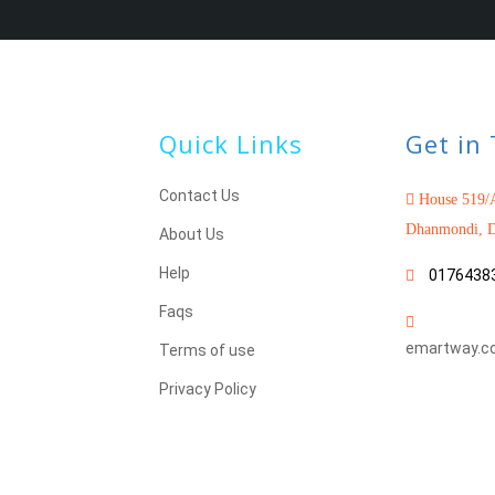
Quick Links
Get in
Contact Us
House 519/A
Dhanmondi, D
About Us
Help
0176438
Faqs
emartway.c
Terms of use
Privacy Policy