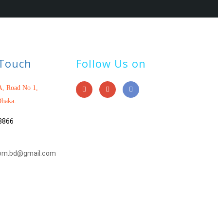
 Touch
Follow Us on
, Road No 1,
haka.
3866
om.bd@gmail.com