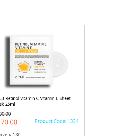
COSRX Ultimate Nou
Spa Mask 60ml
৳ 1500.00
৳ 1100.00
Save ৳ 400
SO
B Retinol Vitamin C Vitamin E Sheet
sk 25ml
00.00
170.00
Product Code: 1334
ave ৳ 130