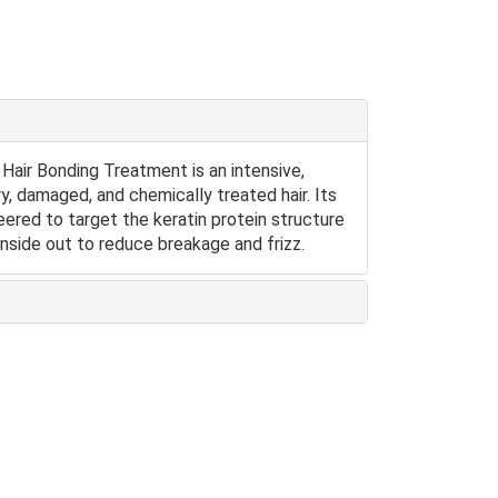
ir Bonding Treatment is an intensive,
y, damaged, and chemically treated hair. Its
red to target the keratin protein structure
 inside out to reduce breakage and frizz.