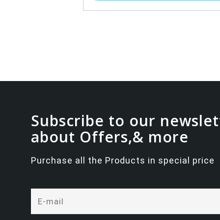
Subscribe to our newslet
about Offers,& more
Purchase all the Products in special price