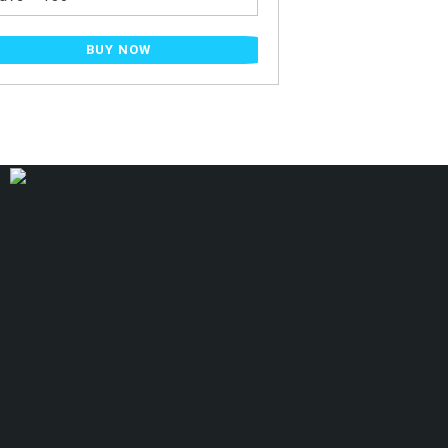
BUY NOW