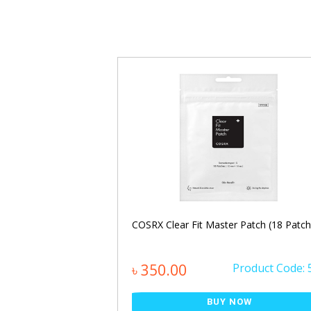
calp Pack 250ml
COSRX Clear Fit Master Patch (18 Patch
Product Code: 850
৳ 350.00
Product Code: 
NOW
BUY NOW