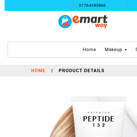
01764383866
(current)
Home
Makeup
HOME
|
PRODUCT DETAILS