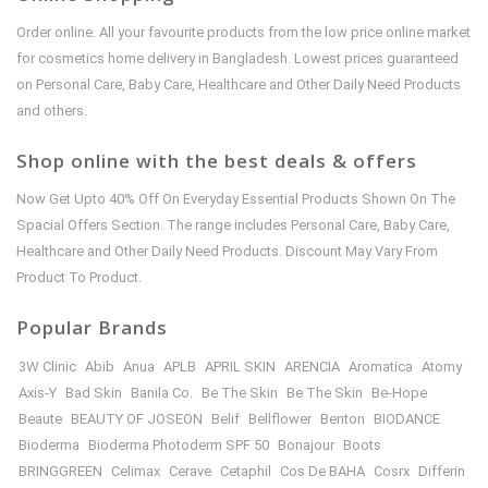
Order online. All your favourite products from the low price online market
for cosmetics home delivery in Bangladesh. Lowest prices guaranteed
on Personal Care, Baby Care, Healthcare and Other Daily Need Products
and others.
Shop online with the best deals & offers
Now Get Upto 40% Off On Everyday Essential Products Shown On The
Spacial Offers Section. The range includes Personal Care, Baby Care,
Healthcare and Other Daily Need Products. Discount May Vary From
Product To Product.
Popular Brands
3W Clinic
Abib
Anua
APLB
APRIL SKIN
ARENCIA
Aromatica
Atomy
Axis-Y
Bad Skin
Banila Co.
Be The Skin
Be The Skin
Be-Hope
Beaute
BEAUTY OF JOSEON
Belif
Bellflower
Benton
BIODANCE
Bioderma
Bioderma Photoderm SPF 50
Bonajour
Boots
BRINGGREEN
Celimax
Cerave
Cetaphil
Cos De BAHA
Cosrx
Differin