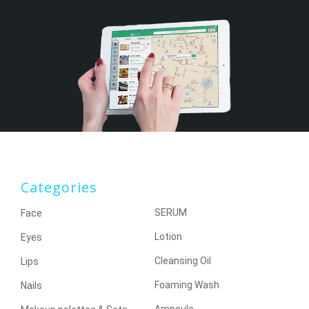
Categories
SERUM
Face
Lotion
Eyes
Cleansing Oil
Lips
Foaming Wash
Nails