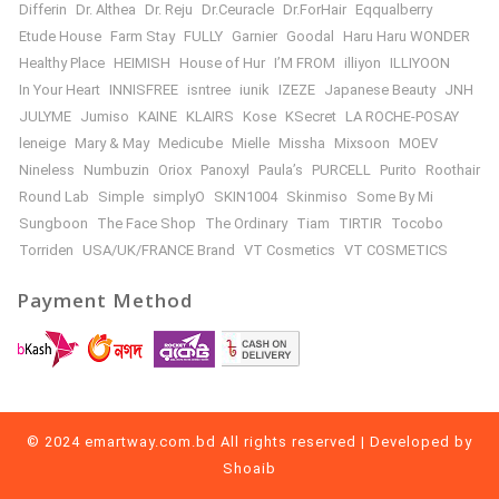
Differin
Dr. Althea
Dr. Reju
Dr.Ceuracle
Dr.ForHair
Eqqualberry
Etude House
Farm Stay
FULLY
Garnier
Goodal
Haru Haru WONDER
Healthy Place
HEIMISH
House of Hur
I’M FROM
illiyon
ILLIYOON
In Your Heart
INNISFREE
isntree
iunik
IZEZE
Japanese Beauty
JNH
JULYME
Jumiso
KAINE
KLAIRS
Kose
KSecret
LA ROCHE-POSAY
leneige
Mary & May
Medicube
Mielle
Missha
Mixsoon
MOEV
Nineless
Numbuzin
Oriox
Panoxyl
Paula’s
PURCELL
Purito
Roothair
Round Lab
Simple
simplyO
SKIN1004
Skinmiso
Some By Mi
Sungboon
The Face Shop
The Ordinary
Tiam
TIRTIR
Tocobo
Torriden
USA/UK/FRANCE Brand
VT Cosmetics
VT COSMETICS
Payment Method
© 2024 emartway.com.bd All rights reserved | Developed by
Shoaib