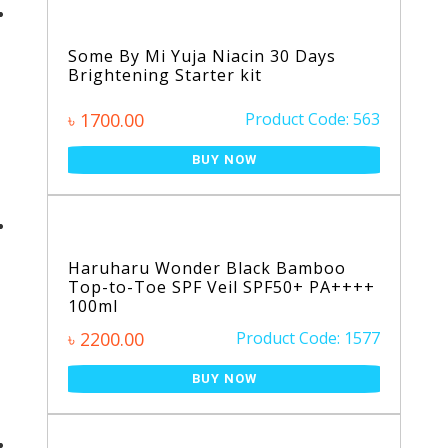
Some By Mi Yuja Niacin 30 Days
Brightening Starter kit
৳ 1700.00
Product Code: 563
BUY NOW
Haruharu Wonder Black Bamboo
Top-to-Toe SPF Veil SPF50+ PA++++
100ml
৳ 2200.00
Product Code: 1577
BUY NOW