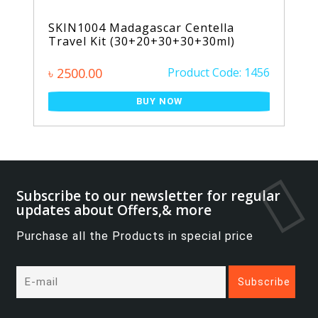
SKIN1004 Madagascar Centella
Travel Kit (30+20+30+30+30ml)
৳ 2500.00
Product Code: 1456
BUY NOW
Subscribe to our newsletter for regular
updates about Offers,& more
Purchase all the Products in special price