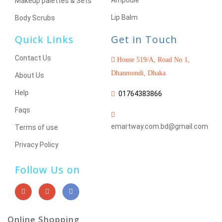
Ampoule
Makeup palettes & Sets
Lip Balm
Body Scrubs
Quick Links
Get in Touch
Contact Us
House 519/A, Road No 1,
Dhanmondi, Dhaka.
About Us
Help
01764383866
Faqs
emartway.com.bd@gmail.com
Terms of use
Privacy Policy
Follow Us on
Online Shopping