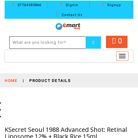
01764383866
Signin
Signup
Contact Us
0
Toggle
navigat
HOME
|
PRODUCT DETAILS
KSecret Seoul 1988 Advanced Shot: Retinal
Liposome 12% + Black Rice 15ml