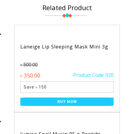
Related Product
Laneige Lip Sleeping Mask Mini 3g
৳ 500.00
৳ 350.00
Product Code: 920
Save ৳ 150
BUY NOW