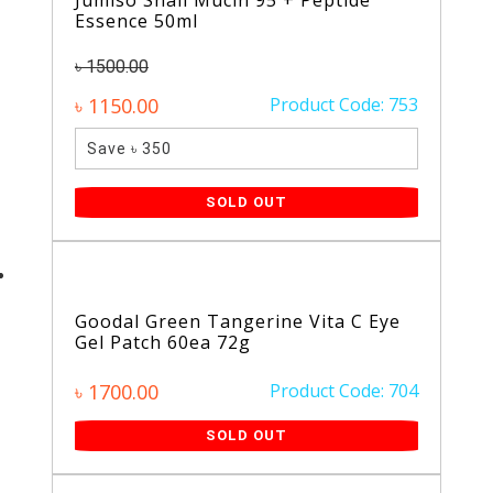
Jumiso Snail Mucin 95 + Peptide
Essence 50ml
৳ 1500.00
৳ 1150.00
Product Code: 753
Save ৳ 350
SOLD OUT
Goodal Green Tangerine Vita C Eye
Gel Patch 60ea 72g
৳ 1700.00
Product Code: 704
SOLD OUT