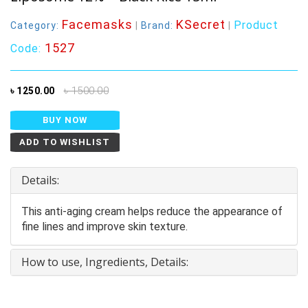
Facemasks
KSecret
Product
Category:
|
Brand:
|
1527
Code:
৳ 1500.00
৳ 1250.00
BUY NOW
ADD TO WISHLIST
Details:
This anti-aging cream helps reduce the appearance of
fine lines and improve skin texture.
How to use, Ingredients, Details: