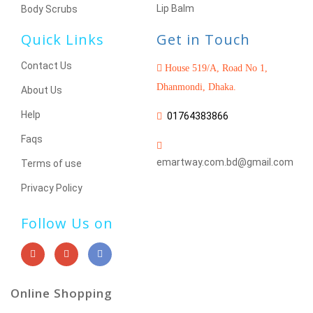
Lip Balm
Body Scrubs
Quick Links
Get in Touch
Contact Us
House 519/A, Road No 1,
Dhanmondi, Dhaka.
About Us
Help
01764383866
Faqs
emartway.com.bd@gmail.com
Terms of use
Privacy Policy
Follow Us on
Online Shopping