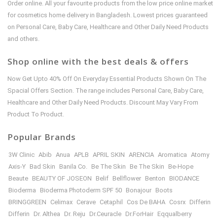
Order online. All your favourite products from the low price online market
for cosmetics home delivery in Bangladesh. Lowest prices guaranteed
on Personal Care, Baby Care, Healthcare and Other Daily Need Products
and others.
Shop online with the best deals & offers
Now Get Upto 40% Off On Everyday Essential Products Shown On The
Spacial Offers Section. The range includes Personal Care, Baby Care,
Healthcare and Other Daily Need Products. Discount May Vary From
Product To Product.
Popular Brands
3W Clinic
Abib
Anua
APLB
APRIL SKIN
ARENCIA
Aromatica
Atomy
Axis-Y
Bad Skin
Banila Co.
Be The Skin
Be The Skin
Be-Hope
Beaute
BEAUTY OF JOSEON
Belif
Bellflower
Benton
BIODANCE
Bioderma
Bioderma Photoderm SPF 50
Bonajour
Boots
BRINGGREEN
Celimax
Cerave
Cetaphil
Cos De BAHA
Cosrx
Differin
Differin
Dr. Althea
Dr. Reju
Dr.Ceuracle
Dr.ForHair
Eqqualberry