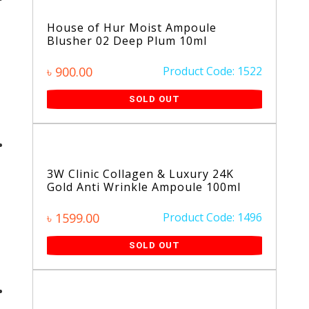
House of Hur Moist Ampoule
Blusher 02 Deep Plum 10ml
৳ 900.00
Product Code: 1522
SOLD OUT
3W Clinic Collagen & Luxury 24K
Gold Anti Wrinkle Ampoule 100ml
৳ 1599.00
Product Code: 1496
SOLD OUT