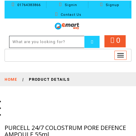
01764383866
Signin
Signup
Contact Us
0
Toggle
navigat
HOME
|
PRODUCT DETAILS
PURCELL 24/7 COLOSTRUM PORE DEFENCE
AMPOULE 55ml