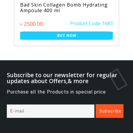
Bad Skin Collagen Bomb Hydrating
Ampoule 400 ml
৳ 2500.00
Product Code: 1683
BUY NOW
Subscribe to our newsletter for regular
updates about Offers,& more
Purchase all the Products in special price