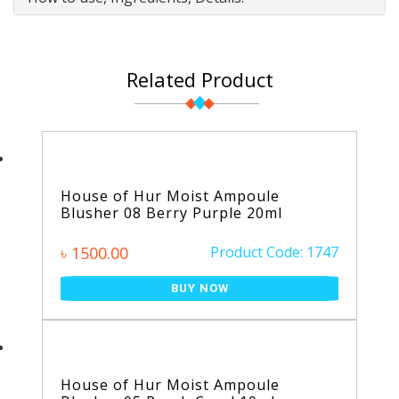
Related Product
House of Hur Moist Ampoule
Blusher 08 Berry Purple 20ml
৳ 1500.00
Product Code: 1747
BUY NOW
House of Hur Moist Ampoule