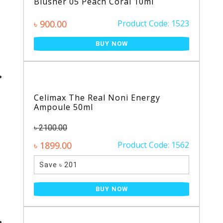
Blusher 05 Peach Coral 10ml
৳ 900.00
Product Code: 1523
BUY NOW
Celimax The Real Noni Energy
Ampoule 50ml
৳ 2100.00
৳ 1899.00
Product Code: 1562
Save ৳ 201
BUY NOW