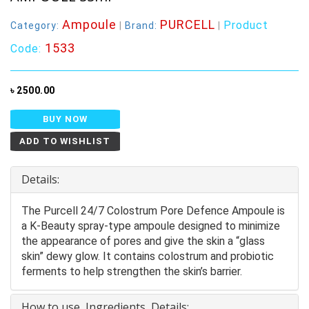
Ampoule
PURCELL
Product
Category:
|
Brand:
|
1533
Code:
৳ 2500.00
BUY NOW
ADD TO WISHLIST
Details:
The Purcell 24/7 Colostrum Pore Defence Ampoule is
a K-Beauty spray-type ampoule designed to minimize
the appearance of pores and give the skin a “glass
skin” dewy glow. It contains colostrum and probiotic
ferments to help strengthen the skin’s barrier.
How to use, Ingredients, Details: