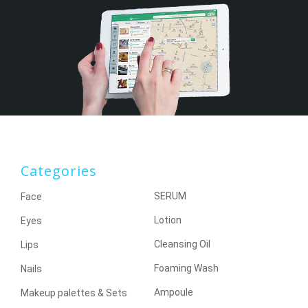
Categories
SERUM
Face
Lotion
Eyes
Cleansing Oil
Lips
Foaming Wash
Nails
Ampoule
Makeup palettes & Sets