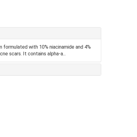
um formulated with 10% niacinamide and 4%
ne scars. It contains alpha-a...