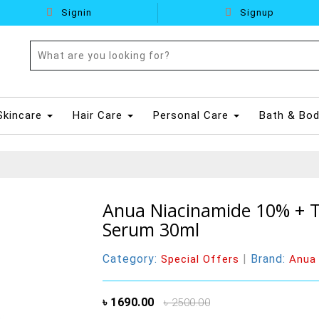
Signin
Signup
Skincare
Hair Care
Personal Care
Bath & Bo
Anua Niacinamide 10% + T
Serum 30ml
Category:
|
Brand:
Special Offers
Anua
৳ 1690.00
৳ 2500.00