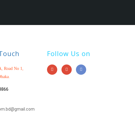
 Touch
Follow Us on
, Road No 1,
haka.
3866
om.bd@gmail.com