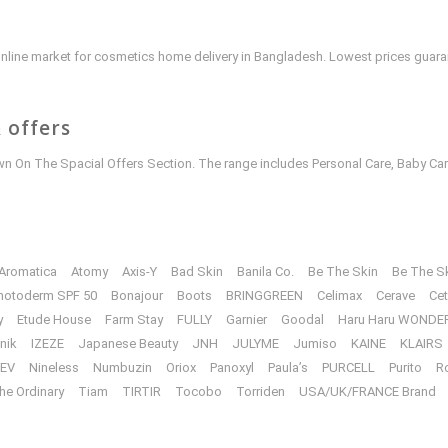
e online market for cosmetics home delivery in Bangladesh. Lowest prices guar
 offers
 On The Spacial Offers Section. The range includes Personal Care, Baby Car
Aromatica
Atomy
Axis-Y
Bad Skin
Banila Co.
Be The Skin
Be The S
hotoderm SPF 50
Bonajour
Boots
BRINGGREEN
Celimax
Cerave
Cet
y
Etude House
Farm Stay
FULLY
Garnier
Goodal
Haru Haru WONDE
unik
IZEZE
Japanese Beauty
JNH
JULYME
Jumiso
KAINE
KLAIRS
EV
Nineless
Numbuzin
Oriox
Panoxyl
Paula’s
PURCELL
Purito
R
he Ordinary
Tiam
TIRTIR
Tocobo
Torriden
USA/UK/FRANCE Brand