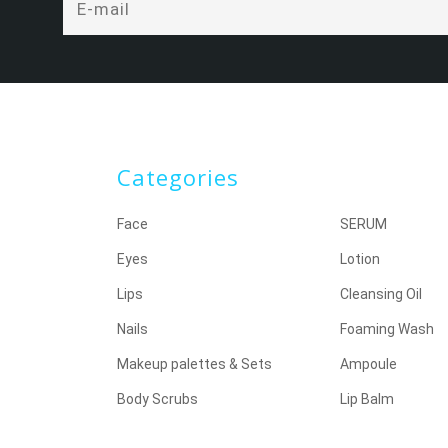
Categories
Face
SERUM
Eyes
Lotion
Lips
Cleansing Oil
Nails
Foaming Wash
Makeup palettes & Sets
Ampoule
Body Scrubs
Lip Balm