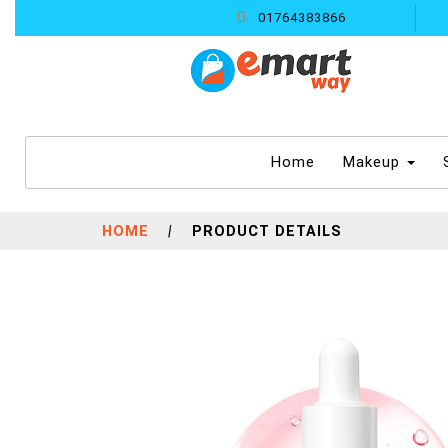
01764383866
(current)
Home
Makeup
HOME
|
PRODUCT DETAILS