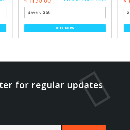
৳ 1150.00
৳ 
Save ৳ 350
S
BUY NOW
ter for regular updates