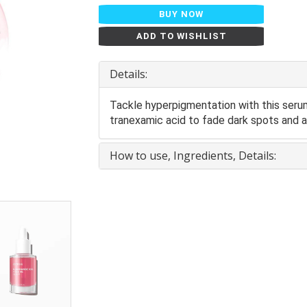
BUY NOW
ADD TO WISHLIST
Details:
Tackle hyperpigmentation with this ser
tranexamic acid to fade dark spots and ac
How to use, Ingredients, Details: