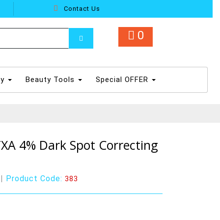
Contact Us
0
dy
Beauty Tools
Special OFFER
XA 4% Dark Spot Correcting
|
Product Code:
383