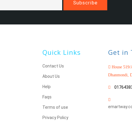
Quick Links
Get in
Contact Us
House 519/A
Dhanmondi, D
About Us
Help
0176438
Faqs
emartway.c
Terms of use
Privacy Policy