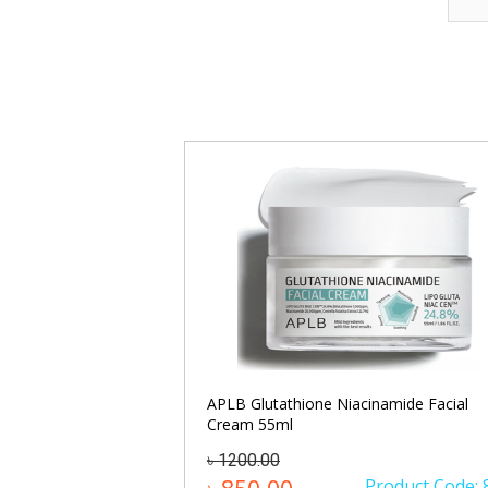
Cream 50ml
APLB Glutathione Niacinamide Facial
Cream 55ml
৳ 1200.00
oduct Code: 1215
Product Code: 