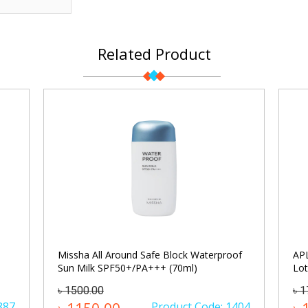
Related Product
Missha All Around Safe Block Waterproof
APL
Sun Milk SPF50+/PA+++ (70ml)
Lot
৳ 1500.00
৳ 
887
Product Code: 1404