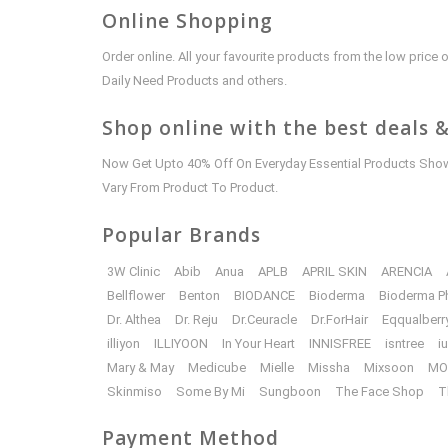
Online Shopping
Order online. All your favourite products from the low pric
Daily Need Products and others.
Shop online with the best deals &
Now Get Upto 40% Off On Everyday Essential Products Shown
Vary From Product To Product.
Popular Brands
3W Clinic
Abib
Anua
APLB
APRIL SKIN
ARENCIA
Bellflower
Benton
BIODANCE
Bioderma
Bioderma P
Dr. Althea
Dr. Reju
Dr.Ceuracle
Dr.ForHair
Eqqualberr
illiyon
ILLIYOON
In Your Heart
INNISFREE
isntree
i
Mary & May
Medicube
Mielle
Missha
Mixsoon
MO
Skinmiso
Some By Mi
Sungboon
The Face Shop
T
Payment Method