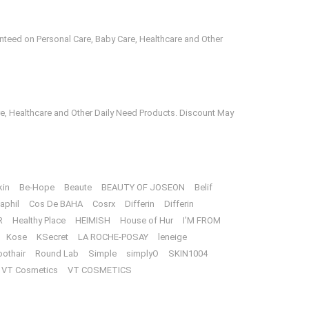
anteed on Personal Care, Baby Care, Healthcare and Other
e, Healthcare and Other Daily Need Products. Discount May
kin
Be-Hope
Beaute
BEAUTY OF JOSEON
Belif
aphil
Cos De BAHA
Cosrx
Differin
Differin
R
Healthy Place
HEIMISH
House of Hur
I’M FROM
Kose
KSecret
LA ROCHE-POSAY
leneige
oothair
Round Lab
Simple
simplyO
SKIN1004
VT Cosmetics
VT COSMETICS