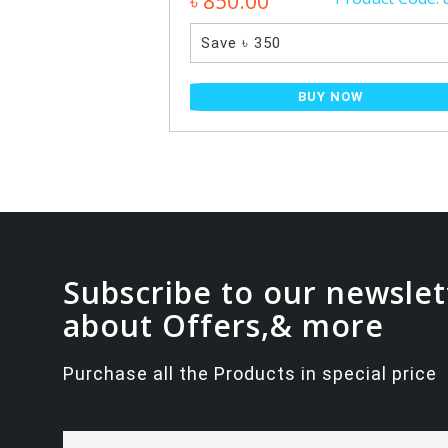
৳ 850.00
Save ৳ 350
NOW
BUY NOW
Subscribe to our newslet
about Offers,& more
Purchase all the Products in special price