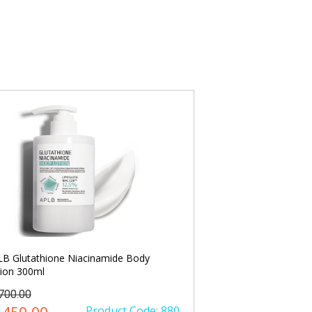
B Glutathione Niacinamide Body
Anua Niacinamide 
ion 300ml
Spot Correcting Se
1700.00
৳ 2500.00
Product Code: 880