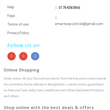
Help
01764383866
Faqs
emartway.com.bd@gmail.com
Terms of use
Privacy Policy
Follow Us on
Online Shopping
Order online. All your favourite products from the low price online market
for cosmetics home delivery in Bangladesh. Lowest prices guaranteed
on Personal Care, Baby Care, Healthcare and Other Daily Need Products
and others.
Shop online with the best deals & offers