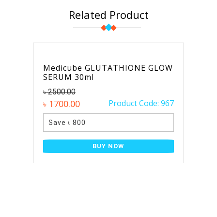
Related Product
Medicube GLUTATHIONE GLOW
SERUM 30ml
৳ 2500.00
৳ 1700.00
Product Code: 967
Save ৳ 800
BUY NOW