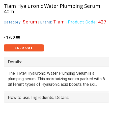
Tiam Hyaluronic Water Plumping Serum
40ml
Serum
Tiam
427
Product Code:
Category:
|
Brand:
|
৳ 1700.00
SOLD OUT
Details:
The TIA’M Hyaluronic Water Plumping Serum is a
plumping serum. This moisturizing serum packed with 6
different types of Hyaluronic acid boosts the ski...
How to use, Ingredients, Details: