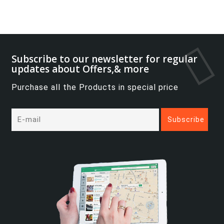
Subscribe to our newsletter for regular
updates about Offers,& more
Purchase all the Products in special price