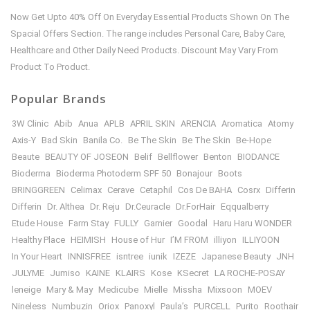
Now Get Upto 40% Off On Everyday Essential Products Shown On The
Spacial Offers Section. The range includes Personal Care, Baby Care,
Healthcare and Other Daily Need Products. Discount May Vary From
Product To Product.
Popular Brands
3W Clinic
Abib
Anua
APLB
APRIL SKIN
ARENCIA
Aromatica
Atomy
Axis-Y
Bad Skin
Banila Co.
Be The Skin
Be The Skin
Be-Hope
Beaute
BEAUTY OF JOSEON
Belif
Bellflower
Benton
BIODANCE
Bioderma
Bioderma Photoderm SPF 50
Bonajour
Boots
BRINGGREEN
Celimax
Cerave
Cetaphil
Cos De BAHA
Cosrx
Differin
Differin
Dr. Althea
Dr. Reju
Dr.Ceuracle
Dr.ForHair
Eqqualberry
Etude House
Farm Stay
FULLY
Garnier
Goodal
Haru Haru WONDER
Healthy Place
HEIMISH
House of Hur
I’M FROM
illiyon
ILLIYOON
In Your Heart
INNISFREE
isntree
iunik
IZEZE
Japanese Beauty
JNH
JULYME
Jumiso
KAINE
KLAIRS
Kose
KSecret
LA ROCHE-POSAY
leneige
Mary & May
Medicube
Mielle
Missha
Mixsoon
MOEV
Nineless
Numbuzin
Oriox
Panoxyl
Paula’s
PURCELL
Purito
Roothair