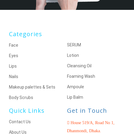
Categories
SERUM
Face
Lotion
Eyes
Cleansing Oil
Lips
Foaming Wash
Nails
Ampoule
Makeup palettes & Sets
Lip Balm
Body Scrubs
Quick Links
Get in Touch
Contact Us
House 519/A, Road No 1,
Dhanmondi, Dhaka.
About Us