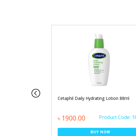
PHA Calming Body
Cetaphil Daily Hydrating Lotion 88ml
oduct Code: 1464
৳ 1900.00
Product Code: 1
NOW
BUY NOW