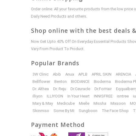
Order online. All your favourite products from the low pric
Daily Need Products and others.
Shop online with the best deals &
Now Get Upto 40% Off On Everyday Essential Products Shown
Vary From Product To Product.
Popular Brands
3W Clinic
Abib
Anua
APLB
APRIL SKIN
ARENCIA
Bellflower
Benton
BIODANCE
Bioderma
Bioderma P
Dr. Althea
Dr. Reju
Dr.Ceuracle
Dr.ForHair
Eqqualberr
illiyon
ILLIYOON
In Your Heart
INNISFREE
isntree
i
Mary & May
Medicube
Mielle
Missha
Mixsoon
MO
Skinmiso
Some By Mi
Sungboon
The Face Shop
T
Payment Method