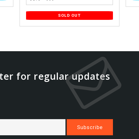
SOLD OUT
ter for regular updates