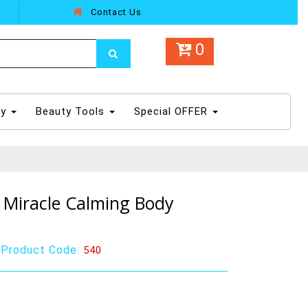
Contact Us
0
dy
Beauty Tools
Special OFFER
Miracle Calming Body
|
Product Code:
540