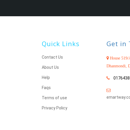
Quick Links
Get in
Contact Us
House 519/A
Dhanmondi, D
About Us
Help
0176438
Faqs
emartway.c
Terms of use
Privacy Policy