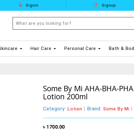
Signin
Signup
Skincare
Hair Care
Personal Care
Bath & Bo
Some By Mi AHA-BHA-PHA 
Lotion 200ml
Category:
|
Brand:
Lotion
Some By Mi
৳ 1700.00