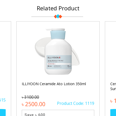
Related Product
ILLIYOON Ceramide Ato Lotion 350ml
Cer
Sun
৳ 3100.00
615
৳ 
৳ 2500.00
Product Code: 1119
Save ৳ 600