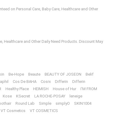
anteed on Personal Care, Baby Care, Healthcare and Other
e, Healthcare and Other Daily Need Products. Discount May
kin
Be-Hope
Beaute
BEAUTY OF JOSEON
Belif
aphil
Cos De BAHA
Cosrx
Differin
Differin
R
Healthy Place
HEIMISH
House of Hur
I’M FROM
Kose
KSecret
LA ROCHE-POSAY
leneige
oothair
Round Lab
Simple
simplyO
SKIN1004
VT Cosmetics
VT COSMETICS