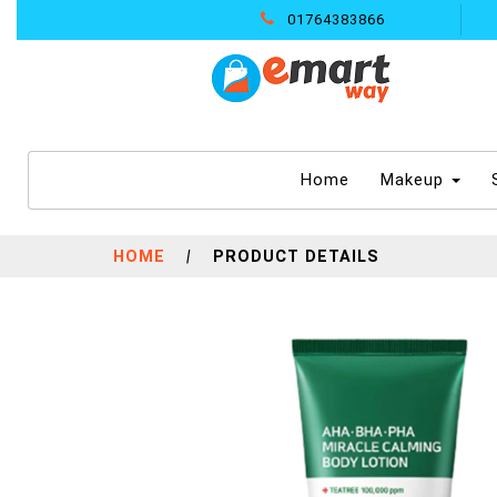
01764383866
(current)
Home
Makeup
HOME
|
PRODUCT DETAILS