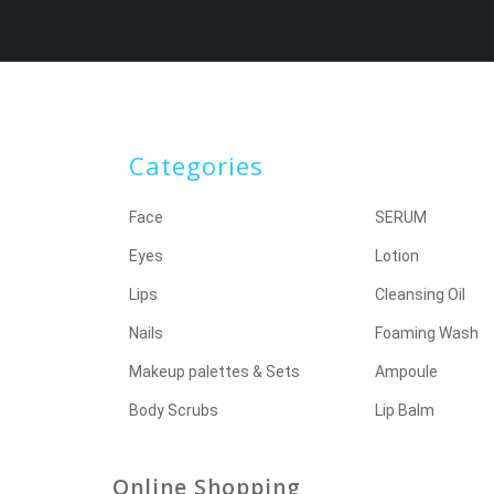
Categories
Face
SERUM
Eyes
Lotion
Lips
Cleansing Oil
Nails
Foaming Wash
Makeup palettes & Sets
Ampoule
Body Scrubs
Lip Balm
Online Shopping