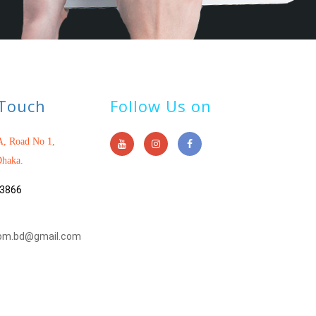
 Touch
Follow Us on
, Road No 1,
haka.
3866
om.bd@gmail.com