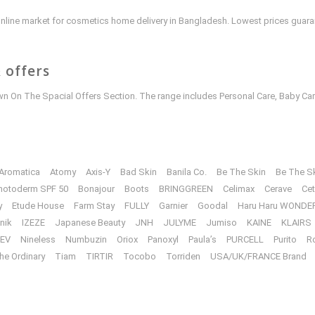
e online market for cosmetics home delivery in Bangladesh. Lowest prices guar
 offers
 On The Spacial Offers Section. The range includes Personal Care, Baby Car
Aromatica
Atomy
Axis-Y
Bad Skin
Banila Co.
Be The Skin
Be The S
hotoderm SPF 50
Bonajour
Boots
BRINGGREEN
Celimax
Cerave
Cet
y
Etude House
Farm Stay
FULLY
Garnier
Goodal
Haru Haru WONDE
unik
IZEZE
Japanese Beauty
JNH
JULYME
Jumiso
KAINE
KLAIRS
EV
Nineless
Numbuzin
Oriox
Panoxyl
Paula’s
PURCELL
Purito
R
he Ordinary
Tiam
TIRTIR
Tocobo
Torriden
USA/UK/FRANCE Brand