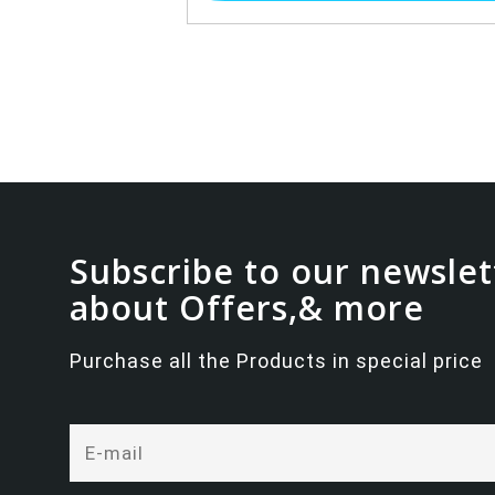
Subscribe to our newslet
about Offers,& more
Purchase all the Products in special price