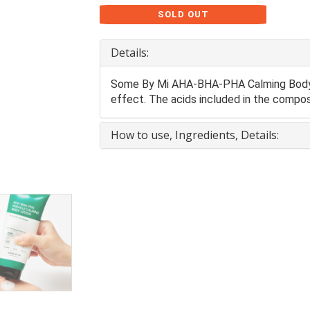
SOLD OUT
Details:
Some By Mi AHA-BHA-PHA Calming Body L
effect. The acids included in the composi
How to use, Ingredients, Details: