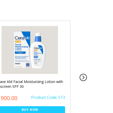
ave AM Facial Moisturizing Lotion with
Cerave PM Facial Mo
screen SPF 30
ml
৳ 2900.00
1900.00
Product Code: 513
৳ 2500.00
BUY NOW
Save ৳ 400