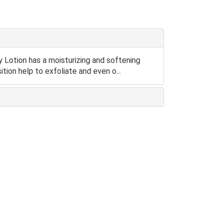
otion has a moisturizing and softening
tion help to exfoliate and even o...