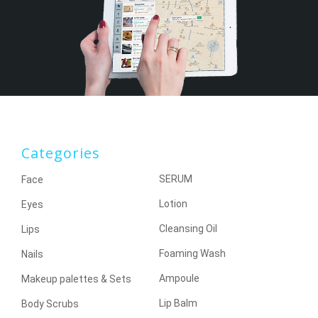
Categories
SERUM
Face
Lotion
Eyes
Cleansing Oil
Lips
Foaming Wash
Nails
Ampoule
Makeup palettes & Sets
Lip Balm
Body Scrubs