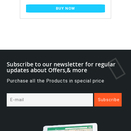
BUY NOW
Subscribe to our newsletter for regular
updates about Offers,& more
Purchase all the Products in special price