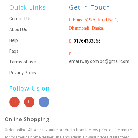
Quick Links
Get in Touch
Contact Us
House 519/A, Road No 1,
Dhanmondi, Dhaka.
About Us
Help
01764383866
Faqs
emartway.com.bd@gmail.com
Terms of use
Privacy Policy
Follow Us on
Online Shopping
Order online. All your favourite products from the low price online market
for cosmetics home delivery in Bangladesh. Lowest prices guaranteed