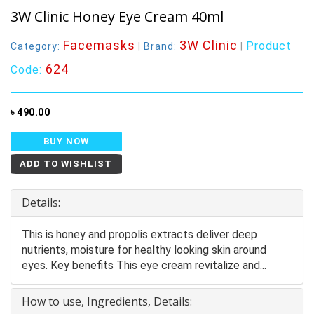
3W Clinic Honey Eye Cream 40ml
Facemasks
3W Clinic
Product
Category:
|
Brand:
|
624
Code:
৳ 490.00
BUY NOW
ADD TO WISHLIST
Details:
This is honey and propolis extracts deliver deep
nutrients, moisture for healthy looking skin around
eyes. Key benefits This eye cream revitalize and...
How to use, Ingredients, Details: