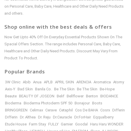
on Personal Care, Baby Care, Healthcare and Other Daily Need Products
and others.
Shop online with the best deals & offers
Now Get Upto 40% Off On Everyday Essential Products Shown On The
Spacial Offers Section. The range includes Personal Care, Baby Care,
Healthcare and Other Daily Need Products. Discount May Vary From
Product To Product.
Popular Brands
3W Clinic
Abib
Anua
APLB
APRIL SKIN
ARENCIA
Aromatica
Atomy
Axis-Y
Bad Skin
Banila Co.
Be The Skin
Be The Skin
Be-Hope
Beaute
BEAUTY OF JOSEON
Belif
Bellflower
Benton
BIODANCE
Bioderma
Bioderma Photoderm SPF 50
Bonajour
Boots
BRINGGREEN
Celimax
Cerave
Cetaphil
Cos De BAHA
Cosrx
Differin
Differin
Dr. Althea
Dr. Reju
Dr.Ceuracle
Dr.ForHair
Eqqualberry
Etude House
Farm Stay
FULLY
Garnier
Goodal
Haru Haru WONDER