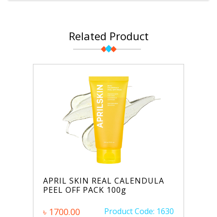
Related Product
APRIL SKIN REAL CALENDULA
PEEL OFF PACK 100g
৳ 1700.00
Product Code: 1630