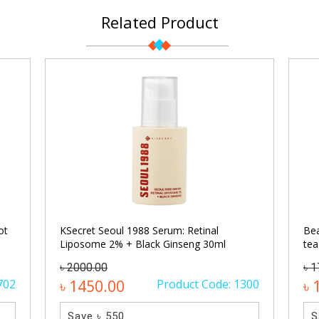
Related Product
ot
KSecret Seoul 1988 Serum: Retinal
Bea
Liposome 2% + Black Ginseng 30ml
tea
৳ 2000.00
৳ 
702
৳ 1450.00
Product Code: 1300
৳ 
Save ৳ 550
S