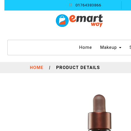
01764383866
(current)
Home
Makeup
HOME
|
PRODUCT DETAILS