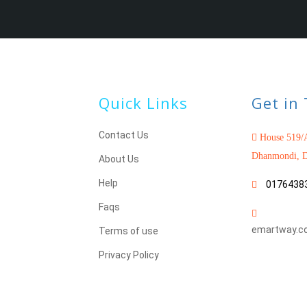
Quick Links
Get in
Contact Us
House 519/A
Dhanmondi, D
About Us
Help
0176438
Faqs
emartway.c
Terms of use
Privacy Policy