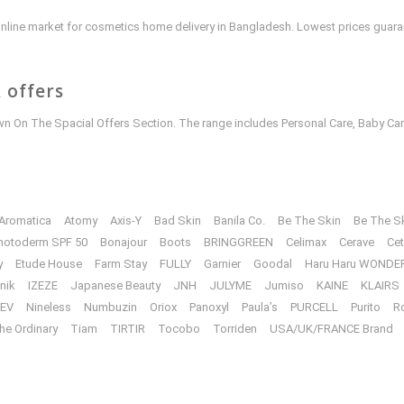
e online market for cosmetics home delivery in Bangladesh. Lowest prices guar
 offers
 On The Spacial Offers Section. The range includes Personal Care, Baby Car
Aromatica
Atomy
Axis-Y
Bad Skin
Banila Co.
Be The Skin
Be The S
hotoderm SPF 50
Bonajour
Boots
BRINGGREEN
Celimax
Cerave
Cet
y
Etude House
Farm Stay
FULLY
Garnier
Goodal
Haru Haru WONDE
unik
IZEZE
Japanese Beauty
JNH
JULYME
Jumiso
KAINE
KLAIRS
EV
Nineless
Numbuzin
Oriox
Panoxyl
Paula’s
PURCELL
Purito
R
he Ordinary
Tiam
TIRTIR
Tocobo
Torriden
USA/UK/FRANCE Brand