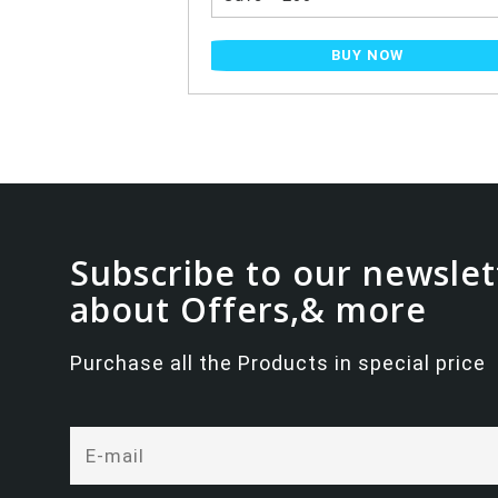
NOW
BUY NOW
Subscribe to our newslet
about Offers,& more
Purchase all the Products in special price