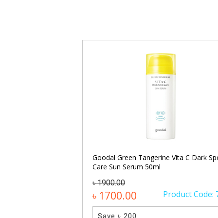
lis Ampoule Serum
Goodal Green Tangerine Vita C Dark Sp
Care Sun Serum 50ml
৳ 1900.00
Product Code: 872
৳ 1700.00
Product Code: 
Save ৳ 200