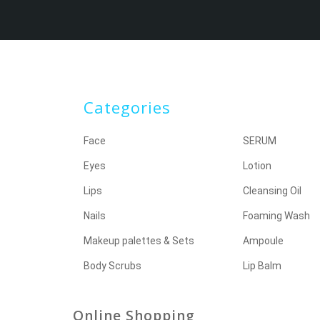
Categories
Face
SERUM
Eyes
Lotion
Lips
Cleansing Oil
Nails
Foaming Wash
Makeup palettes & Sets
Ampoule
Body Scrubs
Lip Balm
Online Shopping