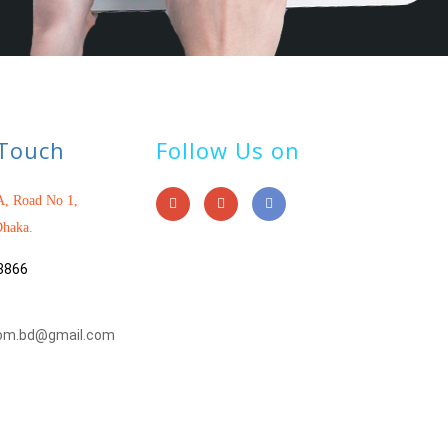
 Touch
Follow Us on
, Road No 1,
haka.
3866
om.bd@gmail.com