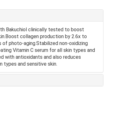
th Bakuchiol clinically tested to boost
skin.Boost collagen production by 2.6x to
ns of photo-aging.Stabilized non-oxidizing
ating Vitamin C serum for all skin types and
ded with antioxidants and also reduces
kin types and sensitive skin.