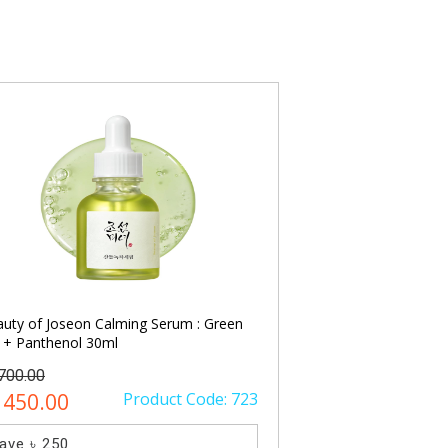
uty of Joseon Calming Serum : Green
PURITO SEOUL Time
 + Panthenol 30ml
Serum 30ml
1700.00
৳ 2300.00
1450.00
Product Code: 723
৳ 1650.00
ave ৳ 250
Save ৳ 650