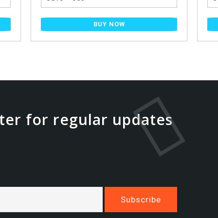
BUY NOW
ter for regular updates