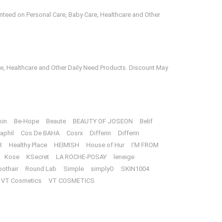
anteed on Personal Care, Baby Care, Healthcare and Other
e, Healthcare and Other Daily Need Products. Discount May
kin
Be-Hope
Beaute
BEAUTY OF JOSEON
Belif
aphil
Cos De BAHA
Cosrx
Differin
Differin
R
Healthy Place
HEIMISH
House of Hur
I’M FROM
Kose
KSecret
LA ROCHE-POSAY
leneige
oothair
Round Lab
Simple
simplyO
SKIN1004
VT Cosmetics
VT COSMETICS