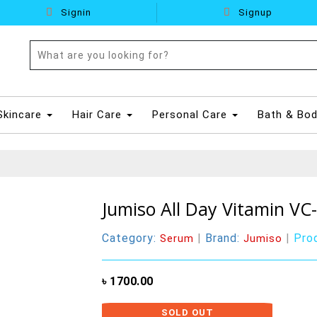
Signin
Signup
Skincare
Hair Care
Personal Care
Bath & Bo
Jumiso All Day Vitamin VC
Category:
|
Brand:
|
Pro
Serum
Jumiso
৳ 1700.00
SOLD OUT