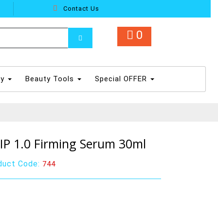
Contact Us
0
dy
Beauty Tools
Special OFFER
-IP 1.0 Firming Serum 30ml
duct Code:
744