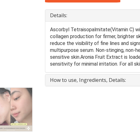
Details:
Ascorbyl Tetraisopalmitate(Vitamin C) wi
collagen production for firmer, brighter 
reduce the visibility of fine lines and sig
multipurpose serum. Non-stinging, non-he
sensitive skin.Aronia Fruit Extract is loa
sensitivity for minimal irritation. For all s
How to use, Ingredients, Details: