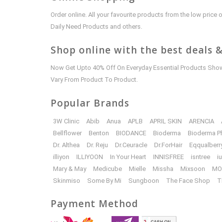
Order online. All your favourite products from the low pric
Daily Need Products and others.
Shop online with the best deals &
Now Get Upto 40% Off On Everyday Essential Products Shown
Vary From Product To Product.
Popular Brands
3W Clinic
Abib
Anua
APLB
APRIL SKIN
ARENCIA
Bellflower
Benton
BIODANCE
Bioderma
Bioderma P
Dr. Althea
Dr. Reju
Dr.Ceuracle
Dr.ForHair
Eqqualberr
illiyon
ILLIYOON
In Your Heart
INNISFREE
isntree
i
Mary & May
Medicube
Mielle
Missha
Mixsoon
MO
Skinmiso
Some By Mi
Sungboon
The Face Shop
T
Payment Method