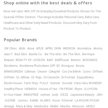
Shop online with the best deals & offers
Now Get Upto 40% Off On Everyday Essential Products Shown On The
Spacial Offers Section. The range includes Personal Care, Baby Care,
Healthcare and Other Daily Need Products. Discount May Vary From
Product To Product.
Popular Brands
3W Clinic
Abib
Anua
APLB
APRIL SKIN
ARENCIA
Aromatica
Atomy
Axis-Y
Bad Skin
Banila Co.
Be The Skin
Be The Skin
Be-Hope
Beaute
BEAUTY OF JOSEON
Belif
Bellflower
Benton
BIODANCE
Bioderma
Bioderma Photoderm SPF 50
Bonajour
Boots
BRINGGREEN
Celimax
Cerave
Cetaphil
Cos De BAHA
Cosrx
Differin
Differin
Dr. Althea
Dr. Reju
Dr.Ceuracle
Dr.ForHair
Eqqualberry
Etude House
Farm Stay
FULLY
Garnier
Goodal
Haru Haru WONDER
Healthy Place
HEIMISH
House of Hur
I’M FROM
illiyon
ILLIYOON
In Your Heart
INNISFREE
isntree
iunik
IZEZE
Japanese Beauty
JNH
JULYME
Jumiso
KAINE
KLAIRS
Kose
KSecret
LA ROCHE-POSAY
leneige
Mary & May
Medicube
Mielle
Missha
Mixsoon
MOEV