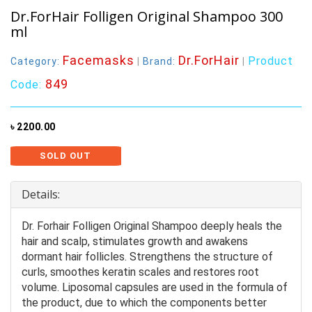
Dr.ForHair Folligen Original Shampoo 300
ml
Facemasks
Dr.ForHair
Product
Category:
|
Brand:
|
849
Code:
৳ 2200.00
SOLD OUT
Details:
Dr. Forhair Folligen Original Shampoo deeply heals the
hair and scalp, stimulates growth and awakens
dormant hair follicles. Strengthens the structure of
curls, smoothes keratin scales and restores root
volume. Liposomal capsules are used in the formula of
the product, due to which the components better