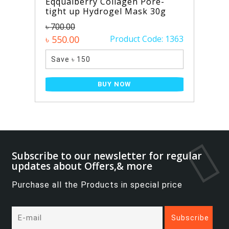
Eqqualberry Collagen Pore-
tight up Hydrogel Mask 30g
৳ 700.00
৳ 550.00
Product Code: 1363
Save ৳ 150
BUY NOW
Subscribe to our newsletter for regular
updates about Offers,& more
Purchase all the Products in special price