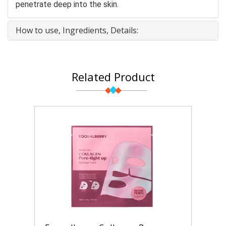
penetrate deep into the skin.
How to use, Ingredients, Details:
Related Product