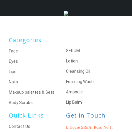
Categories
SERUM
Face
Lotion
Eyes
Cleansing Oil
Lips
Foaming Wash
Nails
Ampoule
Makeup palettes & Sets
Lip Balm
Body Scrubs
Quick Links
Get in Touch
Contact Us
House 519/A, Road No 1,