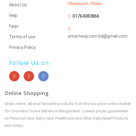
Dhanmondi, Dhaka.
About Us
Help
01764383866
Faqs
emartway.com.bd@gmail.com
Terms of use
Privacy Policy
Follow Us on
Online Shopping
Order online. All your favourite products from the low price online market
for cosmetics home delivery in Bangladesh. Lowest prices guaranteed
on Personal Care, Baby Care, Healthcare and Other Daily Need Products
and others.